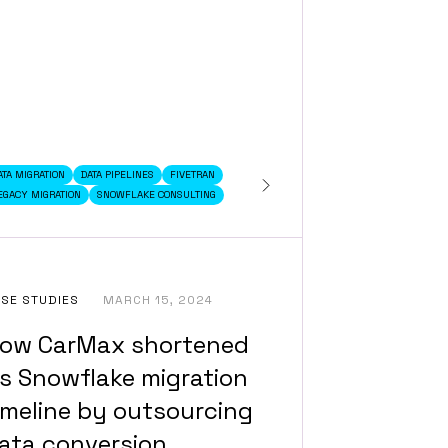
ATA MIGRATION
DATA PIPELINES
FIVETRAN
EGACY MIGRATION
SNOWFLAKE CONSULTING
SE STUDIES
MARCH 15, 2024
ow CarMax shortened
ts Snowflake migration
imeline by outsourcing
ata conversion