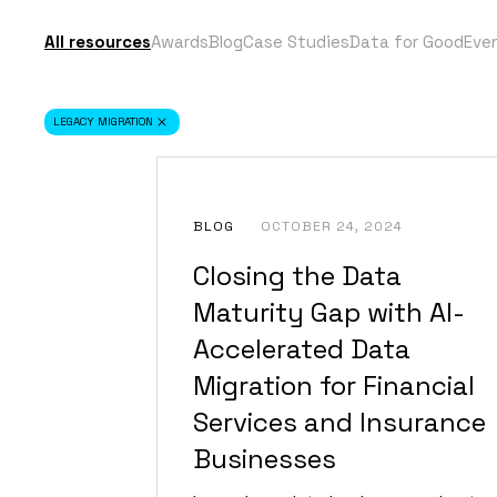
All resources
Awards
Blog
Case Studies
Data for Good
Eve
LEGACY MIGRATION
BLOG
OCTOBER 24, 2024
Closing the Data
Maturity Gap with AI-
Accelerated Data
Migration for Financial
Services and Insurance
Businesses