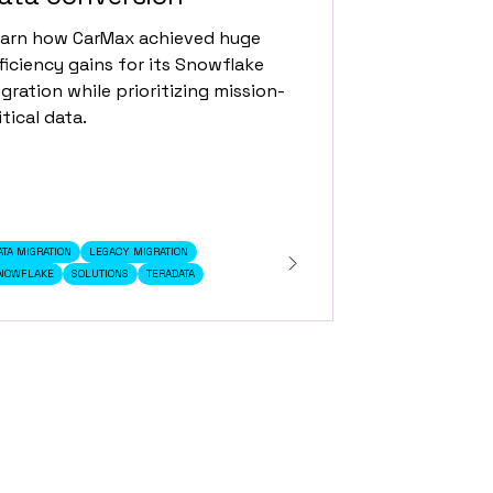
arn how CarMax achieved huge
ficiency gains for its Snowflake
gration while prioritizing mission-
itical data.
ATA MIGRATION
LEGACY MIGRATION
NOWFLAKE
SOLUTIONS
TERADATA