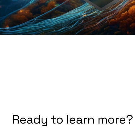
Ready to learn more?