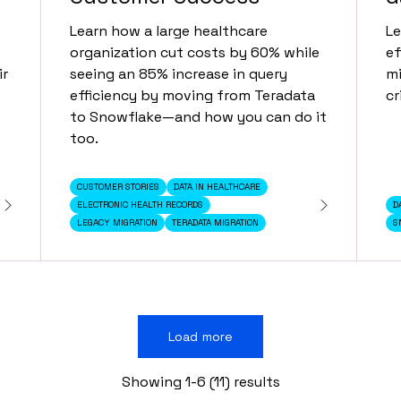
Learn how a large healthcare
Le
organization cut costs by 60% while
ef
ir
seeing an 85% increase in query
mi
efficiency by moving from Teradata
cr
to Snowflake—and how you can do it
too.
CUSTOMER STORIES
DATA IN HEALTHCARE
ELECTRONIC HEALTH RECORDS
D
LEGACY MIGRATION
TERADATA MIGRATION
S
Load more
Showing 1-6 (11) results