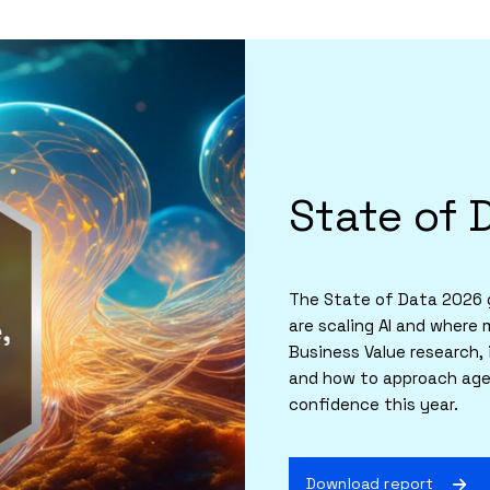
State of 
The State of Data 2026 g
are scaling AI and where 
Business Value research, 
and how to approach agen
confidence this year.
Download report