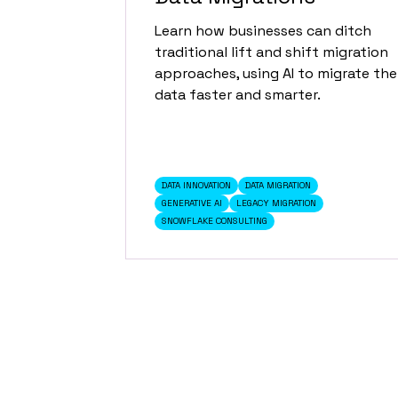
Learn how businesses can ditch
traditional lift and shift migration
approaches, using AI to migrate the
data faster and smarter.
DATA INNOVATION
DATA MIGRATION
GENERATIVE AI
LEGACY MIGRATION
SNOWFLAKE CONSULTING