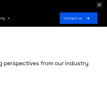
any
Contact us
g perspectives from our industry