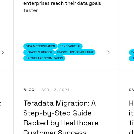
enterprises reach their data goals
faster.
DATA MODERNIZATION
GENERATIVE AI
LEGACY MIGRATION
SNOWFLAKE CONSULTING
D
SNOWFLAKE OPTIMIZATION
L
BLOG
APRIL 3, 2024
CA
:
Teradata Migration: A
H
Step-by-Step Guide
i
Backed by Healthcare
t
Customer Success
d