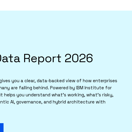
Data Report 2026
ives you a clear, data-backed view of how enterprises
many are falling behind. Powered by IBM Institute for
it helps you understand what’s working, what’s risky,
tic AI, governance, and hybrid architecture with