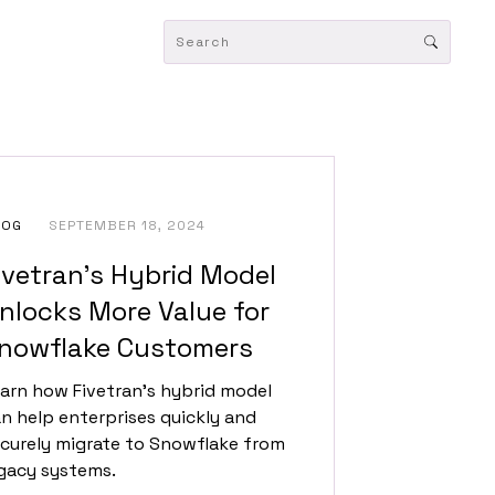
LOG
SEPTEMBER 18, 2024
ivetran’s Hybrid Model
nlocks More Value for
nowflake Customers
arn how Fivetran's hybrid model
n help enterprises quickly and
curely migrate to Snowflake from
gacy systems.