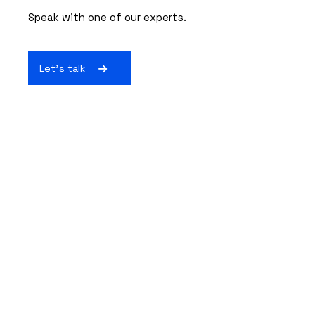
Speak with one of our experts.
Let's talk