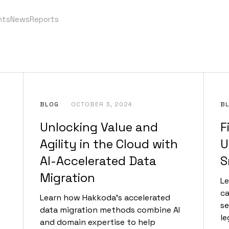
nts
News
Reports
BLOG
OCTOBER 3, 2024
B
Unlocking Value and
F
Agility in the Cloud with
U
AI-Accelerated Data
S
Migration
Le
ca
Learn how Hakkoda's accelerated
se
data migration methods combine AI
le
and domain expertise to help