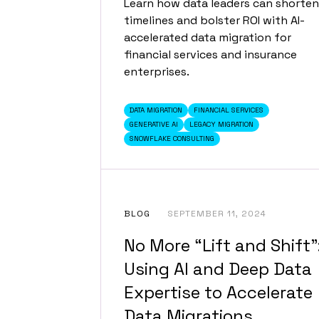
Learn how data leaders can shorten
timelines and bolster ROI with AI-
accelerated data migration for
financial services and insurance
enterprises.
DATA MIGRATION
FINANCIAL SERVICES
GENERATIVE AI
LEGACY MIGRATION
SNOWFLAKE CONSULTING
BLOG
SEPTEMBER 11, 2024
No More “Lift and Shift”
Using AI and Deep Data
Expertise to Accelerate
Data Migrations