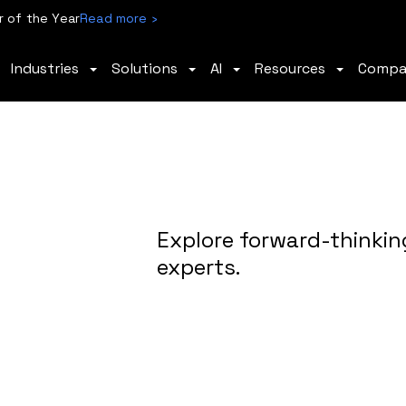
 of the Year
Read more ›
Industries
Solutions
AI
Resources
Comp
Explore forward-thinkin
experts.