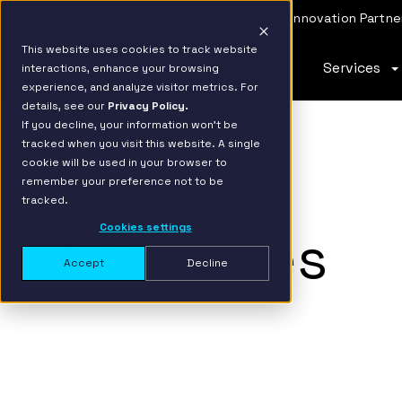
IBM Named 2026 AMER Snowflake Services Innovation Partner
This website uses cookies to track website
Services
interactions, enhance your browsing
experience, and analyze visitor metrics. For
details, see our
Privacy Policy.
If you decline, your information won’t be
tracked when you visit this website. A single
cookie will be used in your browser to
remember your preference not to be
tracked.
Cookies settings
Resources
Accept
Decline