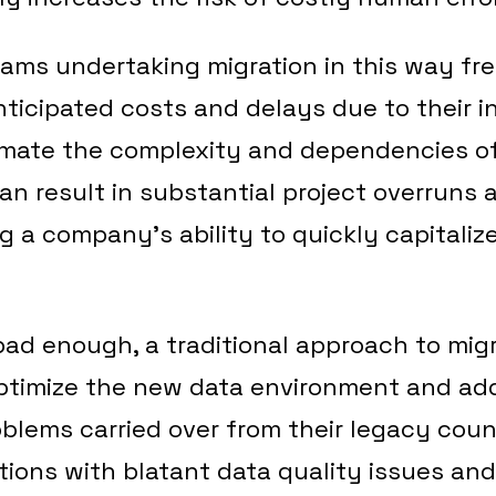
eams undertaking migration in this way fr
icipated costs and delays due to their in
imate the complexity and dependencies of
an result in substantial project overruns
ng a company’s ability to quickly capitaliz
t bad enough, a traditional approach to mig
 optimize the new data environment and ad
lems carried over from their legacy coun
tions with blatant data quality issues and