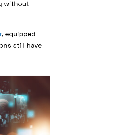
y without
r
, equipped
ons still have