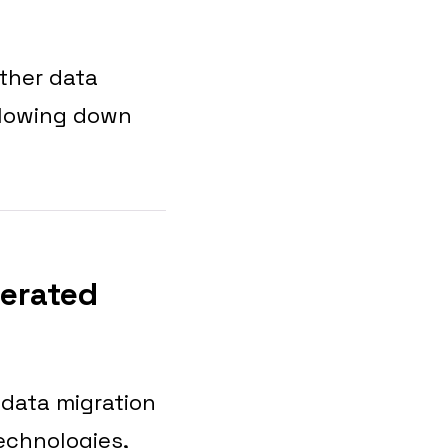
other data
 slowing down
lerated
 data migration
echnologies,