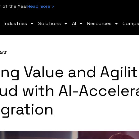
 of the Year
Read more ›
Industries
Solutions
AI
Resources
Comp
AGE
ng Value and Agilit
ud with AI-Acceler
gration