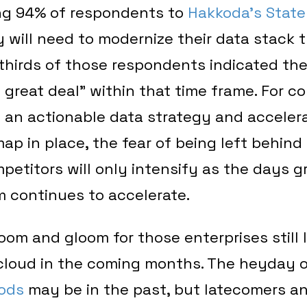
ng 94% of respondents to
Hakkoda’s State
 will need to modernize their data stack t
thirds of those respondents indicated th
 great deal” within that time frame. For c
t an actionable data strategy and acceler
ap in place, the fear of being left behind
etitors will only intensify as the days g
m continues to accelerate.
 doom and gloom for those enterprises still 
 cloud in the coming months. The heyday 
ods
may be in the past, but latecomers a