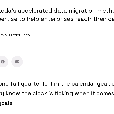
oda's accelerated data migration meth
rtise to help enterprises reach their d
CY MIGRATION LEAD
one full quarter left in the calendar year,
ry know the clock is ticking when it comes
goals.