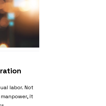
gration
ual labor. Not
 manpower, it
rs.