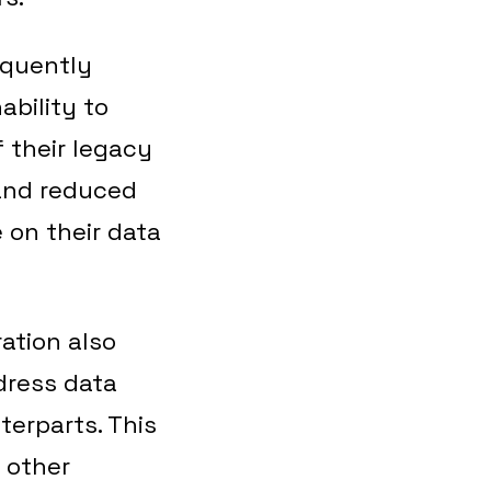
equently
ability to
 their legacy
 and reduced
e on their data
ration also
dress data
terparts. This
 other