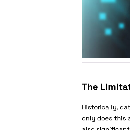
The Limitat
Historically, d
only does this
also significan