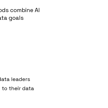
ods combine AI
ata goals
 data leaders
 to their data