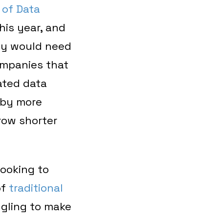
 of Data
his year, and
ey would need
ompanies that
ated data
 by more
row shorter
looking to
of
traditional
ngling to make