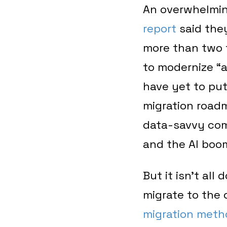
An overwhelmi
report
said they
more than two 
to modernize “a
have yet to pu
migration roadm
data-savvy comp
and the AI boo
But it isn’t all
migrate to the
migration meth