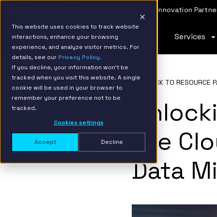
IBM Named 2026 AMER Snowflake Services Innovation Partner
This website uses cookies to track website
Services
interactions, enhance your browsing
experience, and analyze visitor metrics. For
details, see our
Privacy Policy.
If you decline, your information won’t be
tracked when you visit this website. A single
BACK TO RESOURCE P
cookie will be used in your browser to
remember your preference not to be
Unlocki
tracked.
Cookies settings
the Clo
Accept
Decline
Data Mi