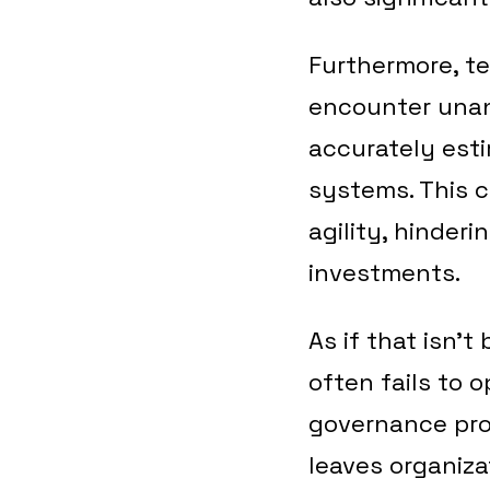
Furthermore, t
encounter unant
accurately est
systems. This c
agility, hinderi
investments.
As if that isn’
often fails to
governance prob
leaves organiza