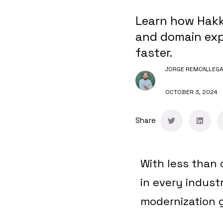
Learn how Hakk
and domain expe
faster.
JORGE REMON,
LEGA
OCTOBER 3, 2024
Share
With less than 
in every indust
modernization 