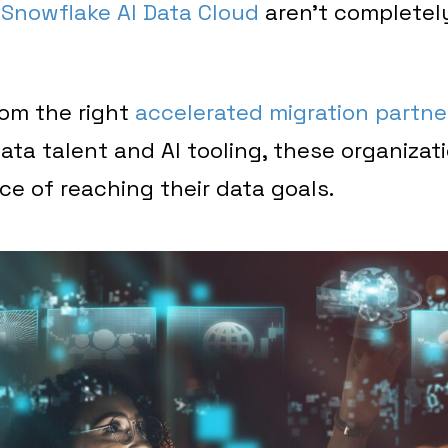
e
Snowflake AI Data Cloud
aren’t completel
rom the right
accelerated migration partne
ata talent and AI tooling, these organizati
ce of reaching their data goals.