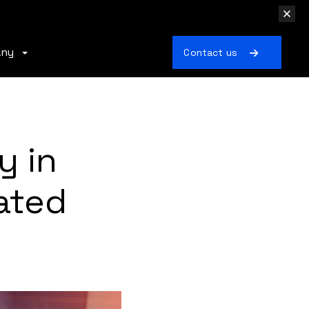
any
Contact us
y in
ated