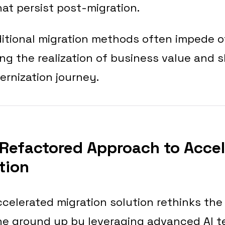
that persist post-migration.
aditional migration methods often impede 
ing the realization of business value and
ernization journey.
Refactored Approach to Acce
tion
celerated migration solution rethinks the
he ground up by leveraging advanced AI t