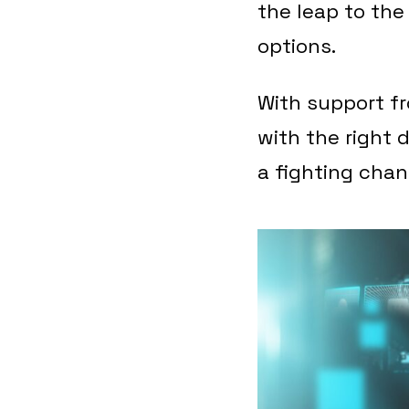
the leap to th
options.
With support f
with the right d
a fighting chan