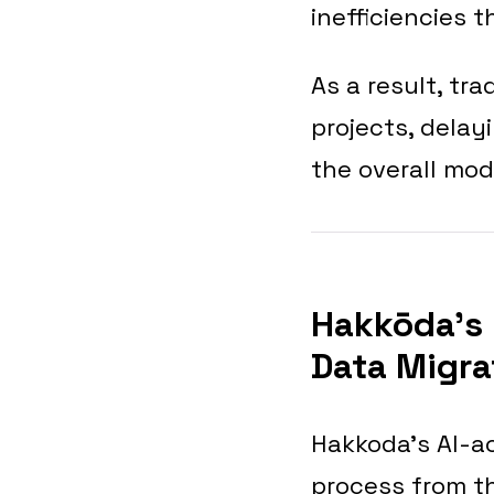
inefficiencies 
As a result, tr
projects, delay
the overall mod
Hakkōda’s 
Data Migra
Hakkoda’s AI-ac
process from t