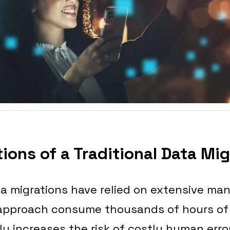
ions of a Traditional Data Mi
ata migrations have relied on extensive man
 approach consume thousands of hours of
tly increases the risk of costly human erro