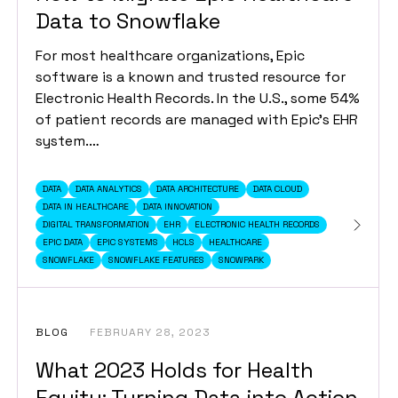
Data to Snowflake
For most healthcare organizations, Epic
software is a known and trusted resource for
Electronic Health Records. In the U.S., some 54%
of patient records are managed with Epic’s EHR
system.…
DATA
DATA ANALYTICS
DATA ARCHITECTURE
DATA CLOUD
DATA IN HEALTHCARE
DATA INNOVATION
DIGITAL TRANSFORMATION
EHR
ELECTRONIC HEALTH RECORDS
EPIC DATA
EPIC SYSTEMS
HCLS
HEALTHCARE
SNOWFLAKE
SNOWFLAKE FEATURES
SNOWPARK
BLOG
FEBRUARY 28, 2023
What 2023 Holds for Health
Equity: Turning Data into Action