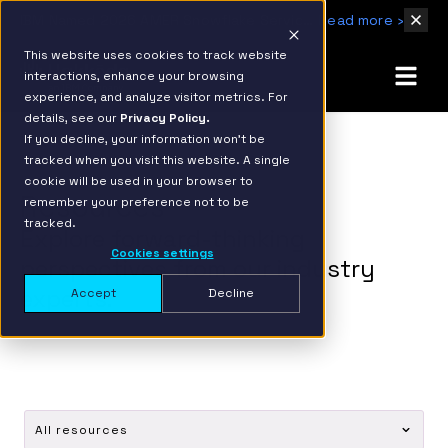
IBM Named 2026 AMER Snowflake Services Innovation Partner of the Year
Read more ›
This website uses cookies to track website
interactions, enhance your browsing
experience, and analyze visitor metrics. For
details, see our
Privacy Policy.
If you decline, your information won’t be
tracked when you visit this website. A single
cookie will be used in your browser to
Resources
remember your preference not to be
tracked.
Explore forward-thinking
Cookies settings
perspectives from our industry
experts.
Accept
Decline