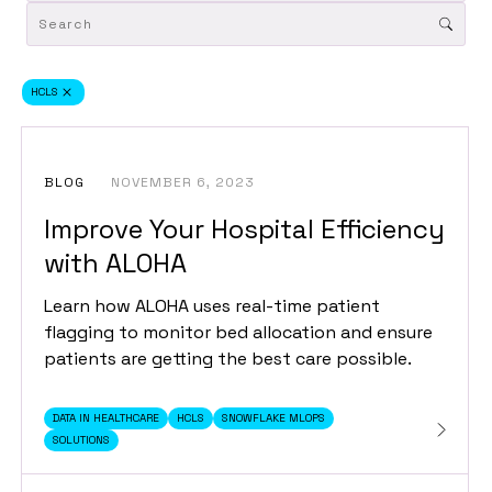
HCLS
BLOG
NOVEMBER 6, 2023
Improve Your Hospital Efficiency
with ALOHA
Learn how ALOHA uses real-time patient
flagging to monitor bed allocation and ensure
patients are getting the best care possible.
DATA IN HEALTHCARE
HCLS
SNOWFLAKE MLOPS
SOLUTIONS