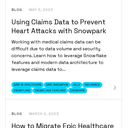
BLOG
MAY 3, 2023
Using Claims Data to Prevent
Heart Attacks with Snowpark
Working with medical claims data can be
difficult due to data volume and security
concerns. Learn how to leverage Snowflake
features and modern data architecture to
leverage claims data to…
DATA IN HEALTHCARE
DATA INNOVATION
HCLS
INSURANCE
SNOWFLAKE
SNOWFLAKE FEATURES
SNOWPARK
BLOG
MARCH 2, 2023
How to Migrate Epic Healthcare