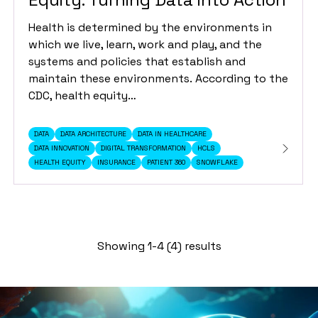
Health is determined by the environments in
which we live, learn, work and play, and the
systems and policies that establish and
maintain these environments. According to the
CDC, health equity…
DATA
DATA ARCHITECTURE
DATA IN HEALTHCARE
DATA INNOVATION
DIGITAL TRANSFORMATION
HCLS
HEALTH EQUITY
INSURANCE
PATIENT 360
SNOWFLAKE
Showing 1-4 (4) results