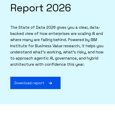
Report 2026
The State of Data 2026 gives you a clear, data-
backed view of how enterprises are scaling AI and
where many are falling behind. Powered by IBM
Institute for Business Value research, it helps you
understand what’s working, what’s risky, and how
to approach agentic AI, governance, and hybrid
architecture with confidence this year.
Download report