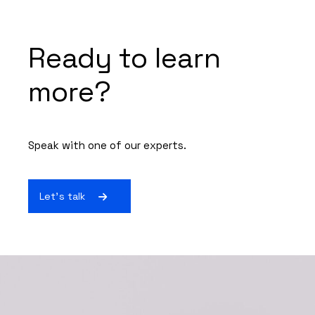
Ready to learn
more?
Speak with one of our experts.
Let's talk