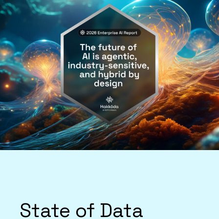
State of Data