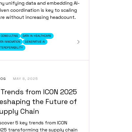
y unifying data and embedding AI-
iven coordination is key to scaling
re without increasing headcount.
I CONSULTING
DATA IN HEALTHCARE
ATA INNOVATION
GENERATIVE AI
NTEROPERABILITY
LOG
MAY 8, 2025
 Trends from ICON 2025
eshaping the Future of
upply Chain
scover 5 key trends from ICON
25 transforming the supply chain