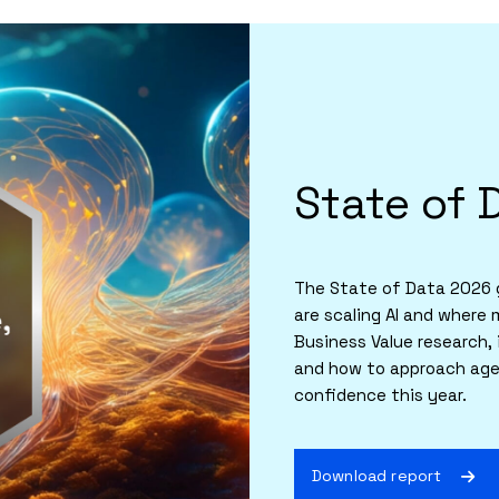
State of 
The State of Data 2026 g
are scaling AI and where 
Business Value research, 
and how to approach agen
confidence this year.
Download report