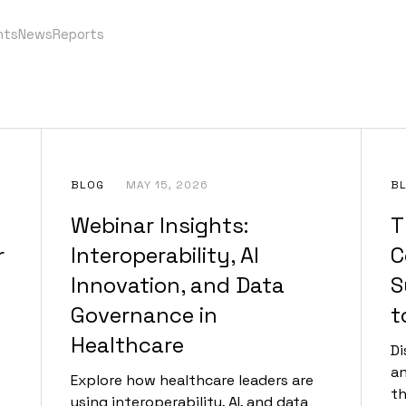
nts
News
Reports
BLOG
MAY 15, 2026
B
Webinar Insights:
T
r
Interoperability, AI
C
Innovation, and Data
S
Governance in
t
Healthcare
Di
an
Explore how healthcare leaders are
th
using interoperability, AI, and data