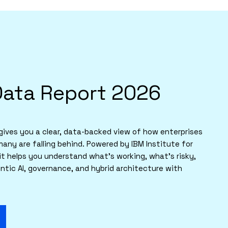
Data Report 2026
ives you a clear, data-backed view of how enterprises
many are falling behind. Powered by IBM Institute for
it helps you understand what’s working, what’s risky,
tic AI, governance, and hybrid architecture with