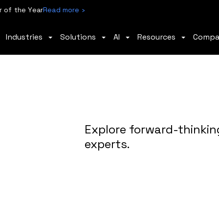
 of the Year
Read more ›
Industries
Solutions
AI
Resources
Comp
Explore forward-thinkin
experts.