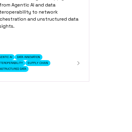
rom Agentic AI and data
teroperability to network
chestration and unstructured data
sights.
GENTIC AI
DATA INNOVATION
NTEROPERABILITY
SUPPLY CHAIN
NSTRUCTURED DATA