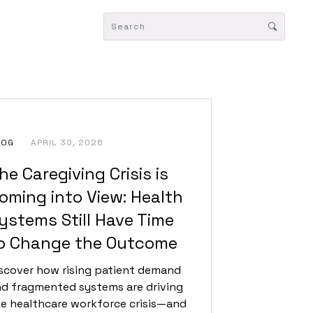
LOG
APRIL 30, 2026
he Caregiving Crisis is
oming into View: Health
ystems Still Have Time
o Change the Outcome
scover how rising patient demand
d fragmented systems are driving
e healthcare workforce crisis—and