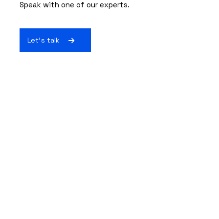
Speak with one of our experts.
Let's talk