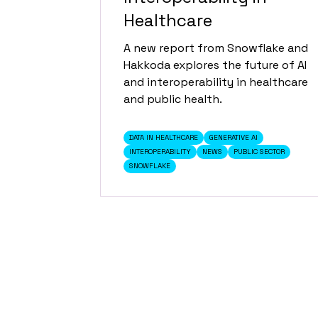
Healthcare
A new report from Snowflake and
Hakkoda explores the future of AI
and interoperability in healthcare
and public health.
DATA IN HEALTHCARE
GENERATIVE AI
INTEROPERABILITY
NEWS
PUBLIC SECTOR
SNOWFLAKE