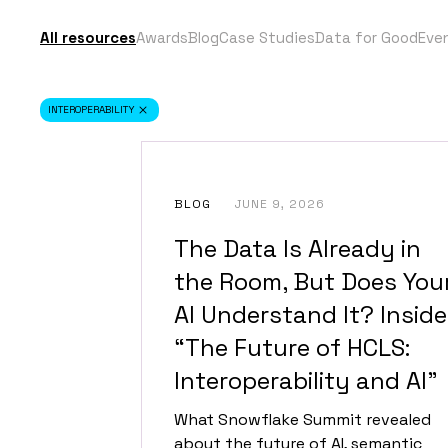
All resources
Awards
Blog
Case Studies
Data for Good
Eve
INTEROPERABILITY
BLOG
JUNE 9, 2026
The Data Is Already in
the Room, But Does You
AI Understand It? Inside
“The Future of HCLS:
Interoperability and AI”
What Snowflake Summit revealed
about the future of AI, semantic