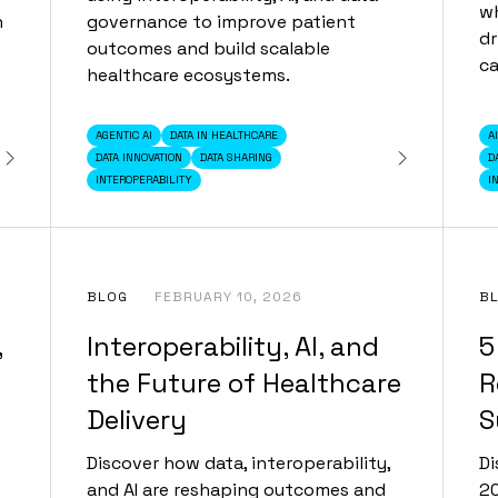
wh
n
governance to improve patient
dr
outcomes and build scalable
ca
healthcare ecosystems.
AGENTIC AI
DATA IN HEALTHCARE
A
DATA INNOVATION
DATA SHARING
D
INTEROPERABILITY
I
BLOG
FEBRUARY 10, 2026
B
,
Interoperability, AI, and
5
the Future of Healthcare
R
Delivery
S
Discover how data, interoperability,
Di
and AI are reshaping outcomes and
20