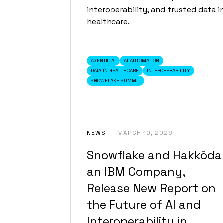
interoperability, and trusted data i
healthcare.
AGENTIC AI
AI AUTOMATION
DATA IN HEALTHCARE
INTEROPERABILITY
SNOWFLAKE SUMMIT
NEWS
MARCH 10, 2026
Snowflake and Hakkōda
an IBM Company,
Release New Report on
the Future of AI and
Interoperability in