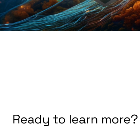
Ready to learn more?