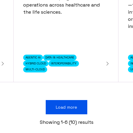
operations across healthcare and
—f
the life sciences.
in
or
in
AGENTIC AI
DATA IN HEALTHCARE
A
HYBRID CLOUD
INTEROPERABILITY
I
MULTI-CLOUD
U
Load more
Showing 1-6 (10) results