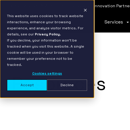
IBM Named 2026 AMER Snowflake Services Innovation Partner
This website uses cookies to track website
Services
interactions, enhance your browsing
experience, and analyze visitor metrics. For
details, see our
Privacy Policy.
If you decline, your information won’t be
tracked when you visit this website. A single
cookie will be used in your browser to
remember your preference not to be
tracked.
Cookies settings
Resources
Accept
Decline