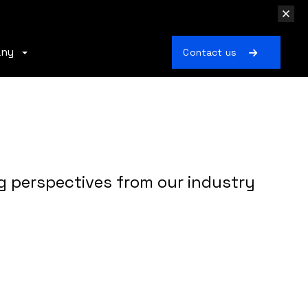
any
Contact us
g perspectives from our industry