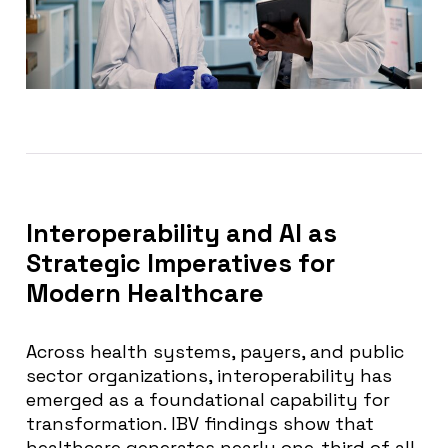
Interoperability and AI as
Strategic Imperatives for
Modern Healthcare
Across health systems, payers, and public
sector organizations, interoperability has
emerged as a foundational capability for
transformation. IBV findings show that
healthcare generates nearly one-third of all