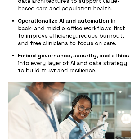
data architectures to support value-
based care and population health.
Operationalize AI and automation
in
back- and middle-office workflows first
to improve efficiency, reduce burnout,
and free clinicians to focus on care.
Embed governance, security, and ethics
into every layer of AI and data strategy
to build trust and resilience.