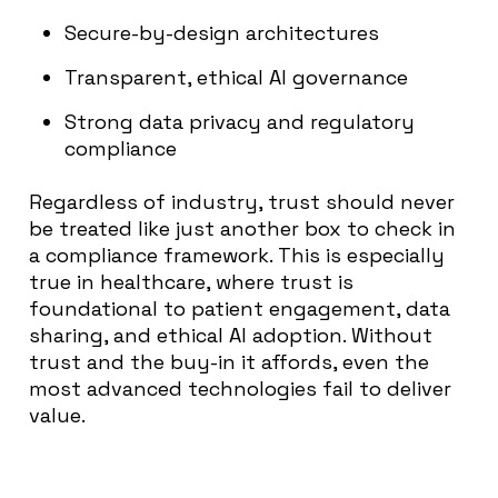
Secure-by-design architectures
Transparent, ethical AI governance
Strong data privacy and regulatory
compliance
Regardless of industry, trust should never
be treated like just another box to check in
a compliance framework. This is especially
true in healthcare, where trust is
foundational to patient engagement, data
sharing, and ethical AI adoption. Without
trust and the buy-in it affords, even the
most advanced technologies fail to deliver
value.