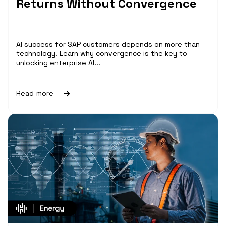
Returns Without Convergence
AI success for SAP customers depends on more than
technology. Learn why convergence is the key to
unlocking enterprise AI...
Read more