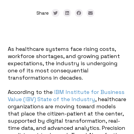
Share
As healthcare systems face rising costs,
workforce shortages, and growing patient
expectations, the industry is undergoing
one of its most consequential
transformations in decades.
According to the
IBM Institute for Business
Value (IBV) State of the Industry
, healthcare
organizations are moving toward models
that place the citizen-patient at the center,
supported by digital transformation, real-
time data, and advanced analytics. Precision