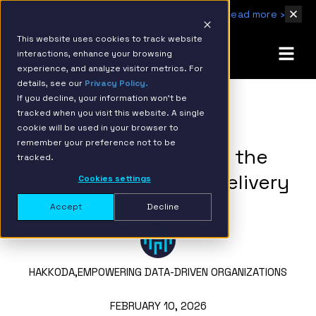
IBM Named 2026 AMER Snowflake Services Innovation Partner of the Year
Read more ›
This website uses cookies to track website
interactions, enhance your browsing
experience, and analyze visitor metrics. For
details, see our
Privacy Policy.
If you decline, your information won’t be
tracked when you visit this website. A single
BACK TO RESOURCE PAGE
cookie will be used in your browser to
remember your preference not to be
Interoperability, AI, and the
tracked.
Future of Healthcare Delivery
Cookies settings
Accept
Decline
HAKKODA,
EMPOWERING DATA-DRIVEN ORGANIZATIONS
FEBRUARY 10, 2026