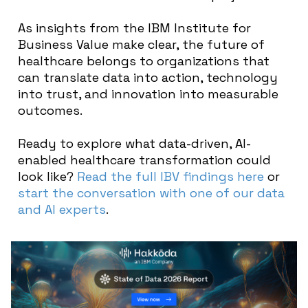
As insights from the IBM Institute for
Business Value make clear, the future of
healthcare belongs to organizations that
can translate data into action, technology
into trust, and innovation into measurable
outcomes.
Ready to explore what data-driven, AI-
enabled healthcare transformation could
look like?
Read the full IBV findings here
or
start the conversation with one of our data
and AI experts
.