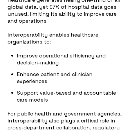
global data, yet 97% of hospital data goes
unused, limiting its ability to improve care
and operations.
Interoperability enables healthcare
organizations to:
Improve operational efficiency and
decision-making
Enhance patient and clinician
experiences
Support value-based and accountable
care models
For public health and government agencies,
interoperability also plays a critical role in
cross-department collaboration, regulatory