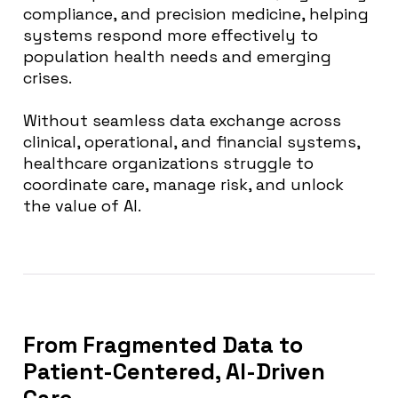
compliance, and precision medicine, helping
systems respond more effectively to
population health needs and emerging
crises.
Without seamless data exchange across
clinical, operational, and financial systems,
healthcare organizations struggle to
coordinate care, manage risk, and unlock
the value of AI.
From Fragmented Data to
Patient-Centered, AI-Driven
Care