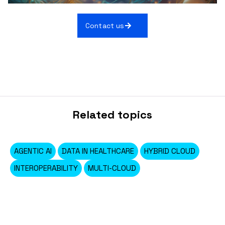
Contact us
Related topics
AGENTIC AI
DATA IN HEALTHCARE
HYBRID CLOUD
INTEROPERABILITY
MULTI-CLOUD