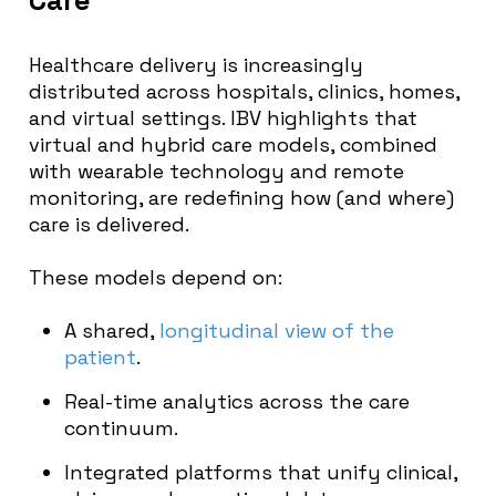
Healthcare delivery is increasingly
distributed across hospitals, clinics, homes,
and virtual settings. IBV highlights that
virtual and hybrid care models, combined
with wearable technology and remote
monitoring, are redefining how (and where)
care is delivered.
These models depend on:
A shared,
longitudinal view of the
patient
.
Real-time analytics across the care
continuum.
Integrated platforms that unify clinical,