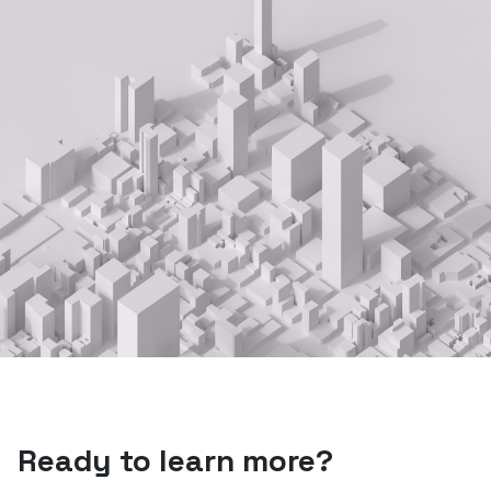
Ready to learn more?