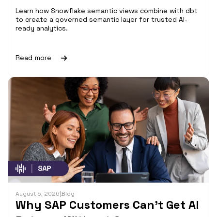
Learn how Snowflake semantic views combine with dbt
to create a governed semantic layer for trusted AI-
ready analytics.
Read more
August 5, 2026
|
Blog
Why SAP Customers Can’t Get AI