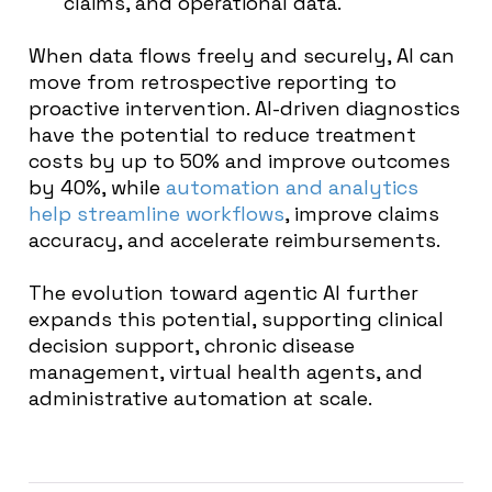
claims, and operational data.
When data flows freely and securely, AI can
move from retrospective reporting to
proactive intervention. AI-driven diagnostics
have the potential to reduce treatment
costs by up to 50% and improve outcomes
by 40%, while
automation and analytics
help streamline workflows
, improve claims
accuracy, and accelerate reimbursements.
The evolution toward agentic AI further
expands this potential, supporting clinical
decision support, chronic disease
management, virtual health agents, and
administrative automation at scale.