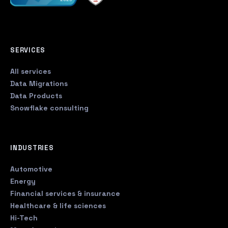
SERVICES
All services
Data Migrations
Data Products
Snowflake consulting
INDUSTRIES
Automotive
Energy
Financial services & insurance
Healthcare & life sciences
Hi-Tech