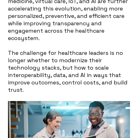
medicine, virtual care, IoT, and AI are further
accelerating this evolution, enabling more
personalized, preventive, and efficient care
while improving transparency and
engagement across the healthcare
ecosystem.
The challenge for healthcare leaders is no
longer whether to modernize their
technology stacks, but how to scale
interoperability, data, and AI in ways that
improve outcomes, control costs, and build
trust.