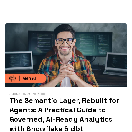
August 6, 2026
|
Blog
The Semantic Layer, Rebuilt for
Agents: A Practical Guide to
Governed, AI-Ready Analytics
with Snowflake & dbt