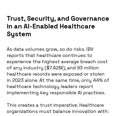
Trust, Security, and Governance
in an AI-Enabled Healthcare
System
As data volumes grow, so do risks. IBV
reports that healthcare continues to
experience the highest average breach cost
of any industry ($7.42M), and 93 million
healthcare records were exposed or stolen
in 2023 alone. At the same time, only 44% of
healthcare technology leaders report
implementing key responsible AI practices.
This creates a trust imperative. Healthcare
organizations must balance innovation with: