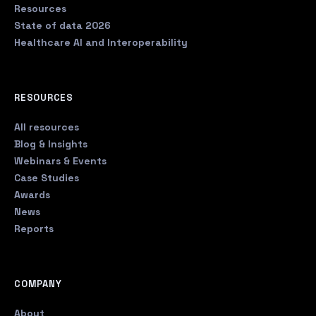
Resources
State of data 2026
Healthcare AI and Interoperability
RESOURCES
All resources
Blog & Insights
Webinars & Events
Case Studies
Awards
News
Reports
COMPANY
About