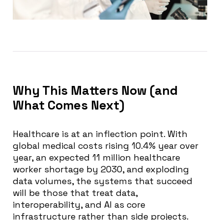
Why This Matters Now (and
What Comes Next)
Healthcare is at an inflection point. With
global medical costs rising 10.4% year over
year, an expected 11 million healthcare
worker shortage by 2030, and exploding
data volumes, the systems that succeed
will be those that treat data,
interoperability, and AI as core
infrastructure rather than side projects.