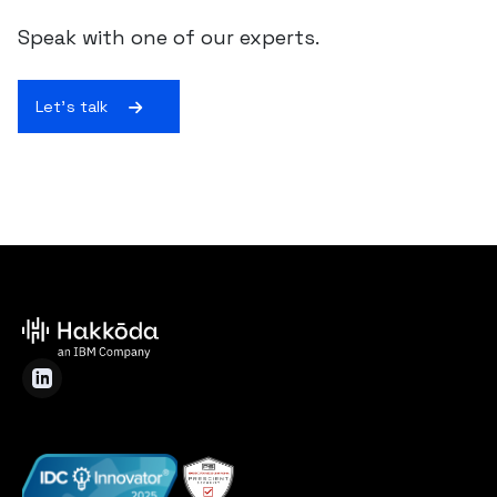
Speak with one of our experts.
Let's talk