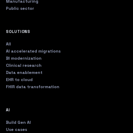
Manufacturing
Public sector
SOLUTIONS
All
AI accelerated migrations
BI modernization
Clinical research
Data enablement
EHR to cloud
FHIR data transformation
AI
Build Gen AI
Use cases