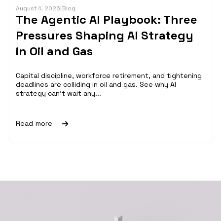
August 4, 2026
|
Blog
The Agentic AI Playbook: Three
Pressures Shaping AI Strategy
in Oil and Gas
Capital discipline, workforce retirement, and tightening
deadlines are colliding in oil and gas. See why AI
strategy can't wait any...
Read more