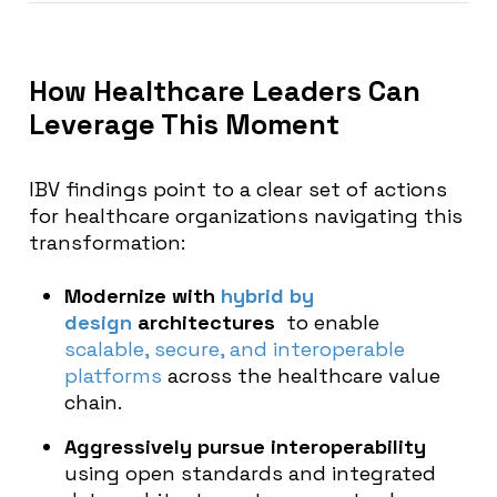
How Healthcare Leaders Can
Leverage This Moment
IBV findings point to a clear set of actions
for healthcare organizations navigating this
transformation:
Modernize with
hybrid by
design
architectures
to enable
scalable, secure, and interoperable
platforms
across the healthcare value
chain.
Aggressively pursue interoperability
using open standards and integrated