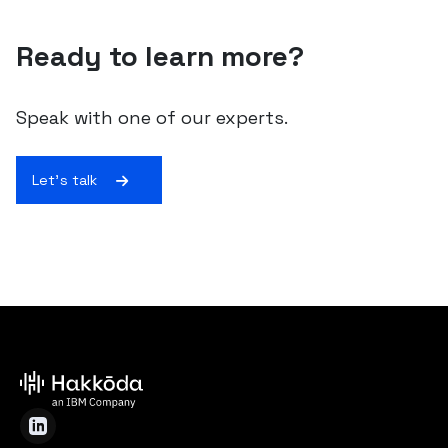
Ready to learn more?
Speak with one of our experts.
Let's talk