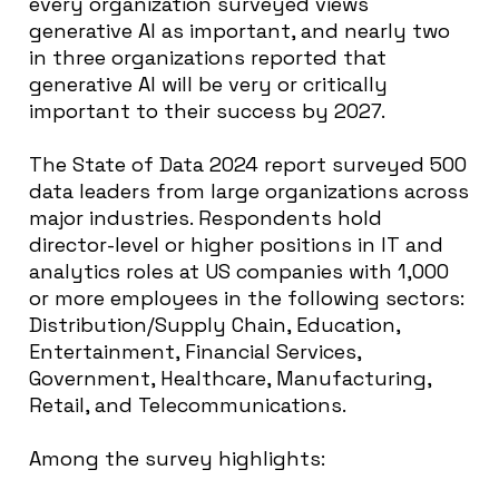
every organization surveyed views
generative AI as important, and nearly two
in three organizations reported that
generative AI will be very or critically
important to their success by 2027.
The State of Data 2024 report surveyed 500
data leaders from large organizations across
major industries. Respondents hold
director-level or higher positions in IT and
analytics roles at US companies with 1,000
or more employees in the following sectors:
Distribution/Supply Chain, Education,
Entertainment, Financial Services,
Government, Healthcare, Manufacturing,
Retail, and Telecommunications.
Among the survey highlights: