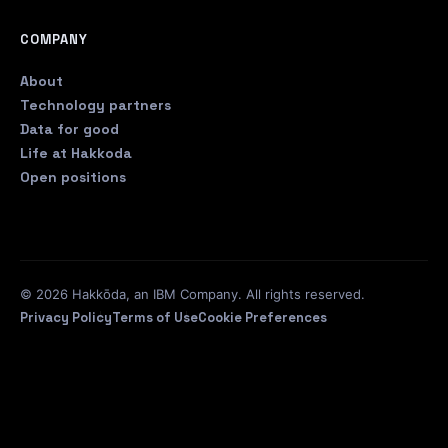
COMPANY
About
Technology partners
Data for good
Life at Hakkoda
Open positions
© 2026 Hakkōda, an IBM Company. All rights reserved.
Privacy Policy
Terms of Use
Cookie Preferences