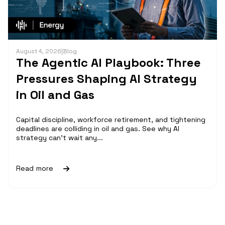
August 4, 2026
|
Blog
The Agentic AI Playbook: Three
Pressures Shaping AI Strategy
in Oil and Gas
Capital discipline, workforce retirement, and tightening
deadlines are colliding in oil and gas. See why AI
strategy can't wait any...
Read more