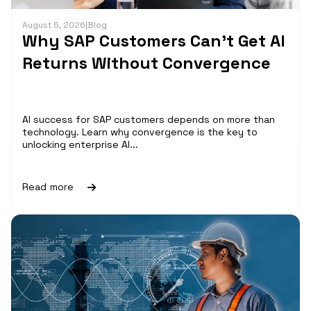
August 5, 2026
|
Blog
Why SAP Customers Can’t Get AI
Returns Without Convergence
AI success for SAP customers depends on more than
technology. Learn why convergence is the key to
unlocking enterprise AI...
Read more