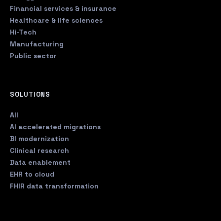
Financial services & insurance
Healthcare & life sciences
Hi-Tech
Manufacturing
Public sector
SOLUTIONS
All
AI accelerated migrations
BI modernization
Clinical research
Data enablement
EHR to cloud
FHIR data transformation