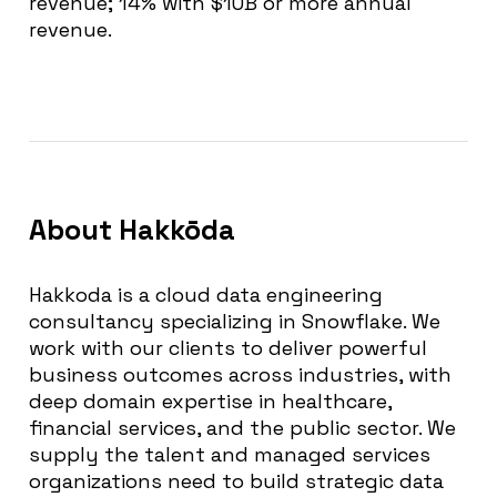
revenue; 14% with $10B or more annual
revenue.
About Hakkōda
Hakkoda is a cloud data engineering
consultancy specializing in Snowflake. We
work with our clients to deliver powerful
business outcomes across industries, with
deep domain expertise in healthcare,
financial services, and the public sector. We
supply the talent and managed services
organizations need to build strategic data