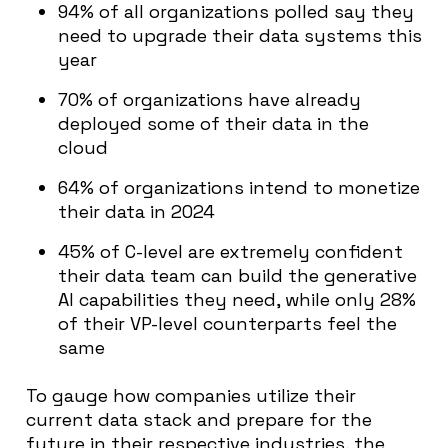
94% of all organizations polled say they
need to upgrade their data systems this
year
70% of organizations have already
deployed some of their data in the
cloud
64% of organizations intend to monetize
their data in 2024
45% of C-level are extremely confident
their data team can build the generative
AI capabilities they need, while only 28%
of their VP-level counterparts feel the
same
To gauge how companies utilize their
current data stack and prepare for the
future in their respective industries, the