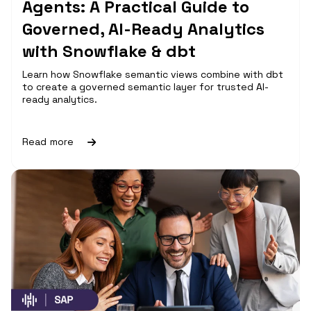
Agents: A Practical Guide to
Governed, AI-Ready Analytics
with Snowflake & dbt
Learn how Snowflake semantic views combine with dbt
to create a governed semantic layer for trusted AI-
ready analytics.
Read more