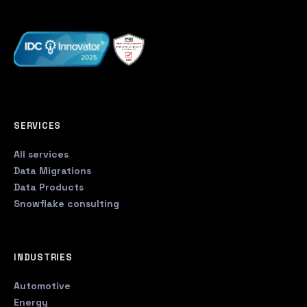
SERVICES
All services
Data Migrations
Data Products
Snowflake consulting
INDUSTRIES
Automotive
Energy