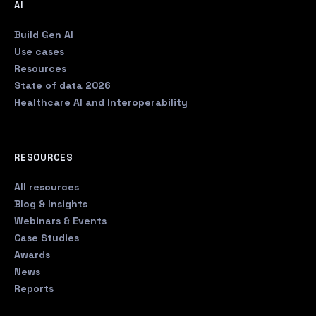
AI
Build Gen AI
Use cases
Resources
State of data 2026
Healthcare AI and Interoperability
RESOURCES
All resources
Blog & Insights
Webinars & Events
Case Studies
Awards
News
Reports