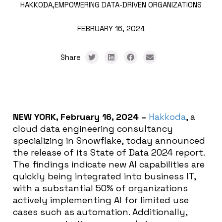
HAKKODA,
EMPOWERING DATA-DRIVEN ORGANIZATIONS
FEBRUARY 16, 2024
Share
NEW YORK, February 16, 2024 –
Hakkoda
, a
cloud data engineering consultancy
specializing in Snowflake, today announced
the release of its State of Data 2024 report.
The findings indicate new AI capabilities are
quickly being integrated into business IT,
with a substantial 50% of organizations
actively implementing AI for limited use
cases such as automation. Additionally,