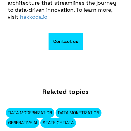
architecture that streamlines the journey
to data-driven innovation. To learn more,
visit
hakkoda.io
.
Contact us
Related topics
DATA MODERNIZATION
DATA MONETIZATION
GENERATIVE AI
STATE OF DATA