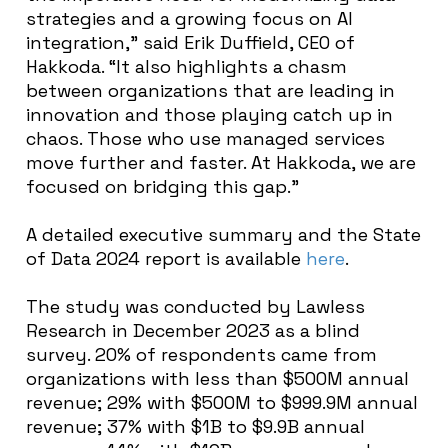
strategies and a growing focus on AI
integration,” said Erik Duffield, CEO of
Hakkoda. “It also highlights a chasm
between organizations that are leading in
innovation and those playing catch up in
chaos. Those who use managed services
move further and faster. At Hakkoda, we are
focused on bridging this gap.”
A detailed executive summary and the State
of Data 2024 report is available
here
.
The study was conducted by Lawless
Research in December 2023 as a blind
survey. 20% of respondents came from
organizations with less than $500M annual
revenue; 29% with $500M to $999.9M annual
revenue; 37% with $1B to $9.9B annual