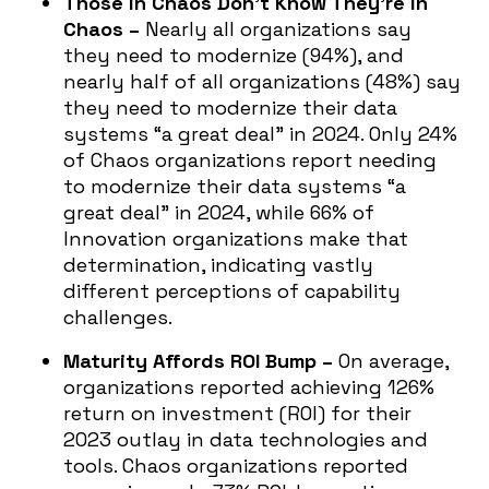
Those in Chaos Don’t Know They’re in
Chaos –
Nearly all organizations say
they need to modernize (94%), and
nearly half of all organizations (48%) say
they need to modernize their data
systems “a great deal” in 2024. Only 24%
of Chaos organizations report needing
to modernize their data systems “a
great deal” in 2024, while 66% of
Innovation organizations make that
determination, indicating vastly
different perceptions of capability
challenges.
Maturity Affords ROI Bump –
On average,
organizations reported achieving 126%
return on investment (ROI) for their
2023 outlay in data technologies and
tools. Chaos organizations reported