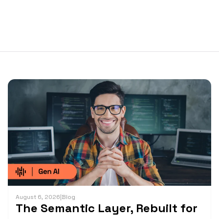
August 6, 2026
|
Blog
The Semantic Layer, Rebuilt for