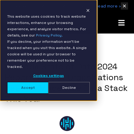
IBM Named 2026 AMER Snowflake Services Innovation Partner of the Year
Read more ›
This website uses cookies to track website
interactions, enhance your browsing
experience, and analyze visitor metrics. For
details, see our
Privacy Policy.
If you decline, your information won’t be
tracked when you visit this website. A single
BACK TO RESOURCE PAGE
cookie will be used in your browser to
remember your preference not to be
Hakkōda State of Data 2024
tracked.
Report: 94% of Organizations
Cookies settings
Need to Modernize Data Stack
Accept
Decline
This Year