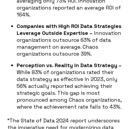
averaging only 73% ROI. Innovation
organizations reported an average ROI of
164%.
Companies with High ROI Data Strategies
Leverage Outside Expertise
–
Innovation
organizations outsource 63% of data
management on average. Chaos
organizations outsource 39%.
Perception vs. Reality in Data Strategy –
While 83% of organizations rated their
data strategy as effective in 2023, only
56% actually reported achieving their
strategic goals. This gap is most
pronounced among Chaos organizations,
where the achievement rate falls to 43%.
“The State of Data 2024 report underscores
the imperative need for modernizing data