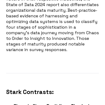
State of Data 2024 report also differentiates
organizational data maturity. Best-practice-
based evidence of harnessing and
optimizing data systems is used to classify
four stages of sophistication in a
company’s data journey moving from Chaos
to Order to Insight to Innovation. Those
stages of maturity produced notable
variance in survey responses.
Stark Contrasts: