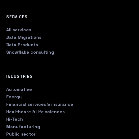
SERVICES
All services
Data Migrations
Data Products
Snowflake consulting
INDUSTRIES
Automotive
Energy
Financial services & insurance
Healthcare & life sciences
Hi-Tech
Manufacturing
Public sector