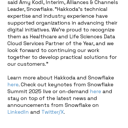
said Amy Kodl, Interim, Alliances & Channels
Leader, Snowflake. “Hakkoda’s technical
expertise and industry experience have
supported organizations in advancing their
digital initiatives. We’re proud to recognize
them as Healthcare and Life Sciences Data
Cloud Services Partner of the Year, and we
look forward to continuing our work
together to develop practical solutions for
our customers.”
Learn more about Hakkoda and Snowflake
here
. Check out keynotes from Snowflake
Summit 2025 live or on-demand
here
and
stay on top of the latest news and
announcements from Snowflake on
LinkedIn
and
Twitter/X
.