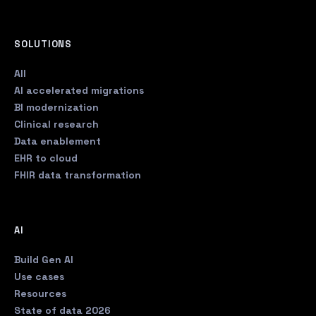
SOLUTIONS
All
AI accelerated migrations
BI modernization
Clinical research
Data enablement
EHR to cloud
FHIR data transformation
AI
Build Gen AI
Use cases
Resources
State of data 2026