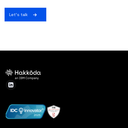
Let's talk