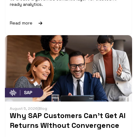
ready analytics.
Read more
August 5, 2026
|
Blog
Why SAP Customers Can’t Get AI
Returns Without Convergence