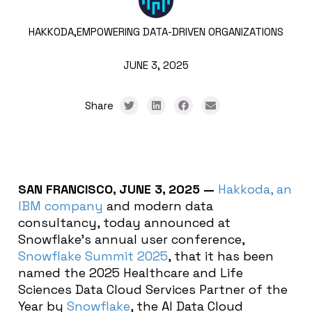
HAKKODA,
EMPOWERING DATA-DRIVEN ORGANIZATIONS
JUNE 3, 2025
Share
SAN FRANCISCO, JUNE 3, 2025
—
Hakkoda, an
IBM company
and modern data
consultancy, today announced
at
Snowflake’s annual user conference,
Snowflake Summit 2025
,
that it has been
named the 2025 Healthcare and Life
Sciences Data Cloud Services Partner of the
Year by
Snowflake
, the AI Data Cloud