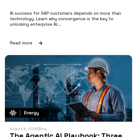
AI success for SAP customers depends on more than
technology. Learn why convergence is the key to
unlocking enterprise AI...
Read more
August 4, 2026
|
Blog
The Agentic AI Playbook: Three