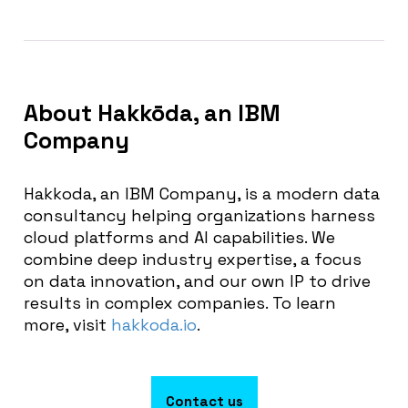
About
Hakkōda, an IBM
Company
Hakkoda, an IBM Company, is a modern data
consultancy helping organizations harness
cloud platforms and AI capabilities. We
combine deep industry expertise, a focus
on data innovation, and our own IP to drive
results in complex companies. To learn
more, visit
hakkoda.io
.
Contact us