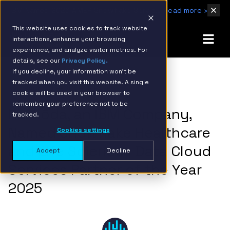
IBM Named 2026 AMER Snowflake Services Innovation Partner of the Year
Read more ›
This website uses cookies to track website
interactions, enhance your browsing
experience, and analyze visitor metrics. For
details, see our
Privacy Policy.
If you decline, your information won’t be
tracked when you visit this website. A single
BACK TO RESOURCE PAGE
cookie will be used in your browser to
remember your preference not to be
Hakkōda, an IBM Company,
tracked.
Named Snowflake Healthcare
Cookies settings
and Life Sciences Data Cloud
Accept
Decline
Services Partner of the Year
2025