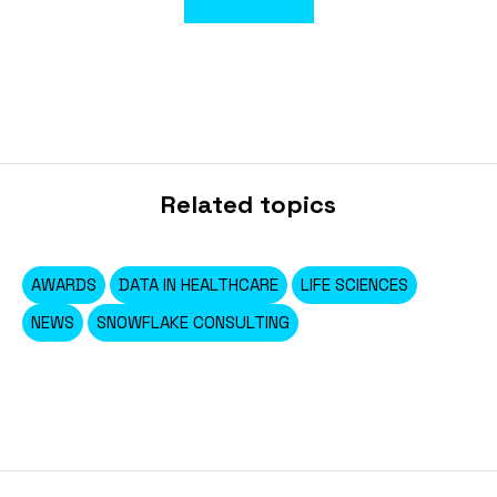
Related topics
AWARDS
DATA IN HEALTHCARE
LIFE SCIENCES
NEWS
SNOWFLAKE CONSULTING