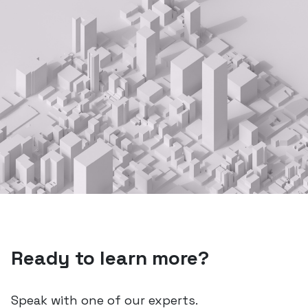
Ready to learn more?
Speak with one of our experts.