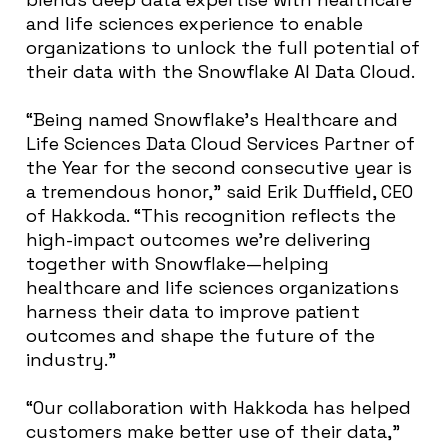
and life sciences experience to enable
organizations to unlock the full potential of
their data with the Snowflake AI Data Cloud.
“Being named Snowflake’s Healthcare and
Life Sciences Data Cloud Services Partner of
the Year for the second consecutive year is
a tremendous honor,” said Erik Duffield, CEO
of Hakkoda. “This recognition reflects the
high-impact outcomes we’re delivering
together with Snowflake—helping
healthcare and life sciences organizations
harness their data to improve patient
outcomes and shape the future of the
industry.”
“Our collaboration with Hakkoda has helped
customers make better use of their data,”