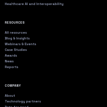
Healthcare AI and Interoperability
RESOURCES
All resources
Blog & Insights
Webinars & Events
Case Studies
Awards
News
Reports
COMPANY
About
Technology partners