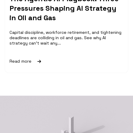
Pressures Shaping AI Strategy
in Oil and Gas
Capital discipline, workforce retirement, and tightening
deadlines are colliding in oil and gas. See why AI
strategy can't wait any...
Read more