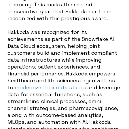
company. This marks the second
consecutive year that Hakkoda has been
recognized with this prestigious award.
Hakkoda was recognized for its
achievements as part of the Snowflake AI
Data Cloud ecosystem, helping joint
customers
build and implement compliant
data infrastructures while improving
operations, patient experiences, and
financial performance. Hakkoda empowers
healthcare and life sciences organizations
to
modernize their data stacks
and leverage
data for essential functions, such as
streamlining clinical processes, omni-
channel strategies, and pharmacovigilance,
along with outcome-based analytics,
MLOps, and automation with AI. Hakkoda
blends deep data expertise with healthcare