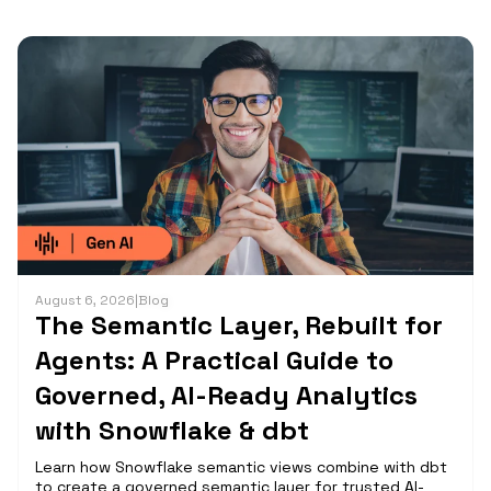
August 6, 2026
|
Blog
The Semantic Layer, Rebuilt for
Agents: A Practical Guide to
Governed, AI-Ready Analytics
with Snowflake & dbt
Learn how Snowflake semantic views combine with dbt
to create a governed semantic layer for trusted AI-