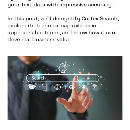
your text data with impressive accuracy.
In this post, we’ll demystify
Cortex
Search,
explore its technical capabilities in
approachable terms, and show how it can
drive real business value.