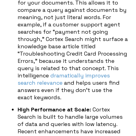
for your documents. This allows it to
compare a query against documents by
meaning, not just literal words. For
example, if a customer support agent
searches for “payment not going
through,” Cortex Search might surface a
knowledge base article titled
“Troubleshooting Credit Card Processing
Errors,” because it understands the
query is related to that concept. This
intelligence
dramatically improves
search relevance
and helps users find
answers even if they don’t use the
exact keywords.
High Performance at Scale:
Cortex
Search is built to handle large volumes
of data and queries with low latency.
Recent enhancements have increased