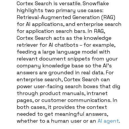
Cortex Search is versatile. Snowflake
highlights two primary use cases:
Retrieval-Augmented Generation (RAG)
for AI applications, and enterprise search
for application search bars. In RAG,
Cortex Search acts as the knowledge
retriever for AI chatbots – for example,
feeding a large language model with
relevant document snippets from your
company knowledge base so the AI’s
answers are grounded in real data. For
enterprise search, Cortex Search can
power user-facing search boxes that dig
through product manuals, intranet
pages, or customer communications. In
both cases, it provides the context
needed to get meaningful answers,
whether to a human user or an
AI agent
.