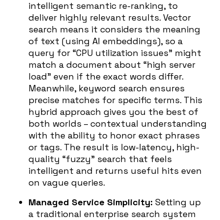
intelligent semantic re-ranking, to
deliver highly relevant results. Vector
search means it considers the meaning
of text (using AI embeddings), so a
query for “CPU utilization issues” might
match a document about “high server
load” even if the exact words differ.
Meanwhile, keyword search ensures
precise matches for specific terms. This
hybrid approach gives you the best of
both worlds – contextual understanding
with the ability to honor exact phrases
or tags. The result is low-latency, high-
quality “fuzzy” search that feels
intelligent and returns useful hits even
on vague queries.
Managed Service Simplicity:
Setting up
a traditional enterprise search system