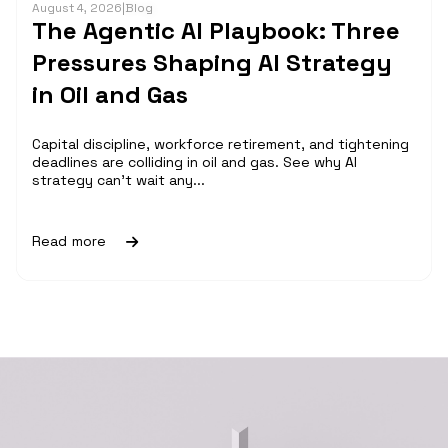
August 4, 2026
|
Blog
The Agentic AI Playbook: Three
Pressures Shaping AI Strategy
in Oil and Gas
Capital discipline, workforce retirement, and tightening
deadlines are colliding in oil and gas. See why AI
strategy can't wait any...
Read more