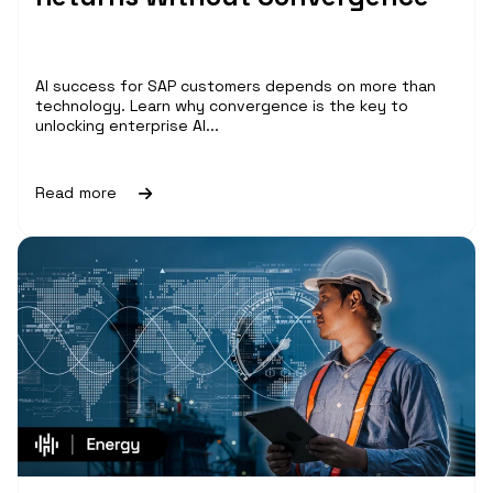
AI success for SAP customers depends on more than
technology. Learn why convergence is the key to
unlocking enterprise AI...
Read more