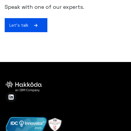
Speak with one of our experts.
Let's talk