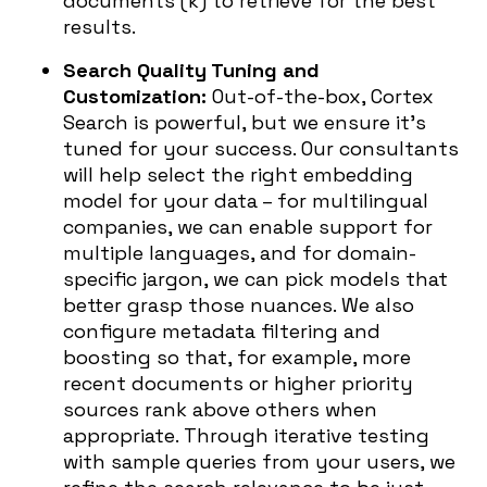
documents (k) to retrieve for the best
results.
Search Quality Tuning and
Customization:
Out-of-the-box, Cortex
Search is powerful, but we ensure it’s
tuned for your success. Our consultants
will help select the right embedding
model for your data – for multilingual
companies, we can enable support for
multiple languages, and for domain-
specific jargon, we can pick models that
better grasp those nuances. We also
configure metadata filtering and
boosting so that, for example, more
recent documents or higher priority
sources rank above others when
appropriate. Through iterative testing
with sample queries from your users, we