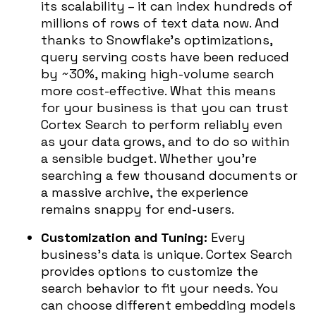
its scalability – it can index hundreds of
millions of rows of text data now. And
thanks to Snowflake’s optimizations,
query serving costs have been reduced
by ~30%, making high-volume search
more cost-effective. What this means
for your business is that you can trust
Cortex Search to perform reliably even
as your data grows, and to do so within
a sensible budget. Whether you’re
searching a few thousand documents or
a massive archive, the experience
remains snappy for end-users.
Customization and Tuning:
Every
business’s data is unique. Cortex Search
provides options to customize the
search behavior to fit your needs. You
can choose different embedding models