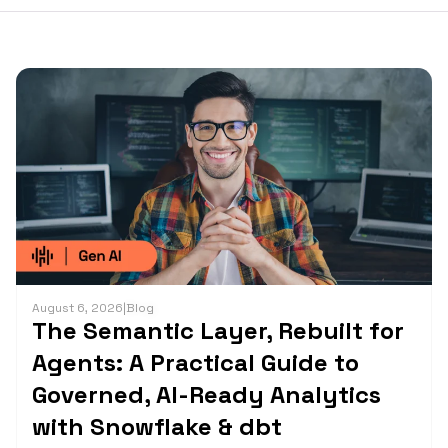
August 6, 2026
|
Blog
The Semantic Layer, Rebuilt for
Agents: A Practical Guide to
Governed, AI-Ready Analytics
with Snowflake & dbt