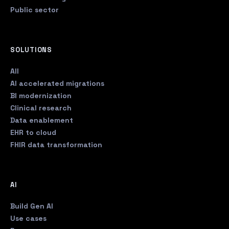
Public sector
SOLUTIONS
All
AI accelerated migrations
BI modernization
Clinical research
Data enablement
EHR to cloud
FHIR data transformation
AI
Build Gen AI
Use cases