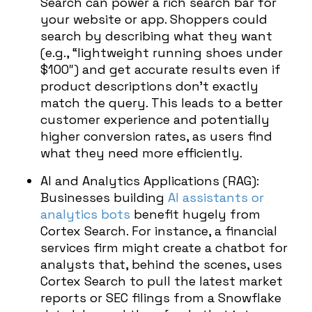
Search can power a rich search bar for
your website or app. Shoppers could
search by describing what they want
(e.g., “lightweight running shoes under
$100″) and get accurate results even if
product descriptions don’t exactly
match the query. This leads to a better
customer experience and potentially
higher conversion rates, as users find
what they need more efficiently.
AI and Analytics Applications (RAG):
Businesses building
AI assistants or
analytics bots
benefit hugely from
Cortex Search. For instance, a financial
services firm might create a chatbot for
analysts that, behind the scenes, uses
Cortex Search to pull the latest market
reports or SEC filings from a Snowflake