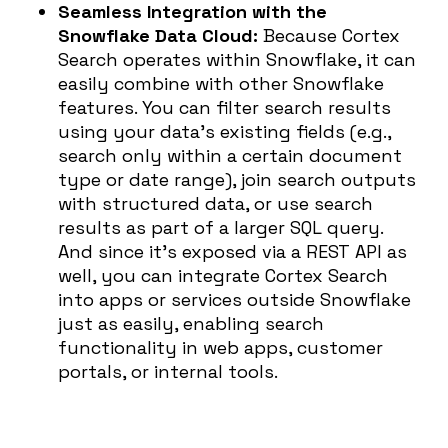
Seamless Integration with the
Snowflake Data Cloud:
Because Cortex
Search operates within Snowflake, it can
easily combine with other Snowflake
features. You can filter search results
using your data’s existing fields (e.g.,
search only within a certain document
type or date range), join search outputs
with structured data, or use search
results as part of a larger SQL query.
And since it’s exposed via a REST API as
well, you can integrate Cortex Search
into apps or services outside Snowflake
just as easily, enabling search
functionality in web apps, customer
portals, or internal tools.