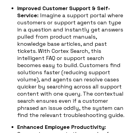
Improved Customer Support & Self-
Service:
Imagine a support portal where
customers or support agents can type
in a question and instantly get answers
pulled from product manuals,
knowledge base articles, and past
tickets. With Cortex Search, this
intelligent FAQ or support search
becomes easy to build. Customers find
solutions faster (reducing support
volume), and agents can resolve cases
quicker by searching across all support
content with one query. The contextual
search ensures even if a customer
phrased an issue oddly, the system can
find the relevant troubleshooting guide.
Enhanced Employee Productivity: