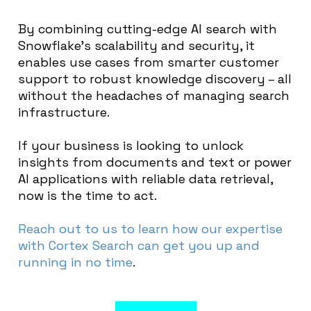
By combining cutting-edge AI search with
Snowflake’s scalability and security, it
enables use cases from smarter customer
support to robust knowledge discovery – all
without the headaches of managing search
infrastructure.
If your business is looking to unlock
insights from documents and text or power
AI applications with reliable data retrieval,
now is the time to act.
Reach out to us to learn how our expertise
with Cortex Search can get you up and
running in no time
.