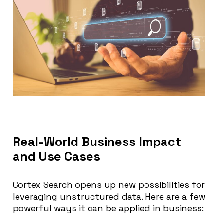
Real-World Business Impact
and Use Cases
Cortex Search opens up new possibilities for
leveraging unstructured data. Here are a few
powerful ways it can be applied in business: