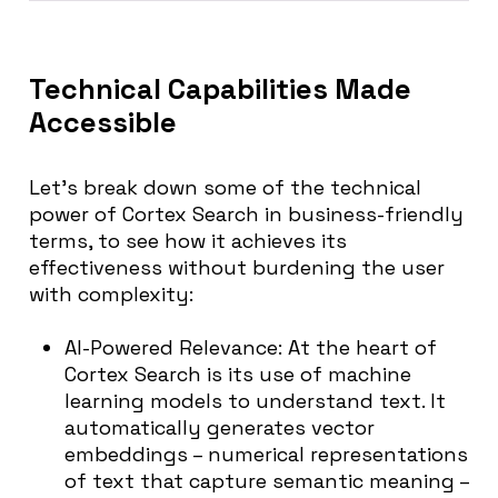
Technical Capabilities Made
Accessible
Let’s break down some of the technical
power of Cortex Search in business-friendly
terms, to see how it achieves its
effectiveness without burdening the user
with complexity:
AI-Powered Relevance:
At the heart of
Cortex Search is its use of machine
learning models to understand text. It
automatically generates vector
embeddings – numerical representations
of text that capture semantic meaning –