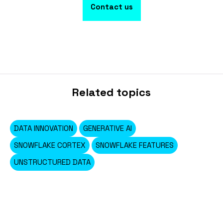
Contact us
Related topics
DATA INNOVATION
GENERATIVE AI
SNOWFLAKE CORTEX
SNOWFLAKE FEATURES
UNSTRUCTURED DATA