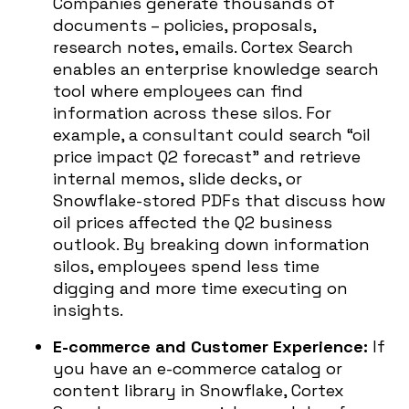
Companies generate thousands of
documents – policies, proposals,
research notes, emails. Cortex Search
enables an enterprise knowledge search
tool where employees can find
information across these silos. For
example, a consultant could search “oil
price impact Q2 forecast” and retrieve
internal memos, slide decks, or
Snowflake-stored PDFs that discuss how
oil prices affected the Q2 business
outlook. By breaking down information
silos, employees spend less time
digging and more time executing on
insights.
E-commerce and Customer Experience:
If
you have an e-commerce catalog or
content library in Snowflake, Cortex