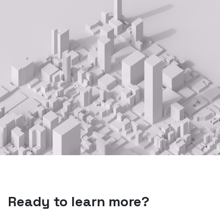
Ready to learn more?