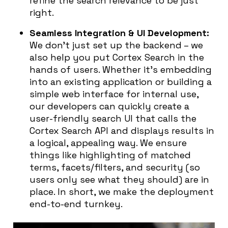
refine the search relevance to be just
right.
Seamless Integration & UI Development:
We don’t just set up the backend – we
also help you put Cortex Search in the
hands of users. Whether it’s embedding
into an existing application or building a
simple web interface for internal use,
our developers can quickly create a
user-friendly search UI that calls the
Cortex Search API and displays results in
a logical, appealing way. We ensure
things like highlighting of matched
terms, facets/filters, and security (so
users only see what they should) are in
place. In short, we make the deployment
end-to-end turnkey.