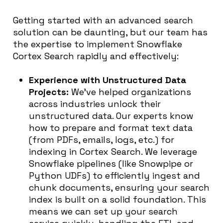
Getting started with an advanced search
solution can be daunting, but our team has
the expertise to implement Snowflake
Cortex Search rapidly and effectively:
Experience with Unstructured Data
Projects:
We’ve helped organizations
across industries unlock their
unstructured data. Our experts know
how to prepare and format text data
(from PDFs, emails, logs, etc.) for
indexing in Cortex Search. We leverage
Snowflake pipelines (like Snowpipe or
Python UDFs) to efficiently ingest and
chunk documents, ensuring your search
index is built on a solid foundation. This
means we can set up your search