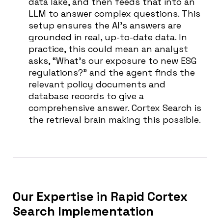
data lake, and then feeds that into an
LLM to answer complex questions. This
setup ensures the AI’s answers are
grounded in real, up-to-date data. In
practice, this could mean an analyst
asks, “What’s our exposure to new ESG
regulations?” and the agent finds the
relevant policy documents and
database records to give a
comprehensive answer. Cortex Search is
the retrieval brain making this possible.
Our Expertise in Rapid Cortex
Search Implementation