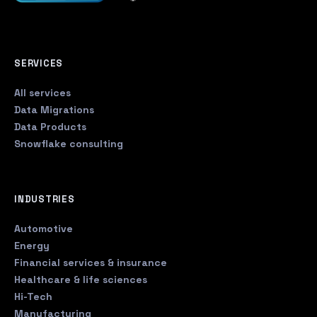
SERVICES
All services
Data Migrations
Data Products
Snowflake consulting
INDUSTRIES
Automotive
Energy
Financial services & insurance
Healthcare & life sciences
Hi-Tech
Manufacturing