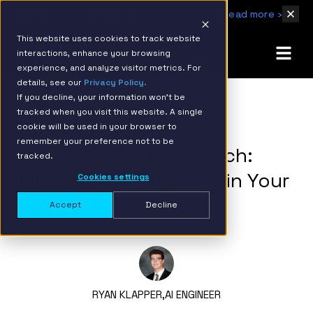
IBM Named 2026 AMER Snowflake Services Innovation Partner of the Year
Read more ›
This website uses cookies to track website
interactions, enhance your browsing
experience, and analyze visitor metrics. For
details, see our
Privacy Policy.
If you decline, your information won’t be
tracked when you visit this website. A single
BACK TO RESOURCE PAGE
cookie will be used in your browser to
remember your preference not to be
Snowflake Cortex Search:
tracked.
Unlocking Intelligence in Your
Cookies settings
Text Data
Accept
Decline
RYAN KLAPPER,
AI ENGINEER