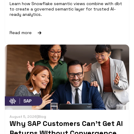
Learn how Snowflake semantic views combine with dbt
to create a governed semantic layer for trusted AI-
ready analytics.
Read more
August 5, 2026
|
Blog
Why SAP Customers Can’t Get AI
Returns Without Convergence