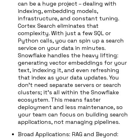
can be a huge project – dealing with
indexing, embedding models,
infrastructure, and constant tuning.
Cortex Search eliminates that
complexity. With just a few SQL or
Python calls, you can spin up a search
service on your data in minutes.
Snowflake handles the heavy lifting:
generating vector embeddings for your
text, indexing it, and even refreshing
that index as your data updates. You
don’t need separate servers or search
clusters; it’s all within the Snowflake
ecosystem. This means faster
deployment and less maintenance, so
your team can focus on building search
applications, not managing pipelines.
Broad Applications:
RAG and Beyond: