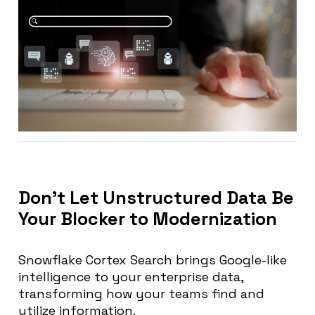
Don’t Let Unstructured Data Be
Your Blocker to Modernization
Snowflake Cortex Search brings Google-like
intelligence to your enterprise data,
transforming how your teams find and
utilize information.