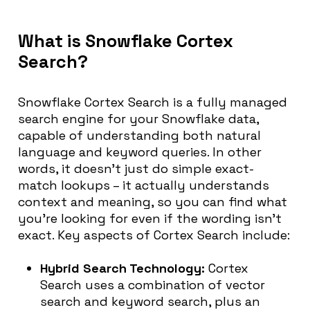
What is Snowflake Cortex
Search?
Snowflake Cortex Search is a fully managed
search engine for your Snowflake data,
capable of understanding both natural
language and keyword queries. In other
words, it doesn’t just do simple exact-
match lookups – it actually understands
context and meaning, so you can find what
you’re looking for even if the wording isn’t
exact. Key aspects of Cortex Search include:
Hybrid Search Technology:
Cortex
Search uses a combination of vector
search and keyword search, plus an