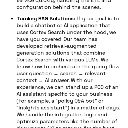
service quickly, handling the ETL and
configuration behind the scenes.
Turnkey RAG Solutions:
If your goal is to
build a chatbot or AI application that
uses Cortex Search under the hood, we
have you covered. Our team has
developed retrieval-augmented
generation solutions that combine
Cortex Search with various LLMs. We
know how to orchestrate the query flow:
user question → search → relevant
context → AI answer. With our
experience, we can stand up a POC of an
AI assistant specific to your business
(for example, a “policy Q&A bot” or
“insights assistant”) in a matter of days.
We handle the integration logic and
optimize parameters like the number of