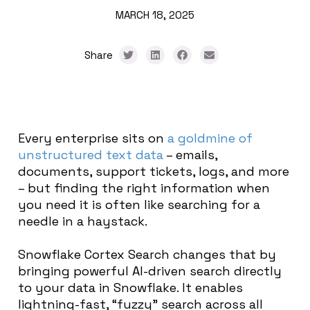
MARCH 18, 2025
Share
Every enterprise sits on
a goldmine of
unstructured text data
– emails,
documents, support tickets, logs, and more
– but finding the right information when
you need it is often like searching for a
needle in a haystack.
Snowflake
Cortex Search
changes that by
bringing powerful AI-driven search directly
to your data in Snowflake. It enables
lightning-fast, “fuzzy” search across all