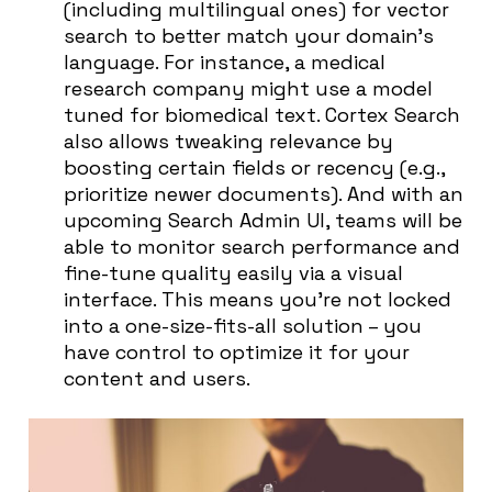
(including multilingual ones) for vector
search to better match your domain’s
language. For instance, a medical
research company might use a model
tuned for biomedical text. Cortex Search
also allows tweaking relevance by
boosting certain fields or recency (e.g.,
prioritize newer documents). And with an
upcoming Search Admin UI, teams will be
able to monitor search performance and
fine-tune quality easily via a visual
interface. This means you’re not locked
into a one-size-fits-all solution – you
have control to optimize it for your
content and users.