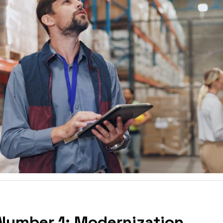
Number 1: Modernization