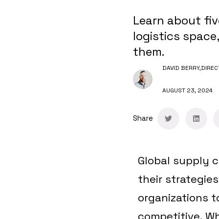
Learn about fi
logistics space
them.
DAVID BERRY,
DIREC
AUGUST 23, 2024
Share
Global supply c
their strategie
organizations t
competitive.
Whe