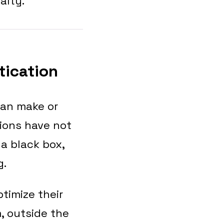
alty.
tication
can make or
tions have not
 a black box,
g.
imize their
, outside the