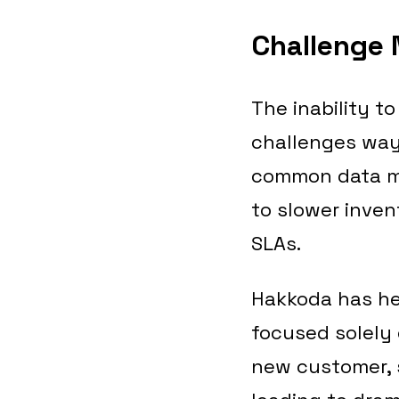
Challenge 
The inability t
challenges way 
common data mod
to slower inven
SLAs.
Hakkoda has he
focused solely 
new customer, 