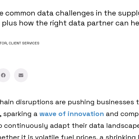
ve common data challenges in the suppl
, plus how the right data partner can h
TOR, CLIENT SERVICES
hain disruptions are pushing businesses t
s, sparking a
wave of innovation
and compe
o continuously adapt their data landscap
ther it is volatile fuel prices, a shrinking 