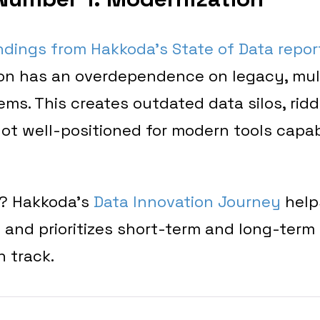
ndings from Hakkoda’s State of Data repor
ion has an overdependence on legacy, mul
s. This creates outdated data silos, ridd
not well-positioned for modern tools capa
? Hakkoda’s
Data Innovation Journey
help
and prioritizes short-term and long-term 
n track.