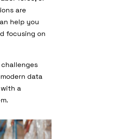
ions are
can help you
nd focusing on
a challenges
a modern data
 with a
em.