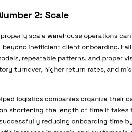
Number 2: Scale
o properly scale warehouse operations can
beyond inefficient client onboarding. Fai
els, repeatable patterns, and proper visi
tory turnover, higher return rates, and m
lped logistics companies organize their d
on shortening the length of time it takes
successfully reducing onboarding time by