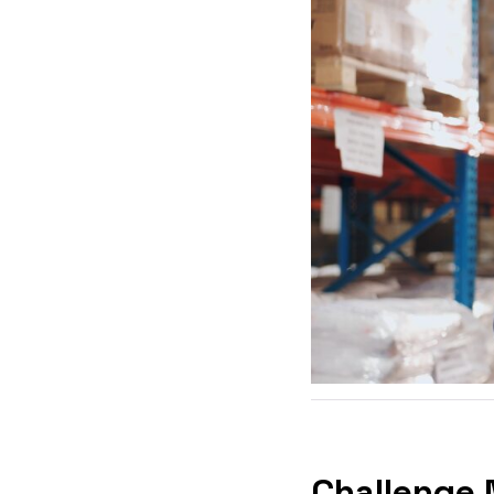
Challenge 