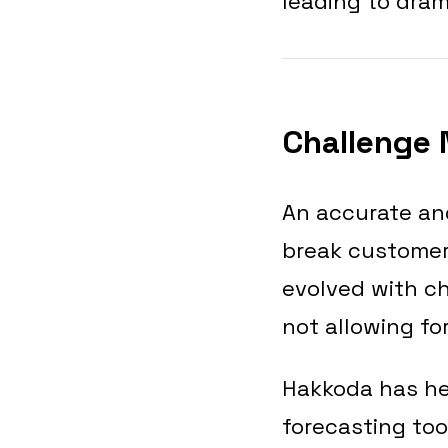
leading to dram
Challenge 
An accurate and
break customer 
evolved with ch
not allowing fo
Hakkoda has he
forecasting too