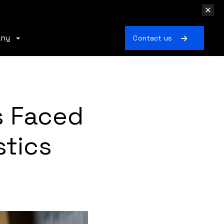
any
Contact us
s Faced
stics