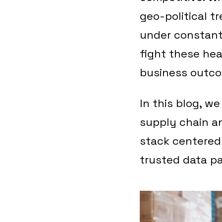
geo-political t
under constant
fight these hea
business outcom
In this blog, w
supply chain an
stack centered
trusted data pa