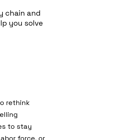
y chain and
elp you solve
o rethink
lling
es to stay
labor force, or