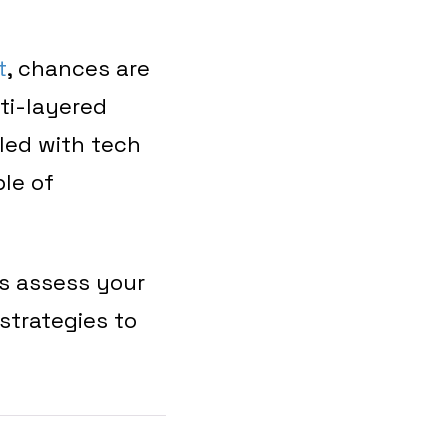
t
, chances are
ti-layered
led with tech
ble of
s assess your
strategies to