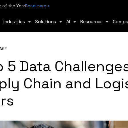
 of the Year
Read more ›
Industries
Solutions
AI
Resources
Comp
AGE
p 5 Data Challenge
ly Chain and Logi
rs