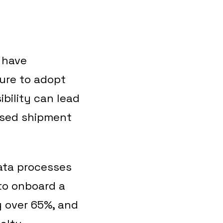
 have
lure to adopt
bility can lead
issed shipment
ata processes
 to onboard a
 over 65%, and