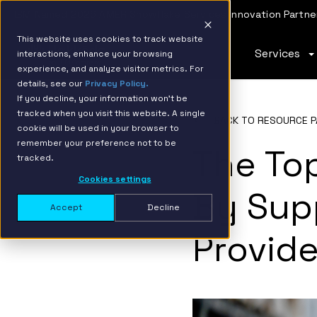
IBM Named 2026 AMER Snowflake Services Innovation Partner
This website uses cookies to track website
Services
interactions, enhance your browsing
experience, and analyze visitor metrics. For
details, see our
Privacy Policy.
If you decline, your information won’t be
tracked when you visit this website. A single
BACK TO RESOURCE P
cookie will be used in your browser to
remember your preference not to be
The To
tracked.
Cookies settings
By Supp
Accept
Decline
Provide