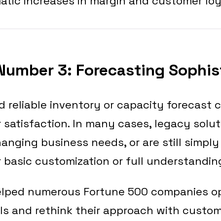
atic increases in margin and customer loy
Number 3: Forecasting Sophis
 reliable inventory or capacity forecast 
satisfaction. In many cases, legacy solu
anging business needs, or are still simply
r basic customization or full understandin
lped numerous Fortune 500 companies opt
ls and rethink their approach with custom