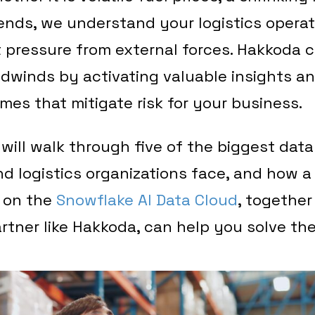
rends, we understand your logistics operat
 pressure from external forces. Hakkoda 
dwinds by activating valuable insights a
es that mitigate risk for your business.
e will walk through five of the biggest dat
d logistics organizations face, and how 
 on the
Snowflake AI Data Cloud
, together
rtner like Hakkoda, can help you solve th