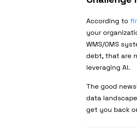
According to
fi
your organizat
WMS/OMS system
debt, that are 
leveraging AI.
The good news
data landscape 
get you back o