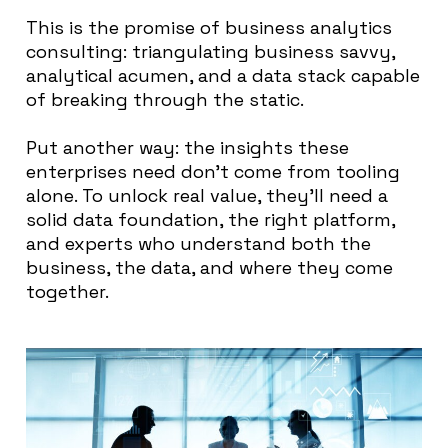
This is the promise of business analytics
consulting: triangulating business savvy,
analytical acumen, and a data stack capable
of breaking through the static.
Put another way: the insights these
enterprises need don’t come from tooling
alone. To unlock real value, they’ll need a
solid data foundation, the right platform,
and experts who understand both the
business, the data, and where they come
together.