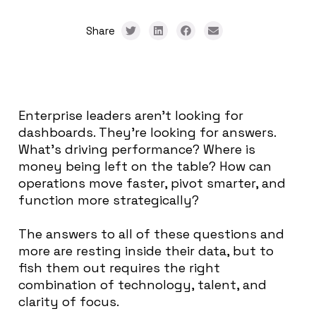
Share
Enterprise leaders aren’t looking for
dashboards. They’re looking for answers.
What’s driving performance? Where is
money being left on the table? How can
operations move faster, pivot smarter, and
function more strategically?
The answers to all of these questions and
more are resting inside their data, but to
fish them out requires the right
combination of technology, talent, and
clarity of focus.