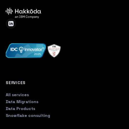
SERVICES
All services
Data Migrations
Data Products
Snowflake consulting