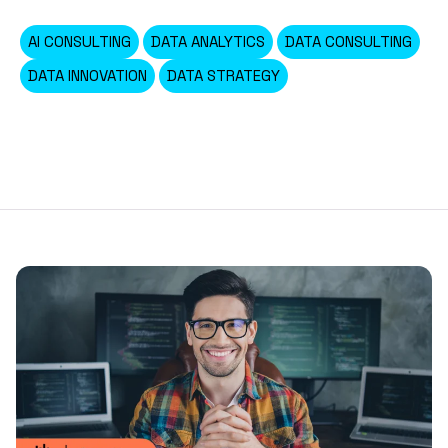
AI CONSULTING
DATA ANALYTICS
DATA CONSULTING
DATA INNOVATION
DATA STRATEGY