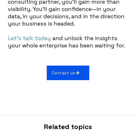
consulting partner, you’ll gain more than
visibility. You’ll gain confidence—in your
data, in your decisions, and in the direction
your business is headed.
Let’s talk today
and unlock the insights
your whole enterprise has been waiting for.
Contact us
Related topics