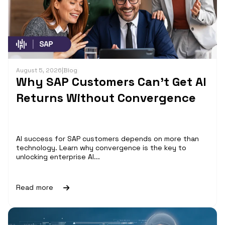
August 5, 2026
|
Blog
Why SAP Customers Can’t Get AI
Returns Without Convergence
AI success for SAP customers depends on more than
technology. Learn why convergence is the key to
unlocking enterprise AI...
Read more