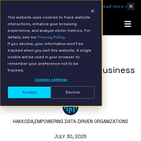
IBM Named 2026 AMER Snowflake Services Innovation Partner of the Year
Read more ›
This website uses cookies to track website
interactions, enhance your browsing
experience, and analyze visitor metrics. For
details, see our
Privacy Policy.
If you decline, your information won’t be
tracked when you visit this website. A single
BACK TO RESOURCE PAGE
cookie will be used in your browser to
remember your preference not to be
The Modern Guide to Business
tracked.
Analytics Consulting
Cookies settings
Accept
Decline
HAKKODA,
EMPOWERING DATA-DRIVEN ORGANIZATIONS
JULY 30, 2025