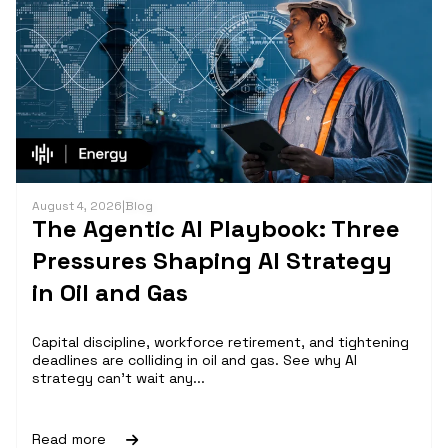
August 4, 2026
|
Blog
The Agentic AI Playbook: Three
Pressures Shaping AI Strategy
in Oil and Gas
Capital discipline, workforce retirement, and tightening
deadlines are colliding in oil and gas. See why AI
strategy can't wait any...
Read more