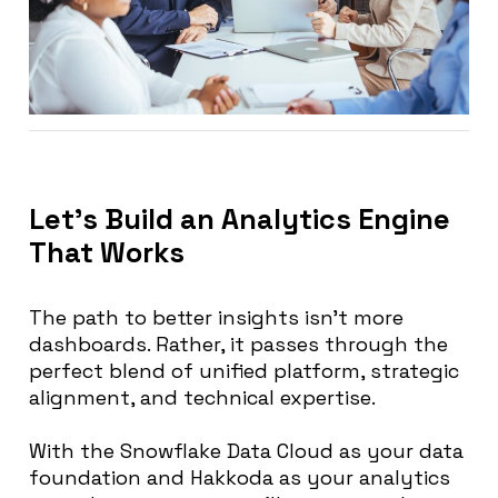
Let’s Build an Analytics Engine
That Works
The path to better insights isn’t more
dashboards. Rather, it passes through the
perfect blend of unified platform, strategic
alignment, and technical expertise.
With the Snowflake Data Cloud as your data
foundation and Hakkoda as your analytics