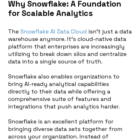
Why Snowflake: A Foundation
for Scalable Analytics
The
Snowflake AI Data Cloud
isn’t just a data
warehouse anymore. It’s cloud-native data
platform that enterprises are increasingly
utilizing to break down silos and centralize
data into a single source of truth.
Snowflake also enables organizations to
bring AI-ready analytical capabilities
directly to their data while offering a
comprehensive suite of features and
integrations that push analytics harder.
Snowflake is an excellent platform for
bringing diverse data sets together from
across your organization. Instead of