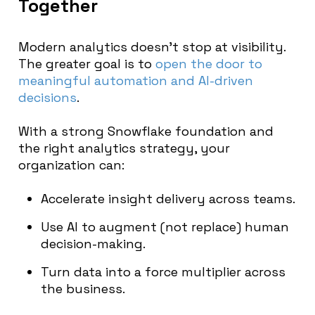
Together
Modern analytics doesn’t stop at visibility.
The greater goal is to
open the door to
meaningful automation and AI-driven
decisions
.
With a strong Snowflake foundation and
the right analytics strategy, your
organization can:
Accelerate insight delivery across teams.
Use AI to augment (not replace) human
decision-making.
Turn data into a force multiplier across
the business.