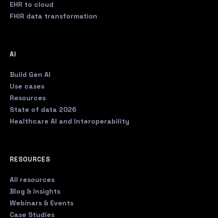
EHR to cloud
FHIR data transformation
AI
Build Gen AI
Use cases
Resources
State of data 2026
Healthcare AI and Interoperability
RESOURCES
All resources
Blog & Insights
Webinars & Events
Case Studies