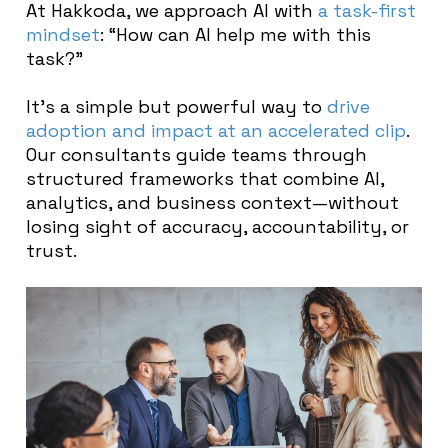
At Hakkoda, we approach AI with
a task-first
mindset
: “How can AI help me with this
task?”
It’s a simple but powerful way to
drive
adoption and impact at an accelerated clip
.
Our consultants guide teams through
structured frameworks that combine AI,
analytics, and business context—without
losing sight of accuracy, accountability, or
trust.