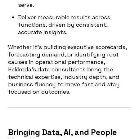
serve.
Deliver measurable results across
functions, driven by consistent,
accurate insights.
Whether it’s building executive scorecards,
forecasting demand, or identifying root
causes in operational performance,
Hakkoda’s data consultants bring the
technical expertise, industry depth, and
business fluency to move fast and stay
focused on outcomes.
Bringing Data, AI, and People