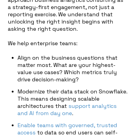
a strategy-first engagement, not just a
reporting exercise. We understand that
unlocking the right insight begins with
asking the right question.
We help enterprise teams:
Align on the business questions that
matter most. What are your highest-
value use cases? Which metrics truly
drive decision-making?
Modernize their data stack on Snowflake.
This means designing scalable
architectures that
support analytics
and AI from day one
.
Enable teams with governed, trusted
access
to data so end users can self-