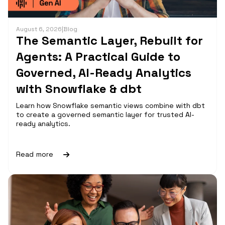
August 6, 2026
|
Blog
The Semantic Layer, Rebuilt for
Agents: A Practical Guide to
Governed, AI-Ready Analytics
with Snowflake & dbt
Learn how Snowflake semantic views combine with dbt
to create a governed semantic layer for trusted AI-
ready analytics.
Read more