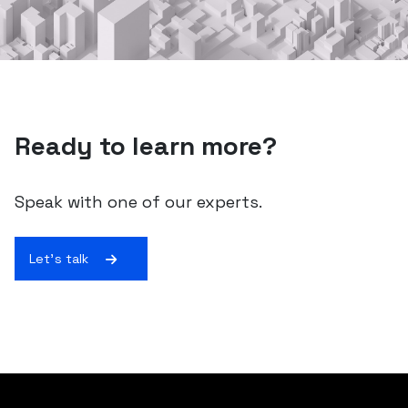
Ready to learn more?
Speak with one of our experts.
Let's talk