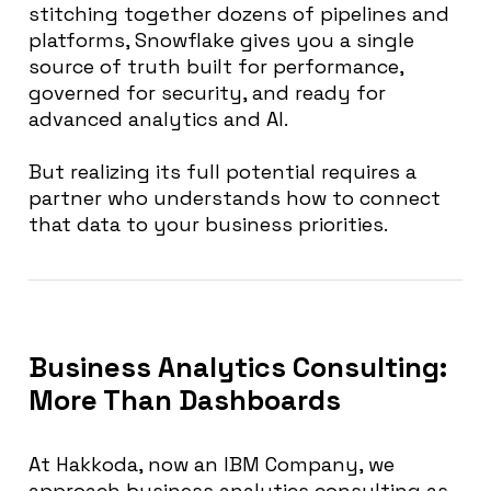
stitching together dozens of pipelines and
platforms, Snowflake gives you a single
source of truth built for performance,
governed for security, and ready for
advanced analytics and AI.
But realizing its full potential requires a
partner who understands how to connect
that data to your business priorities.
Business Analytics Consulting:
More Than Dashboards
At Hakkoda, now an IBM Company, we
approach business analytics consulting as