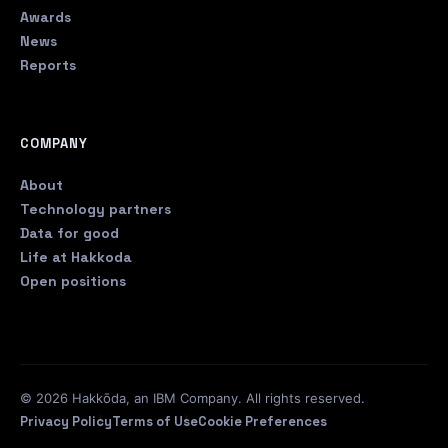
Awards
News
Reports
COMPANY
About
Technology partners
Data for good
Life at Hakkoda
Open positions
© 2026 Hakkōda, an IBM Company. All rights reserved.
Privacy Policy
Terms of Use
Cookie Preferences