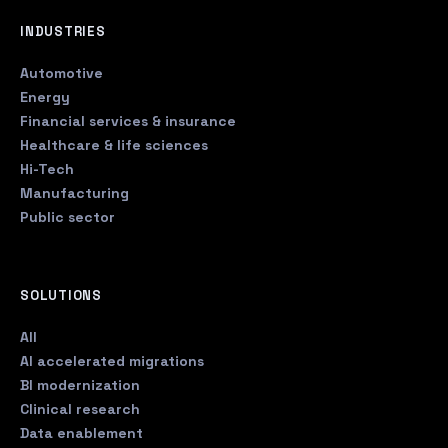
INDUSTRIES
Automotive
Energy
Financial services & insurance
Healthcare & life sciences
Hi-Tech
Manufacturing
Public sector
SOLUTIONS
All
AI accelerated migrations
BI modernization
Clinical research
Data enablement