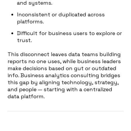
and systems.
Inconsistent or duplicated across
platforms.
Difficult for business users to explore or
trust.
This disconnect leaves data teams building
reports no one uses, while business leaders
make decisions based on gut or outdated
info. Business analytics consulting bridges
this gap by aligning technology, strategy,
and people — starting with a centralized
data platform.