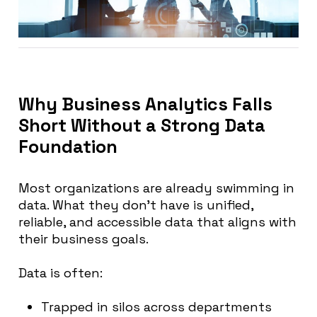
Why Business Analytics Falls
Short Without a Strong Data
Foundation
Most organizations are already swimming in
data. What they don’t have is unified,
reliable, and accessible data that aligns with
their business goals.
Data is often:
Trapped in silos across departments