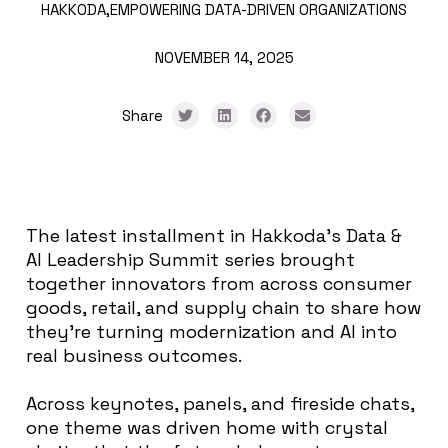
HAKKODA,
EMPOWERING DATA-DRIVEN ORGANIZATIONS
NOVEMBER 14, 2025
Share
The latest installment in Hakkoda’s Data &
AI Leadership Summit series brought
together innovators from across consumer
goods, retail, and supply chain to share how
they’re turning modernization and AI into
real business outcomes.
Across keynotes, panels, and fireside chats,
one theme was driven home with crystal