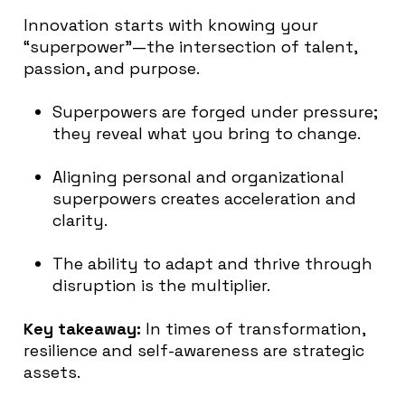
Innovation starts with knowing your
“superpower”—the intersection of talent,
passion, and purpose.
Superpowers are forged under pressure;
they reveal what you bring to change.
Aligning personal and organizational
superpowers creates acceleration and
clarity.
The ability to adapt and thrive through
disruption is the multiplier.
Key takeaway:
In times of transformation,
resilience and self-awareness are strategic
assets.