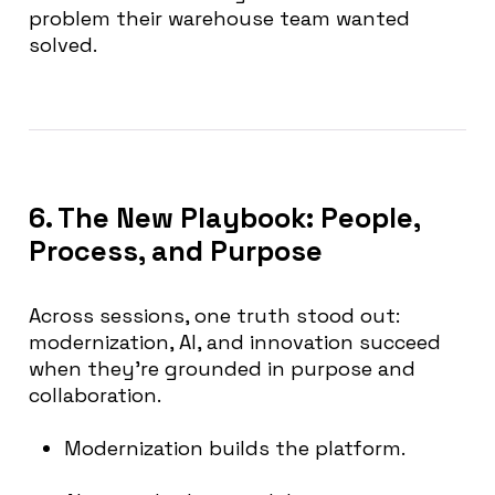
problem their warehouse team wanted
solved.
6. The New Playbook: People,
Process, and Purpose
Across sessions, one truth stood out:
modernization, AI, and innovation succeed
when they’re grounded in purpose and
collaboration.
Modernization builds the platform.