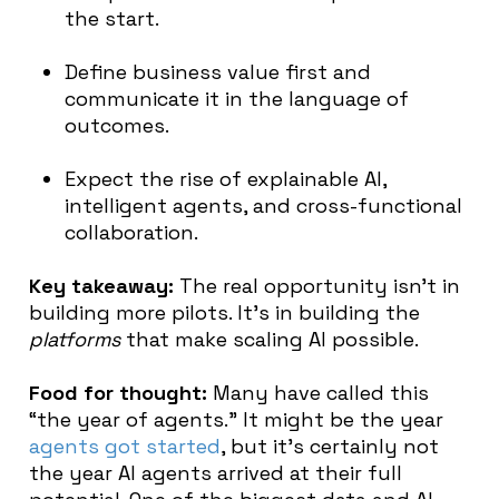
the start.
Define business value first and
communicate it in the language of
outcomes.
Expect the rise of explainable AI,
intelligent agents, and cross-functional
collaboration.
Key takeaway:
The real opportunity isn’t in
building more pilots. It’s in building the
platforms
that make scaling AI possible.
Food for thought:
Many have called this
“the year of agents.” It might be the year
agents got started
, but it’s certainly not
the year AI agents arrived at their full