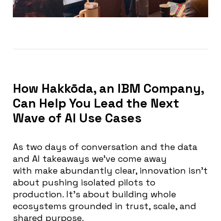
How Hakkōda, an IBM Company,
Can Help You Lead the Next
Wave of AI Use Cases
As two days of conversation and the
data
and AI takeaways we’ve come away
with
make abundantly clear, innovation isn’t
about pushing isolated pilots to
production. It’s about building whole
ecosystems grounded in trust, scale, and
shared purpose.