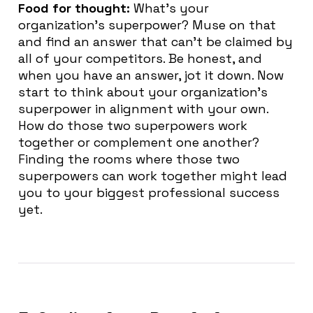
Food for thought:
What’s your
organization’s superpower? Muse on that
and find an answer that can’t be claimed by
all of your competitors. Be honest, and
when you have an answer, jot it down. Now
start to think about your organization’s
superpower in alignment with your own.
How do those two superpowers work
together or complement one another?
Finding the rooms where those two
superpowers can work together might lead
you to your biggest professional success
yet.