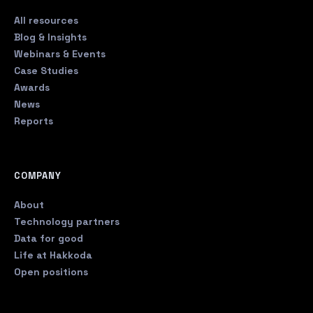
All resources
Blog & Insights
Webinars & Events
Case Studies
Awards
News
Reports
COMPANY
About
Technology partners
Data for good
Life at Hakkoda
Open positions