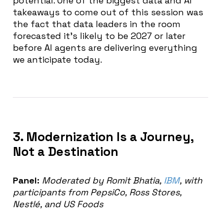
potential. One of the biggest d
ata and AI
takeaways to come out of this session was
the fact that d
ata leaders in the room
forecasted it’s likely to be 2027 or later
before AI agents are delivering everything
we anticipate today.
3. Modernization Is a Journey,
Not a Destination
Panel:
Moderated by Romit Bhatia,
IBM
, with
participants from PepsiCo, Ross Stores,
Nestlé, and US Foods