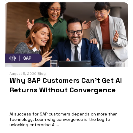
August 5, 2026
|
Blog
Why SAP Customers Can’t Get AI
Returns Without Convergence
AI success for SAP customers depends on more than
technology. Learn why convergence is the key to
unlocking enterprise AI...