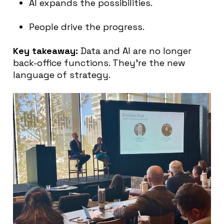
AI expands the possibilities.
People drive the progress.
Key takeaway:
Data and AI are no longer
back-office functions. They’re the new
language of strategy.