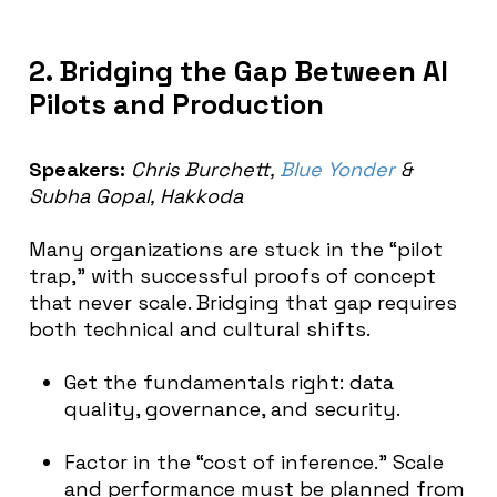
2. Bridging the Gap Between AI
Pilots and Production
Speakers:
Chris Burchett,
Blue Yonder
&
Subha Gopal, Hakkoda
Many organizations are stuck in the “pilot
trap,” with successful proofs of concept
that never scale. Bridging that gap requires
both technical and cultural shifts.
Get the fundamentals right: data
quality, governance, and security.
Factor in the “cost of inference.” Scale
and performance must be planned from