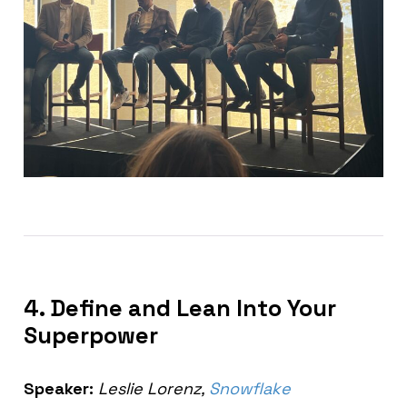
4. Define and Lean Into Your
Superpower
Speaker:
Leslie Lorenz,
Snowflake