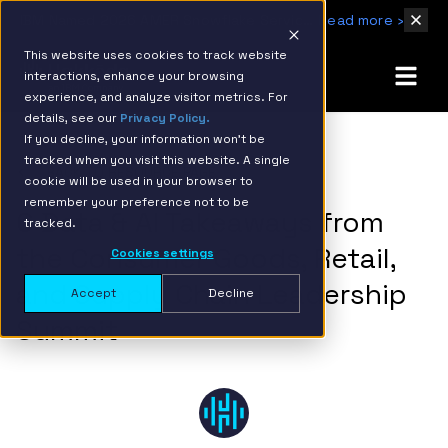
IBM Named 2026 AMER Snowflake Services Innovation Partner of the Year
Read more ›
This website uses cookies to track website
interactions, enhance your browsing
experience, and analyze visitor metrics. For
details, see our
Privacy Policy.
If you decline, your information won’t be
tracked when you visit this website. A single
BACK TO RESOURCE PAGE
cookie will be used in your browser to
remember your preference not to be
6 Data & AI Takeaways from
tracked.
the Consumer Goods, Retail,
Cookies settings
and Supply Chain Leadership
Accept
Decline
Summit