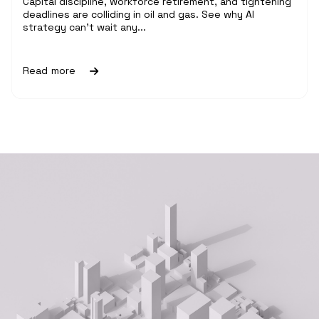
Capital discipline, workforce retirement, and tightening
deadlines are colliding in oil and gas. See why AI
strategy can't wait any...
Read more