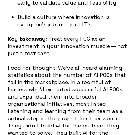
early to validate value and feasibility.
Build a culture where innovation is
everyone’s job, not just IT’s.
Key takeaway:
Treat every POC as an
investment in your innovation muscle — not
just a test case.
Food for thought: We’ve all heard alarming
statistics about the number of AI POCs that
fail in the marketplace. In a roomful of
leaders who’d executed successful AI POCs
and expanded them into broader
organizational initiatives, most listed
listening and learning from their team as a
critical step in the project. In other words:
They didn’t build AI for the problem they
wanted to solve. They built AI for the