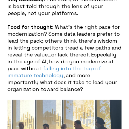
is best told through the lens of your
people, not your platforms.
Food for thought:
What’s the right pace for
modernization? Some data leaders prefer to
lead the pack; others think there’s wisdom
in letting competitors tread a few paths and
reveal the value…or lack thereof. Especially
in the age of AI, how do you modernize at
pace without
falling into the trap of
immature technology
, and more
importantly what does it take to lead your
organization toward balance?