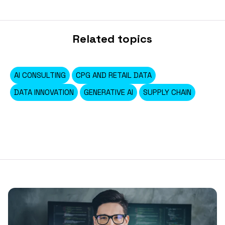
Related topics
AI CONSULTING
CPG AND RETAIL DATA
DATA INNOVATION
GENERATIVE AI
SUPPLY CHAIN