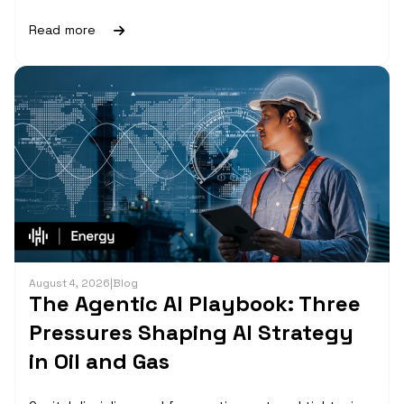
Read more
August 4, 2026
|
Blog
The Agentic AI Playbook: Three
Pressures Shaping AI Strategy
in Oil and Gas