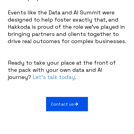
Events like the Data and AI Summit were
designed to help foster exactly that, and
Hakkoda is proud of the role we’ve played in
bringing partners and clients together to
drive real outcomes for complex businesses.
Ready to take your place at the front of
the pack with your own data and AI
journey?
Let’s talk today
.
Contact us