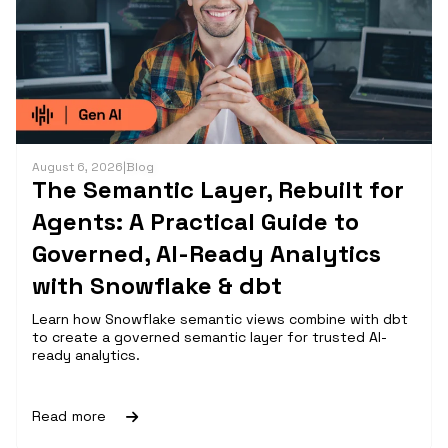
August 6, 2026
|
Blog
The Semantic Layer, Rebuilt for
Agents: A Practical Guide to
Governed, AI-Ready Analytics
with Snowflake & dbt
Learn how Snowflake semantic views combine with dbt
to create a governed semantic layer for trusted AI-
ready analytics.
Read more