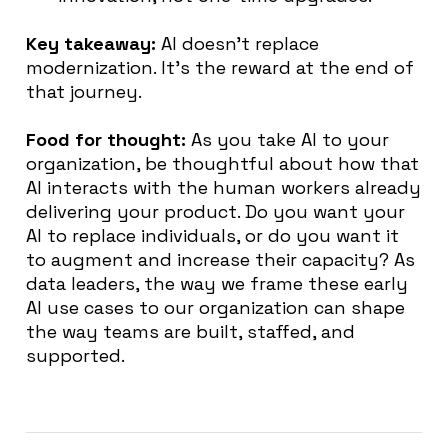
Key takeaway:
AI doesn’t replace
modernization. It’s the reward at the end of
that journey.
Food for thought:
As you take AI to your
organization, be thoughtful about how that
AI interacts with the human workers already
delivering your product. Do you want your
AI to replace individuals, or do you want it
to augment and increase their capacity? As
data leaders, the way we frame these early
AI use cases to our organization can shape
the way teams are built, staffed, and
supported.