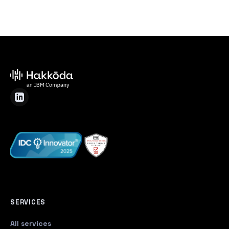
SERVICES
All services