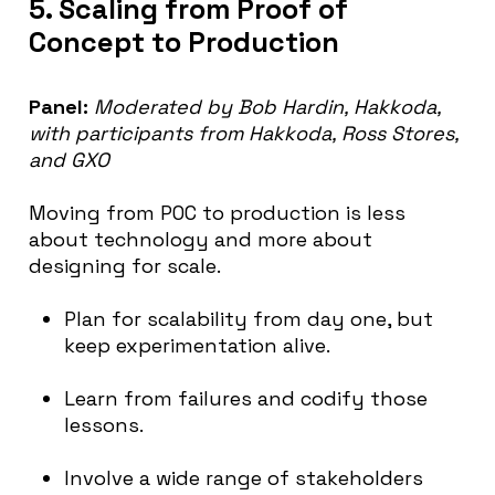
5. Scaling from Proof of
Concept to Production
Panel:
Moderated by Bob Hardin, Hakkoda,
with participants from Hakkoda, Ross Stores,
and GXO
Moving from POC to production is less
about technology and more about
designing for scale.
Plan for scalability from day one, but
keep experimentation alive.
Learn from failures and codify those
lessons.
Involve a wide range of stakeholders