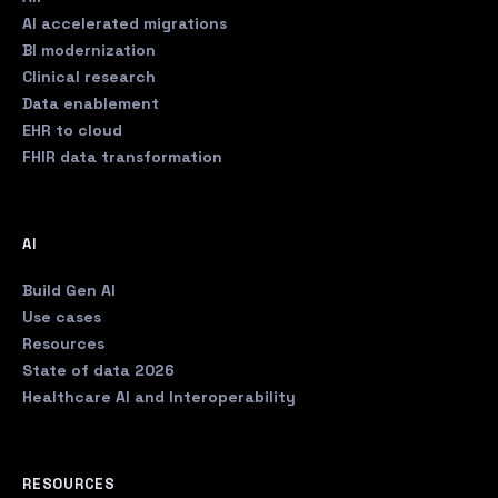
AI accelerated migrations
BI modernization
Clinical research
Data enablement
EHR to cloud
FHIR data transformation
AI
Build Gen AI
Use cases
Resources
State of data 2026
Healthcare AI and Interoperability
RESOURCES