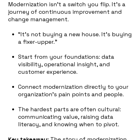
Modernization isn’t a switch you flip. It’s a
journey of continuous improvement and
change management.
“It’s not buying a new house. It’s buying
a fixer-upper.”
Start from your foundations: data
visibility, operational insight, and
customer experience.
Connect modernization directly to your
organization’s pain points and people.
The hardest parts are often cultural:
communicating value, raising data
literacy, and knowing when to pivot.
Key takeaway:
The story of modernization