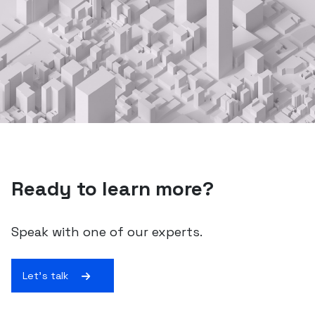
Ready to learn more?
Speak with one of our experts.
Let's talk