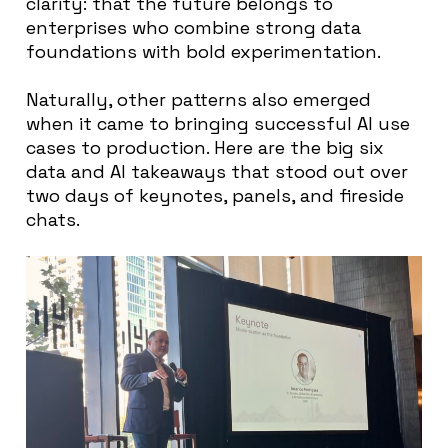
clarity: that the future belongs to
enterprises who combine strong data
foundations with bold experimentation.
Naturally, other patterns also emerged
when it came to bringing successful AI use
cases to production. Here are the big six
data and AI takeaways that stood out over
two days of keynotes, panels, and fireside
chats.