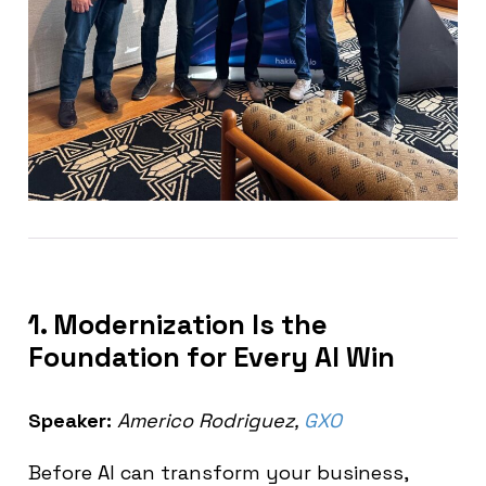
1. Modernization Is the
Foundation for Every AI Win
Speaker:
Americo Rodriguez,
GXO
Before AI can transform your business,