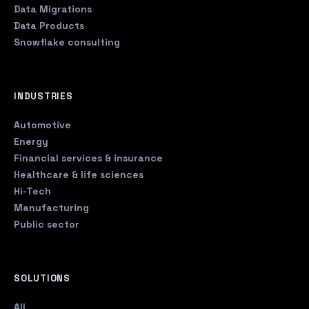
Data Migrations
Data Products
Snowflake consulting
INDUSTRIES
Automotive
Energy
Financial services & insurance
Healthcare & life sciences
Hi-Tech
Manufacturing
Public sector
SOLUTIONS
All