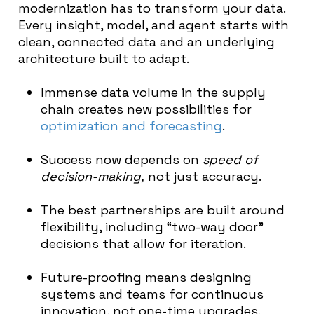
modernization has to transform your data.
Every insight, model, and agent starts with
clean, connected data and an underlying
architecture built to adapt.
Immense data volume in the supply
chain creates new possibilities for
optimization and forecasting
.
Success now depends on
speed of
decision-making,
not just accuracy.
The best partnerships are built around
flexibility, including “two-way door”
decisions that allow for iteration.
Future-proofing means designing
systems and teams for continuous
innovation, not one-time upgrades.