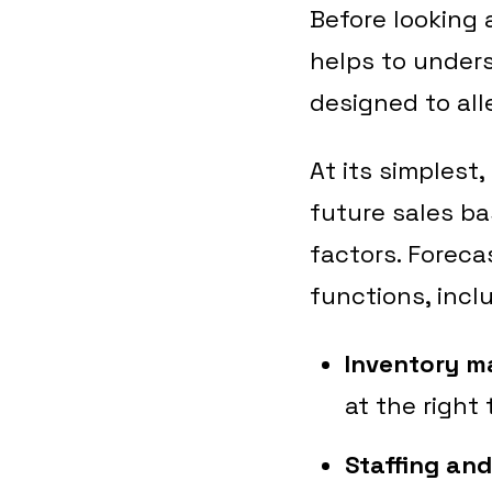
Before looking 
helps to under
designed to all
At its simplest,
future sales ba
factors. Foreca
functions, incl
Inventory 
at the right 
Staffing an