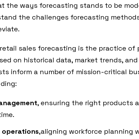
at the ways forecasting stands to be mode
stand the challenges forecasting methods
eviate.
 retail sales forecasting is the practice of
sed on historical data, market trends, and
sts inform a number of mission-critical bu
uding:
management
, ensuring the right products a
time.
d operations
,aligning workforce planning