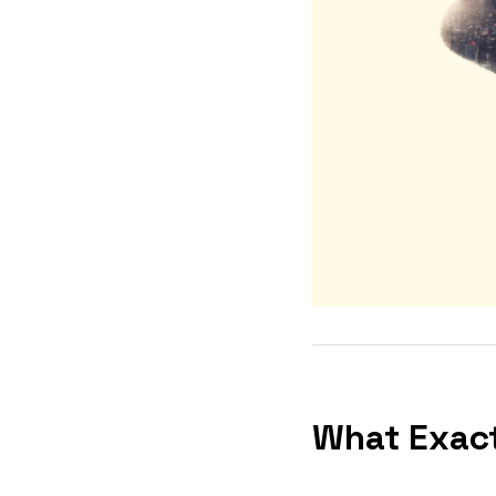
What Exact