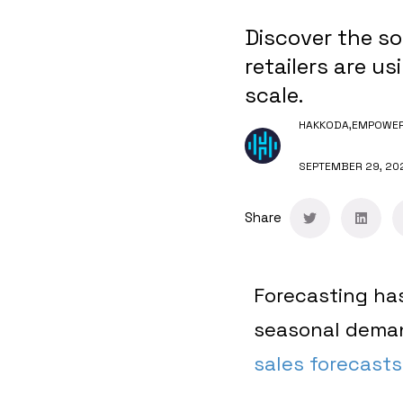
Discover the so
retailers are us
scale.
HAKKODA,
EMPOWERI
SEPTEMBER 29, 20
Share
Forecasting has
seasonal deman
sales forecasts