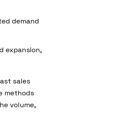
ected demand
nd expansion,
past sales
se methods
the volume,