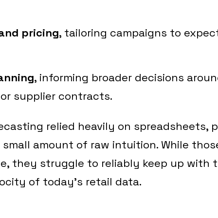
and pricing
, tailoring campaigns to exp
lanning
, informing broader decisions arou
or supplier contracts.
orecasting relied heavily on spreadsheets, 
 small amount of raw intuition. While tho
ace, they struggle to reliably keep up with 
ocity of today’s retail data.