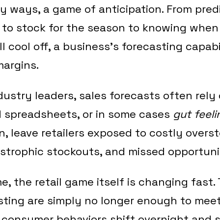
any ways, a game of anticipation. From pre
to stock for the season to knowing when
ll cool off, a business’s forecasting capabi
margins.
ndustry leaders, sales forecasts often rel
d spreadsheets, or in some cases
gut feeli
n, leave retailers exposed to costly overs
astrophic stockouts, and missed opportuni
, the retail game itself is changing fast. 
sting are simply no longer enough to mee
 consumer behaviors shift overnight and 