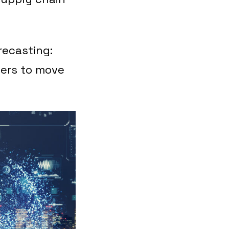
recasting:
lers to move