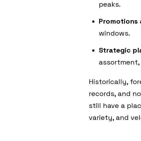
peaks.
Promotions 
windows.
Strategic p
assortment, 
Historically, f
records, and no
still have a pl
variety, and vel