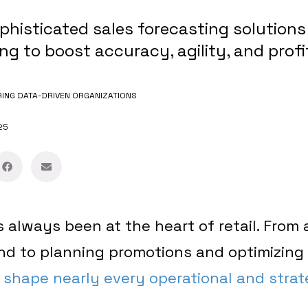
phisticated sales forecasting solutions
ing to boost accuracy, agility, and profi
NG DATA-DRIVEN ORGANIZATIONS
25
 always been at the heart of retail. From 
d to planning promotions and optimizing 
 shape nearly every operational and strat