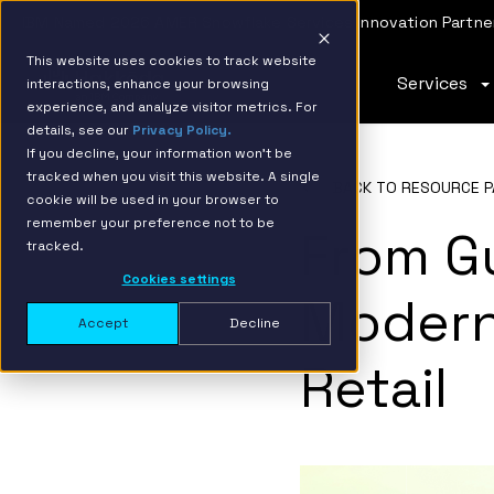
IBM Named 2026 AMER Snowflake Services Innovation Partner
This website uses cookies to track website
Services
interactions, enhance your browsing
experience, and analyze visitor metrics. For
details, see our
Privacy Policy.
If you decline, your information won’t be
tracked when you visit this website. A single
BACK TO RESOURCE P
cookie will be used in your browser to
remember your preference not to be
From G
tracked.
Cookies settings
Modern
Accept
Decline
Retail