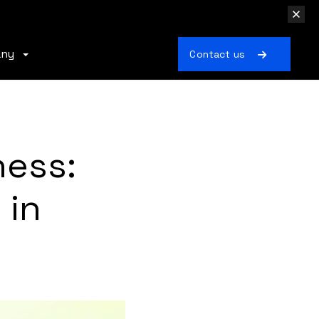
any
Contact us
ness:
 in