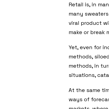
Retail is, in m
many sweaters 
viral product wi
make or break 
Yet, even for i
methods, siloe
methods, in tur
situations, cat
At the same time
ways of foreca
markets, where