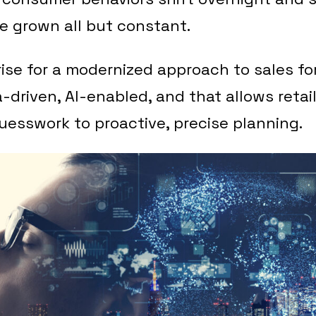
e grown all but constant.
rise for a modernized approach to sales fo
a-driven, AI-enabled, and that allows retai
uesswork to proactive, precise planning.