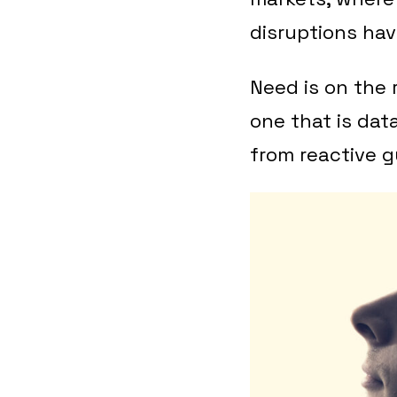
disruptions hav
Need is on the 
one that is dat
from reactive g