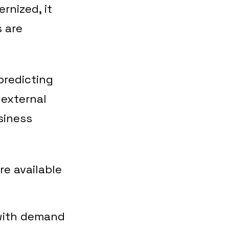
rnized, it
 are
 predicting
 external
siness
re available
 with demand