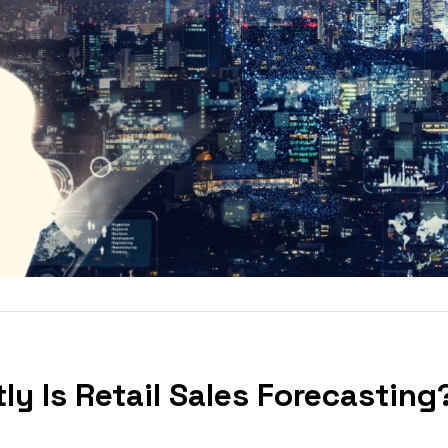
ly Is Retail Sales Forecasting