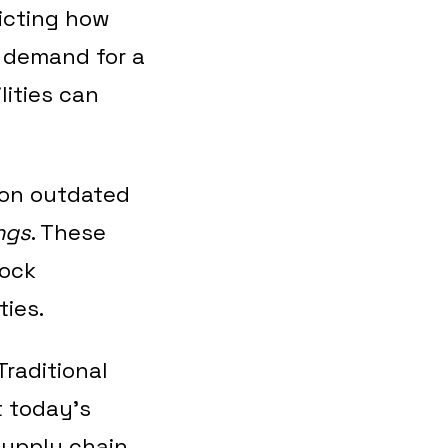
dicting how
 demand for a
lities can
y on outdated
ngs
. These
tock
ties.
Traditional
t today’s
supply chain