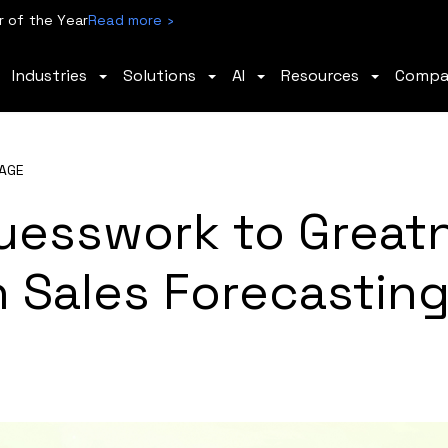
 of the Year
Read more ›
Industries
Solutions
AI
Resources
Comp
AGE
uesswork to Great
 Sales Forecasting