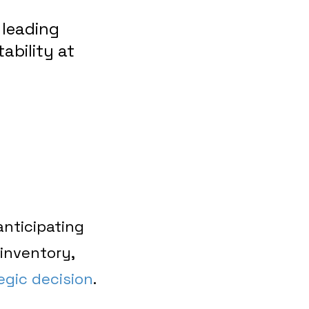
 leading
tability at
anticipating
inventory,
egic decision
.