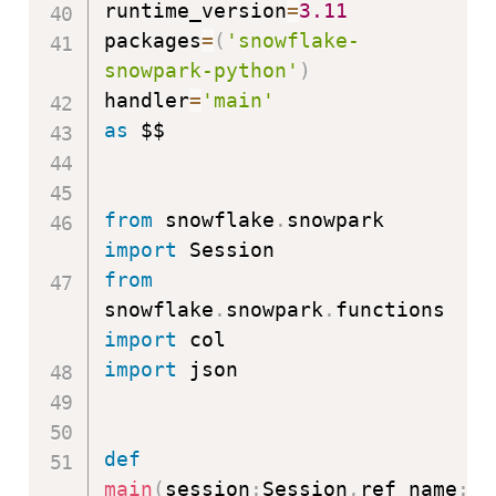
runtime_version
=
3.11
packages
=
(
'snowflake-
snowpark-python'
)
handler
=
'main'
as
 $$

from
 snowflake
.
snowpark 
import
from
snowflake
.
snowpark
.
functions 
import
import
 json

def
main
(
session
:
Session
,
ref_name
:
st