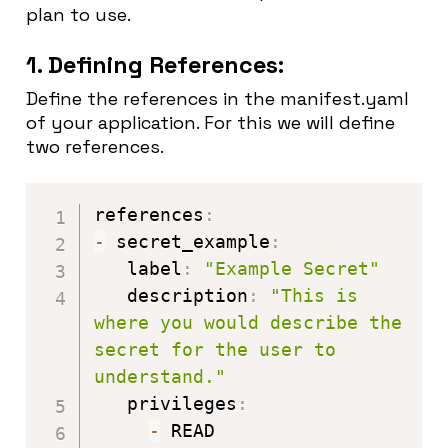
plan to use.
1. Defining References:
Define the references in the manifest.yaml
of your application. For this we will define
two references.
references
:
-
 secret_example
:
   label
:
"Example Secret"
   description
:
"This is 
where you would describe the 
secret for the user to 
understand."
   privileges
:
-
 READ
