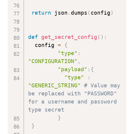
return
 json
.
dumps
(
config
)
def
get_secret_config
(
)
:
  config 
=
{
"type"
:
"CONFIGURATION"
,
"payload"
:
{
"type"
:
"GENERIC_STRING"
# Value may 
be replaced with "PASSWORD" 
for a username and password 
type secret
}
}