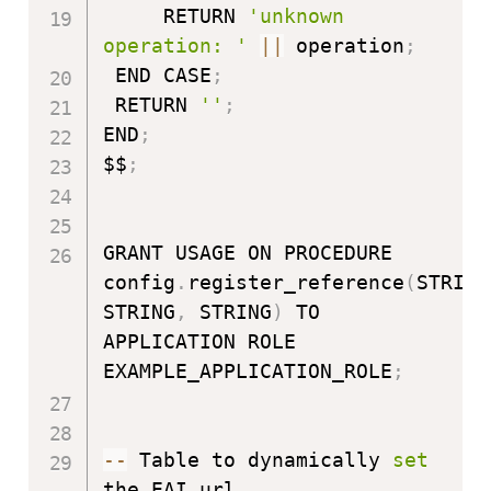
     RETURN 
'unknown 
operation: '
|
|
 operation
;
 END CASE
;
 RETURN 
''
;
END
;
$$
;
GRANT USAGE ON PROCEDURE 
config
.
register_reference
(
STRING
STRING
,
 STRING
)
 TO 
APPLICATION ROLE 
EXAMPLE_APPLICATION_ROLE
;
-
-
 Table to dynamically 
set
the EAI url
