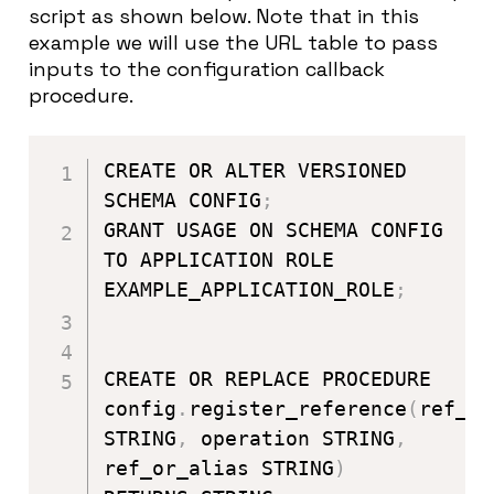
script as shown below. Note that in this
example we will use the URL table to pass
inputs to the configuration callback
procedure.
CREATE OR ALTER VERSIONED 
SCHEMA CONFIG
;
GRANT USAGE ON SCHEMA CONFIG 
TO APPLICATION ROLE 
EXAMPLE_APPLICATION_ROLE
;
CREATE OR REPLACE PROCEDURE 
config
.
register_reference
(
ref_na
STRING
,
 operation STRING
,
ref_or_alias STRING
)