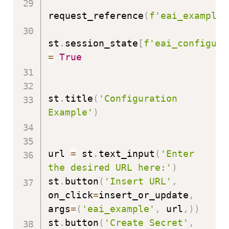
request_reference
(
f'eai_example'
st
.
session_state
[
f'eai_configure
=
True
st
.
title
(
'Configuration 
Example'
)
url 
=
 st
.
text_input
(
'Enter 
the desired URL here:'
)
st
.
button
(
'Insert URL'
,
on_click
=
insert_or_update
,
args
=
(
'eai_example'
,
 url
,
)
)
st
.
button
(
'Create Secret'
,