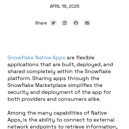
APRIL 18, 2025
Share
Snowflake
Native Apps
are flexible
applications that are built, deployed, and
shared completely within the Snowflake
platform. Sharing apps through the
Snowflake Marketplace simplifies the
security and deployment of the app for
both providers and consumers alike.
Among the many capabilities of Native
Apps, is the ability to connect to external
network endpoints to retrieve information,