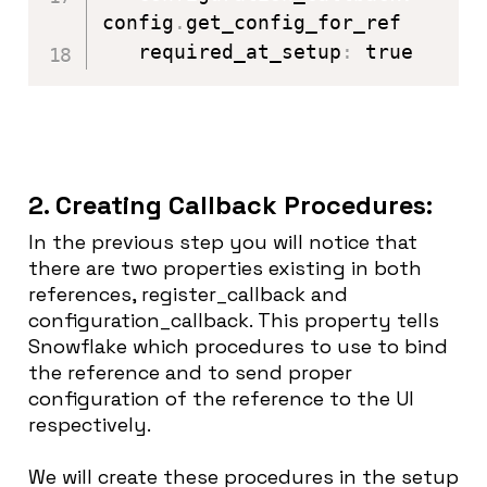
config
.
get_config_for_ref

   required_at_setup
:
 true
2. Creating Callback Procedures:
In the previous step you will notice that
there are two properties existing in both
references, register_callback and
configuration_callback. This property tells
Snowflake which procedures to use to bind
the reference and to send proper
configuration of the reference to the UI
respectively.
We will create these procedures in the setup