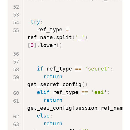
try
:
   ref_type 
=
ref_name
.
split
(
'_'
)
[
0
]
.
lower
(
)
if
 ref_type 
==
'secret'
:
return
get_secret_config
(
)
elif
 ref_type 
==
'eai'
:
return
get_eai_config
(
session
,
ref_name
)
else
:
return