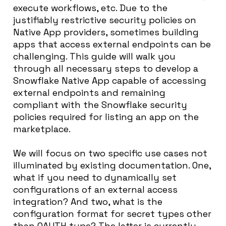
execute workflows, etc. Due to the
justifiably restrictive security policies on
Native App providers, sometimes building
apps that access external endpoints can be
challenging. This guide will walk you
through all necessary steps to develop a
Snowflake Native App capable of accessing
external endpoints and remaining
compliant with the Snowflake security
policies required for listing an app on the
marketplace.
We will focus on two specific use cases not
illuminated by existing documentation. One,
what if you need to dynamically set
configurations of an external access
integration? And two, what is the
configuration format for secret types other
than OAUTH type? The latter is currently