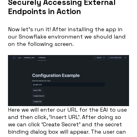
Securely Accessing External
Endpoints in Action
Now let’s run it! After installing the app in
our Snowflake environment we should land
on the following screen.
Here we will enter our URL for the EAI to use
and then click, ‘Insert URL’. After doing so
we can click ‘Create Secret’ and the secret
binding dialog box will appear. The user can