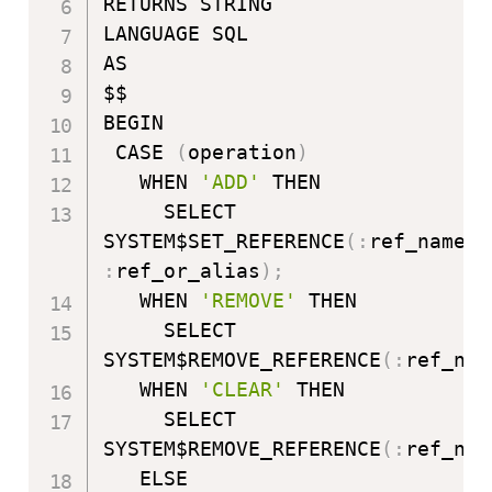
RETURNS STRING

LANGUAGE SQL

AS

$$

BEGIN

 CASE 
(
operation
)
   WHEN 
'ADD'
 THEN

     SELECT 
SYSTEM$SET_REFERENCE
(
:
ref_name
,
:
ref_or_alias
)
;
   WHEN 
'REMOVE'
 THEN

     SELECT 
SYSTEM$REMOVE_REFERENCE
(
:
ref_nam
   WHEN 
'CLEAR'
 THEN

     SELECT 
SYSTEM$REMOVE_REFERENCE
(
:
ref_nam
   ELSE
