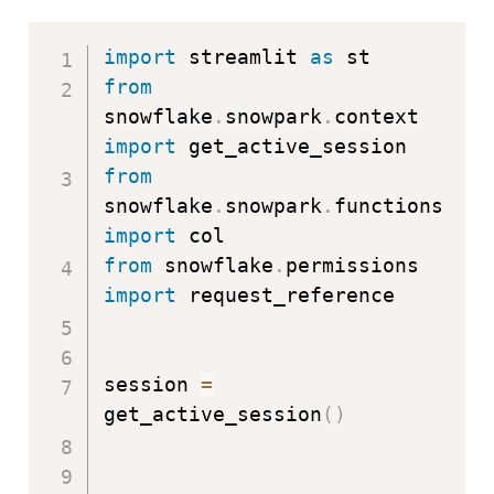
import
 streamlit 
as
from
snowflake
.
snowpark
.
context 
import
from
snowflake
.
snowpark
.
functions 
import
from
 snowflake
.
permissions 
import
 request_reference

session 
=
get_active_session
(
)