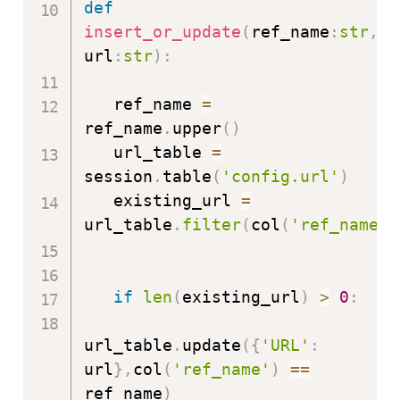
def
insert_or_update
(
ref_name
:
str
,
url
:
str
)
:
   ref_name 
=
ref_name
.
upper
(
)
   url_table 
=
session
.
table
(
'config.url'
)
   existing_url 
=
url_table
.
filter
(
col
(
'ref_name'
)
if
len
(
existing_url
)
>
0
:
url_table
.
update
(
{
'URL'
:
url
}
,
col
(
'ref_name'
)
==
ref_name
)