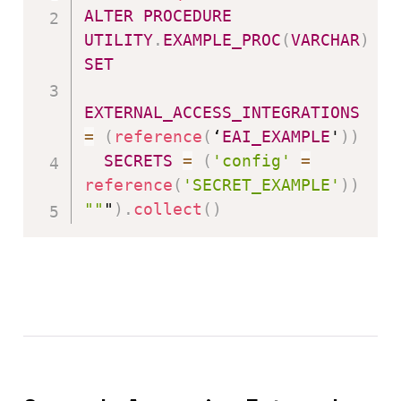
ALTER
PROCEDURE
UTILITY
.
EXAMPLE_PROC
(
VARCHAR
)
SET
EXTERNAL_ACCESS_INTEGRATIONS
=
(
reference
(
‘
EAI_EXAMPLE
'
)
)
SECRETS
=
(
'config'
=
reference
(
'SECRET_EXAMPLE'
)
)
""
"
)
.
collect
(
)