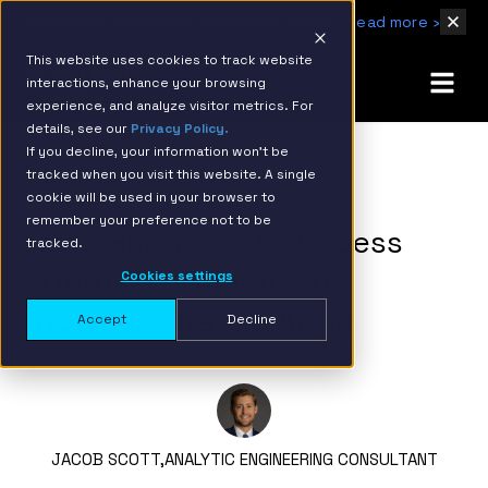
IBM Named 2026 AMER Snowflake Services Innovation Partner of the Year
Read more ›
This website uses cookies to track website
interactions, enhance your browsing
experience, and analyze visitor metrics. For
details, see our
Privacy Policy.
If you decline, your information won’t be
tracked when you visit this website. A single
BACK TO RESOURCE PAGE
cookie will be used in your browser to
remember your preference not to be
Using Requests to Access
tracked.
External Endpoints in
Cookies settings
Snowflake Native Apps
Accept
Decline
JACOB SCOTT,
ANALYTIC ENGINEERING CONSULTANT