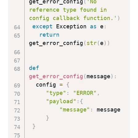
get_error_config
(
'No 
reference type found in 
config callback function.'
)
except
 Exception 
as
 e
:
return
get_error_config
(
str
(
e
)
)
def
get_error_config
(
message
)
:
  config 
=
{
"type"
:
"ERROR"
,
"payload"
:
{
"message"
:
 message

}
}