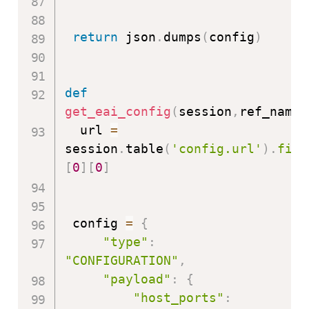
return
 json
.
dumps
(
config
)
def
get_eai_config
(
session
,
ref_name
)
  url 
=
session
.
table
(
'config.url'
)
.
filt
[
0
]
[
0
]
 config 
=
{
"type"
:
"CONFIGURATION"
,
"payload"
:
{
"host_ports"
: