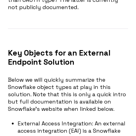
not publicly documented.
Key Objects for an External
Endpoint Solution
Below we will quickly summarize the
Snowflake object types at play in this
solution. Note that this is only a quick intro
but full documentation is available on
Snowflake’s website when linked below.
External Access Integration
: An external
access integration (EAI) is a Snowflake