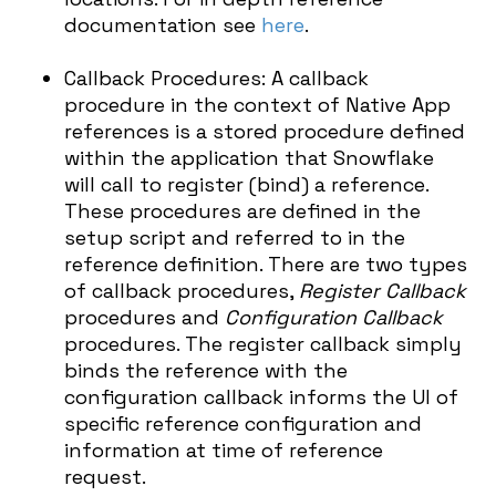
documentation see
here
.
Callback Procedures: A callback
procedure in the context of Native App
references is a stored procedure defined
within the application that Snowflake
will call to register (bind) a reference.
These procedures are defined in the
setup script and referred to in the
reference definition. There are two types
of callback procedures,
Register Callback
procedures and
Configuration Callback
procedures. The register callback simply
binds the reference with the
configuration callback informs the UI of
specific reference configuration and
information at time of reference
request.