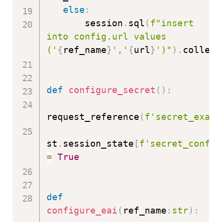
else
:
       session
.
sql
(
f"insert 
into config.url values 
('
{
ref_name
}
','
{
url
}
')"
)
.
collect
def
configure_secret
(
)
:
request_reference
(
f'secret_examp
st
.
session_state
[
f'secret_config
=
True
def
configure_eai
(
ref_name
:
str
)
: