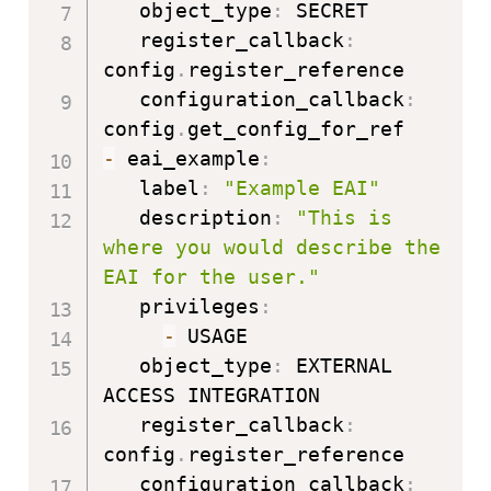
   object_type
:
 SECRET

   register_callback
:
config
.
register_reference

   configuration_callback
:
config
.
-
 eai_example
:
   label
:
"Example EAI"
   description
:
"This is 
where you would describe the 
EAI for the user."
   privileges
:
-
 USAGE

   object_type
:
 EXTERNAL 
ACCESS INTEGRATION

   register_callback
:
config
.
register_reference

   configuration_callback
: