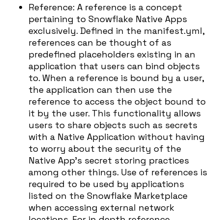
Reference: A reference is a concept
pertaining to Snowflake Native Apps
exclusively. Defined in the manifest.yml,
references can be thought of as
predefined placeholders existing in an
application that users can bind objects
to. When a reference is bound by a user,
the application can then use the
reference to access the object bound to
it by the user. This functionality allows
users to share objects such as secrets
with a Native Application without having
to worry about the security of the
Native App’s secret storing practices
among other things. Use of references is
required to be used by applications
listed on the Snowflake Marketplace
when accessing external network
locations. For in depth reference