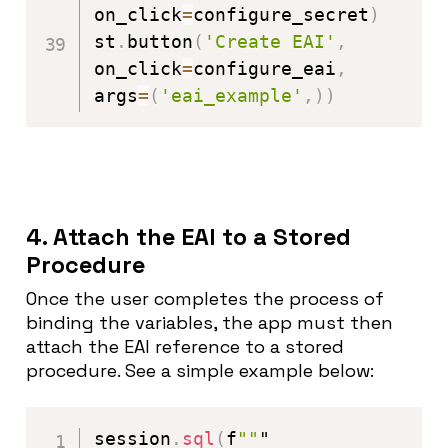
on_click
=
configure_secret
)
st
.
button
(
'Create EAI'
,
on_click
=
configure_eai
,
args
=
(
'eai_example'
,
)
)
4. Attach the EAI to a Stored
Procedure
Once the user completes the process of
binding the variables, the app must then
attach the EAI reference to a stored
procedure. See a simple example below:
session
.
sql
(
f
""