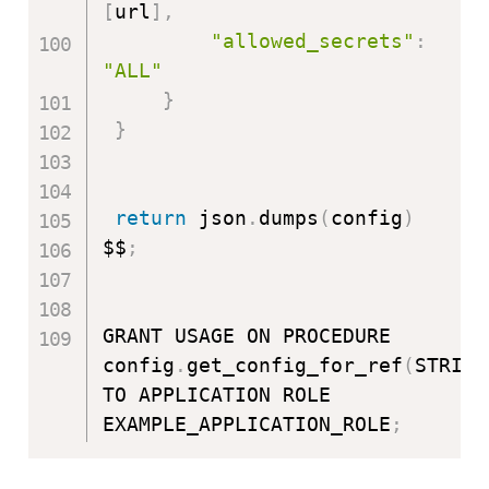
[
url
]
,
"allowed_secrets"
:
"ALL"
}
}
return
 json
.
dumps
(
config
)
$$
;
GRANT USAGE ON PROCEDURE 
config
.
get_config_for_ref
(
STRING
TO APPLICATION ROLE 
EXAMPLE_APPLICATION_ROLE
;