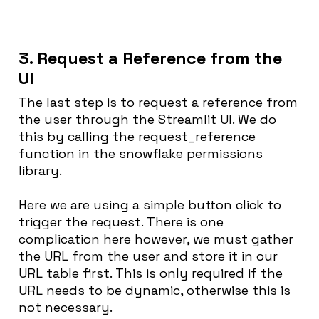
3. Request a Reference from the
UI
The last step is to request a reference from
the user through the Streamlit UI. We do
this by calling the request_reference
function in the snowflake permissions
library.
Here we are using a simple button click to
trigger the request. There is one
complication here however, we must gather
the URL from the user and store it in our
URL table first. This is only required if the
URL needs to be dynamic, otherwise this is
not necessary.