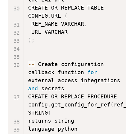
CREATE OR REPLACE TABLE 
CONFIG
.
URL 
(
 REF_NAME VARCHAR
,
)
;
-
-
 Create configuration 
callback function 
for
external access integrations 
and
 secrets

CREATE OR REPLACE PROCEDURE 
config
.
get_config_for_ref
(
ref_na
STRING
)
returns string

language python
