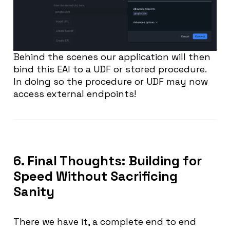
Behind the scenes our application will then
bind this EAI to a UDF or stored procedure.
In doing so the procedure or UDF may now
access external endpoints!
6. Final Thoughts: Building for
Speed Without Sacrificing
Sanity
There we have it, a complete end to end