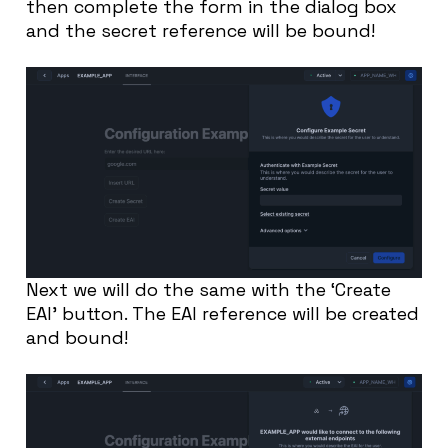
then complete the form in the dialog box
and the secret reference will be bound!
Next we will do the same with the ‘Create
EAI’ button. The EAI reference will be created
and bound!