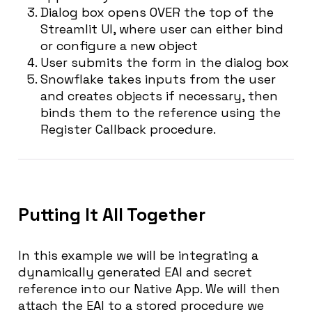
Dialog box opens OVER the top of the
Streamlit UI, where user can either bind
or configure a new object
User submits the form in the dialog box
Snowflake takes inputs from the user
and creates objects if necessary, then
binds them to the reference using the
Register Callback procedure.
Putting It All Together
In this example we will be integrating a
dynamically generated EAI and secret
reference into our Native App. We will then
attach the EAI to a stored procedure we