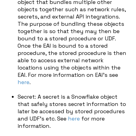
object that bundles multiple other
objects together such as network rules,
secrets, and external API integrations.
The purpose of bundling these objects
together is so that they may then be
bound to a stored procedure or UDF.
Once the EAI is bound to a stored
procedure, the stored procedure is then
able to access external network
locations using the objects within the
EAI. For more information on EAI’s see
here
.
Secret: A secret is a Snowflake object
that safely stores secret information to
later be accessed by stored procedures
and UDF’s etc. See
here
for more
information.