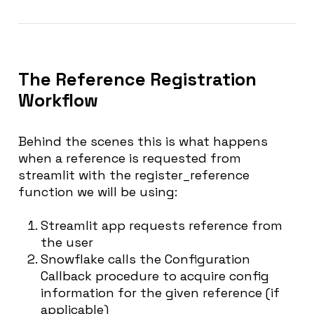
The Reference Registration
Workflow
Behind the scenes this is what happens
when a reference is requested from
streamlit with the register_reference
function we will be using:
Streamlit app requests reference from
the user
Snowflake calls the Configuration
Callback procedure to acquire config
information for the given reference (if
applicable)