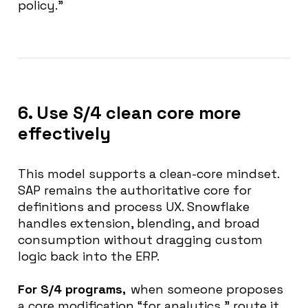
policy.”
6. Use S/4 clean core more
effectively
This model supports a clean-core mindset.
SAP remains the authoritative core for
definitions and process UX. Snowflake
handles extension, blending, and broad
consumption without dragging custom
logic back into the ERP.
For S/4 programs,
when someone proposes
a core modification “for analytics,” route it