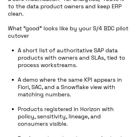
to the data product owners and keep ERP
clean.
What “good” looks like by your S/4 BDC pilot
cutover
A short list of authoritative SAP data
products with owners and SLAs, tied to
process workstreams.
A demo where the same KPI appears in
Fiori, SAC, and a Snowflake view with
matching numbers.
Products registered in Horizon with
policy, sensitivity, lineage, and
consumers visible.