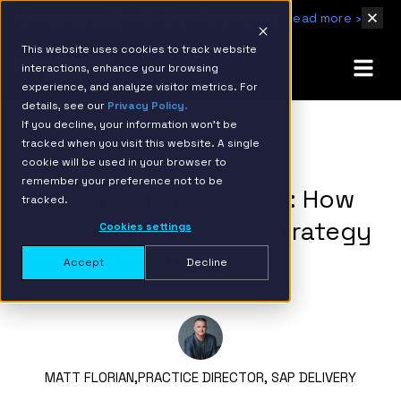
IBM Named 2026 AMER Snowflake Services Innovation Partner of the Year
Read more ›
This website uses cookies to track website
interactions, enhance your browsing
experience, and analyze visitor metrics. For
details, see our
Privacy Policy.
If you decline, your information won’t be
tracked when you visit this website. A single
BACK TO RESOURCE PAGE
cookie will be used in your browser to
remember your preference not to be
One Truth, Three Doors: How
tracked.
to Reshape Your S/4 Strategy
Cookies settings
and Prevent Drift
Accept
Decline
MATT FLORIAN,
PRACTICE DIRECTOR, SAP DELIVERY