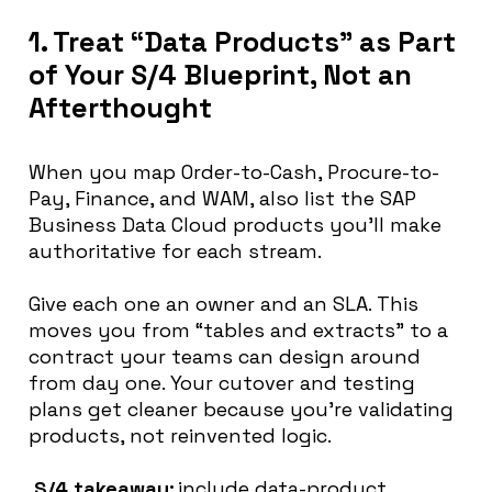
1. Treat “Data Products” as Part
of Your S/4 Blueprint, Not an
Afterthought
When you map Order-to-Cash, Procure-to-
Pay, Finance, and WAM, also list the SAP
Business Data Cloud products you’ll make
authoritative for each stream.
Give each one an owner and an SLA. This
moves you from “tables and extracts” to a
contract your teams can design around
from day one. Your cutover and testing
plans get cleaner because you’re validating
products, not reinvented logic.
S/4 takeaway:
include data-product