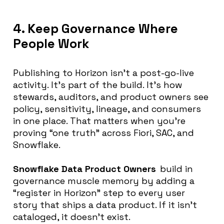
4. Keep Governance Where
People Work
Publishing to Horizon isn’t a post-go-live
activity. It’s part of the build. It’s how
stewards, auditors, and product owners see
policy, sensitivity, lineage, and consumers
in one place. That matters when you’re
proving “one truth” across Fiori, SAC, and
Snowflake.
Snowflake Data Product Owners
build in
governance muscle memory by adding a
“register in Horizon” step to every user
story that ships a data product. If it isn’t
cataloged, it doesn’t exist.