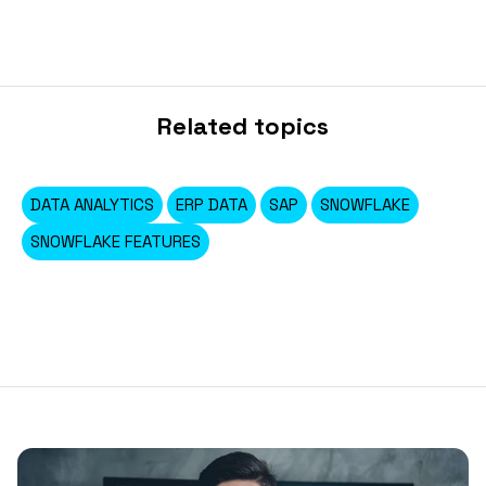
Related topics
DATA ANALYTICS
ERP DATA
SAP
SNOWFLAKE
SNOWFLAKE FEATURES