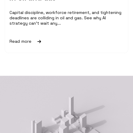
Capital discipline, workforce retirement, and tightening
deadlines are colliding in oil and gas. See why AI
strategy can't wait any...
Read more