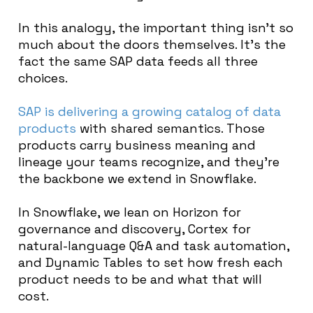
In this analogy, the important thing isn’t so
much about the doors themselves. It’s the
fact the same SAP data feeds all three
choices.
SAP is delivering a growing catalog of data
products
with shared semantics. Those
products carry business meaning and
lineage your teams recognize, and they’re
the backbone we extend in Snowflake.
In Snowflake, we lean on Horizon for
governance and discovery, Cortex for
natural-language Q&A and task automation,
and Dynamic Tables to set how fresh each
product needs to be and what that will
cost.