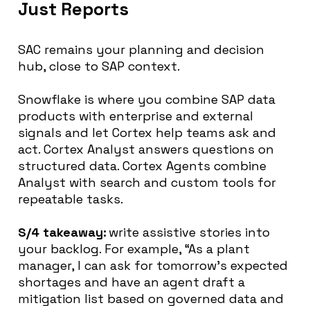
Just Reports
SAC remains your planning and decision
hub, close to SAP context.
Snowflake is where you combine SAP data
products with enterprise and external
signals and let Cortex help teams ask and
act. Cortex Analyst answers questions on
structured data. Cortex Agents combine
Analyst with search and custom tools for
repeatable tasks.
S/4 takeaway:
write assistive stories into
your backlog. For example, “As a plant
manager, I can ask for tomorrow’s expected
shortages and have an agent draft a
mitigation list based on governed data and