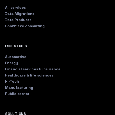
All services
Data Migrations
Data Products
Snowflake consulting
INDUSTRIES
Automotive
Energy
Financial services & insurance
Healthcare & life sciences
Hi-Tech
Manufacturing
Public sector
SOLUTIONS