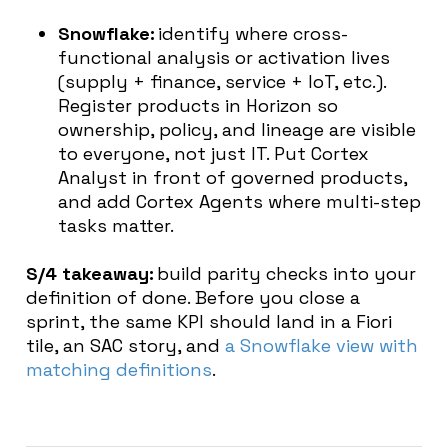
Snowflake:
identify where cross-
functional analysis or activation lives
(supply + finance, service + IoT, etc.).
Register products in Horizon so
ownership, policy, and lineage are visible
to everyone, not just IT. Put Cortex
Analyst in front of governed products,
and add Cortex Agents where multi-step
tasks matter.
S/4 takeaway:
build parity checks into your
definition of done. Before you close a
sprint, the same KPI should land in a Fiori
tile, an SAC story, and
a Snowflake view with
matching definitions
.