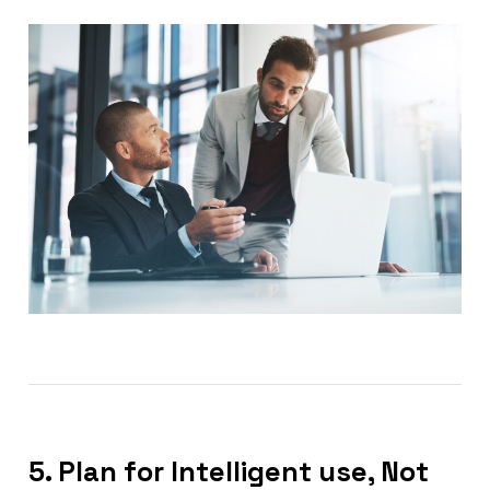
5. Plan for Intelligent use, Not