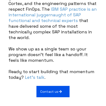
Cortex, and the engineering patterns that
respect FinOps. The
IBM SAP practice is an
international juggernaught of SAP
functional and technical experts
that
have delivered some of the most
technically complex SAP installations in
the world.
We show up as a single team so your
program doesn’t feel like a handoff. It
feels like momentum.
Ready to start building that momentum
today?
Let’s talk
.
Contact us