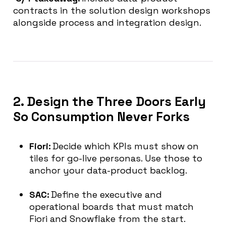
contracts in the solution design workshops
alongside process and integration design.
2. Design the Three Doors Early
So Consumption Never Forks
Fiori:
Decide which KPIs must show on
tiles for go-live personas. Use those to
anchor your data-product backlog.
SAC:
Define the executive and
operational boards that must match
Fiori and Snowflake from the start.