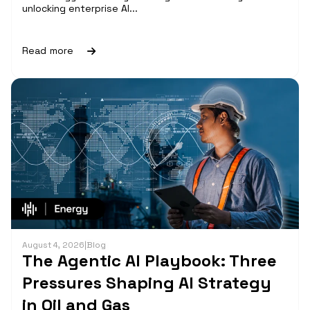
unlocking enterprise AI...
Read more
August 4, 2026
|
Blog
The Agentic AI Playbook: Three
Pressures Shaping AI Strategy
in Oil and Gas