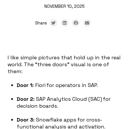
NOVEMBER 10, 2025
Share
I like simple pictures that hold up in the real
world. The “three doors” visual is one of
them:
Door 1:
Fiori for operators in SAP.
Door 2:
SAP Analytics Cloud (SAC) for
decision boards.
Door 3:
Snowflake apps for cross-
functional analysis and activation.