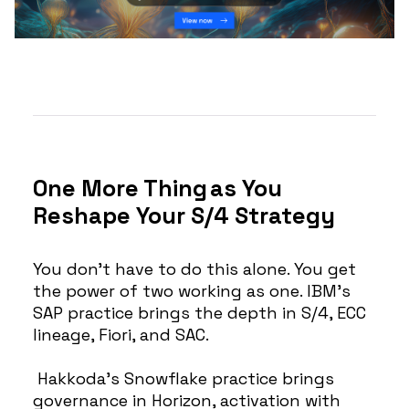
One More Thing as You
Reshape Your S/4 Strategy
You don’t have to do this alone. You get
the power of two working as one. IBM’s
SAP practice brings the depth in S/4, ECC
lineage, Fiori, and SAC.
Hakkoda’s Snowflake practice brings
governance in Horizon, activation with