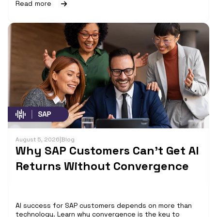
Read more
August 5, 2026
|
Blog
Why SAP Customers Can’t Get AI
Returns Without Convergence
AI success for SAP customers depends on more than
technology. Learn why convergence is the key to