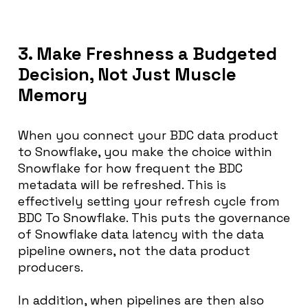
3. Make Freshness a Budgeted
Decision, Not Just Muscle
Memory
When you connect your BDC data product
to Snowflake, you make the choice within
Snowflake for how frequent the BDC
metadata will be refreshed. This is
effectively setting your refresh cycle from
BDC To Snowflake. This puts the governance
of Snowflake data latency with the data
pipeline owners, not the data product
producers.
In addition, when pipelines are then also