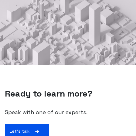
Ready to learn more?
Speak with one of our experts.
Let's talk