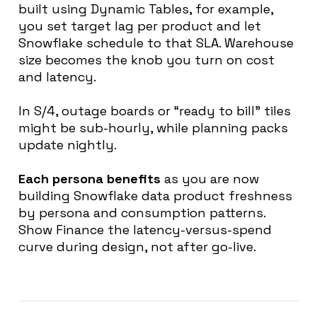
built using Dynamic Tables, for example,
you set target lag per product and let
Snowflake schedule to that SLA. Warehouse
size becomes the knob you turn on cost
and latency.
In S/4, outage boards or “ready to bill” tiles
might be sub-hourly, while planning packs
update nightly.
Each persona benefits
as you are now
building Snowflake data product
freshness
by persona and consumption patterns.
Show Finance the latency-versus-spend
curve during design, not after go-live.