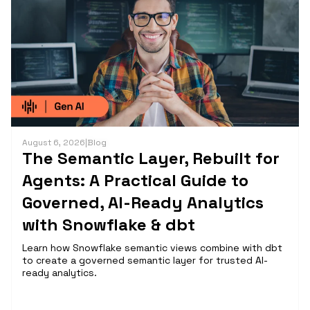
August 6, 2026
|
Blog
The Semantic Layer, Rebuilt for
Agents: A Practical Guide to
Governed, AI-Ready Analytics
with Snowflake & dbt
Learn how Snowflake semantic views combine with dbt
to create a governed semantic layer for trusted AI-
ready analytics.