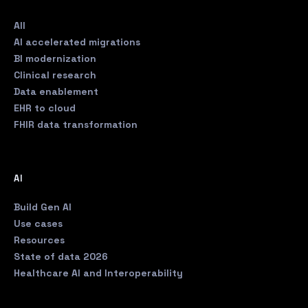
All
AI accelerated migrations
BI modernization
Clinical research
Data enablement
EHR to cloud
FHIR data transformation
AI
Build Gen AI
Use cases
Resources
State of data 2026
Healthcare AI and Interoperability