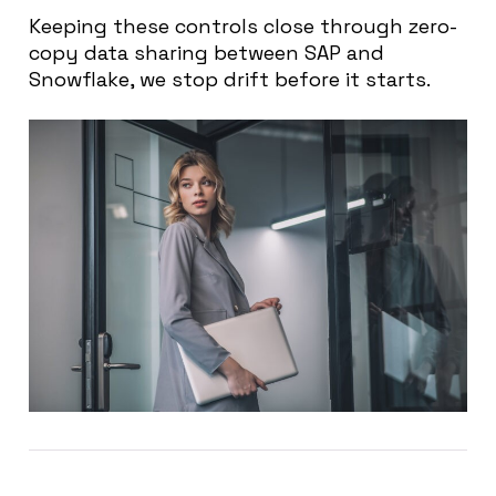
Keeping these controls close through zero-
copy data sharing between SAP and
Snowflake, we stop drift before it starts.