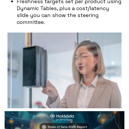
Freshness targets set per product using
Dynamic Tables, plus a cost/latency
slide you can show the steering
committee.