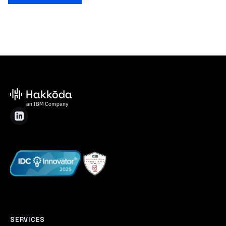
SERVICES