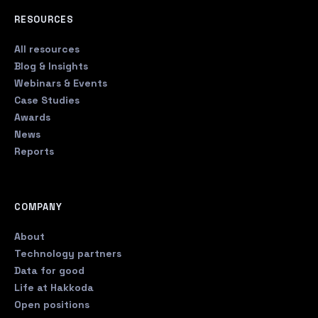
RESOURCES
All resources
Blog & Insights
Webinars & Events
Case Studies
Awards
News
Reports
COMPANY
About
Technology partners
Data for good
Life at Hakkoda
Open positions