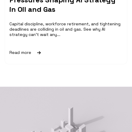
in Oil and Gas
Capital discipline, workforce retirement, and tightening
deadlines are colliding in oil and gas. See why AI
strategy can't wait any...
Read more