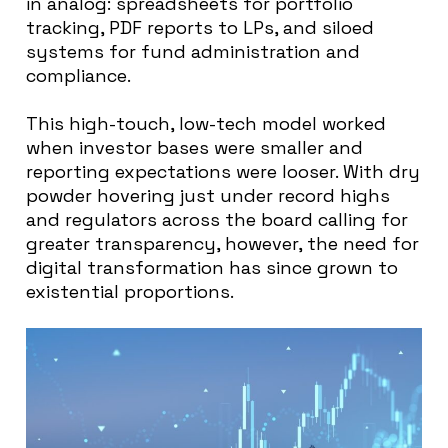
in analog: spreadsheets for portfolio
tracking, PDF reports to LPs, and siloed
systems for fund administration and
compliance.
This high-touch, low-tech model worked
when investor bases were smaller and
reporting expectations were looser. With dry
powder hovering just under record highs
and regulators across the board calling for
greater transparency, however, the need for
digital transformation has since grown to
existential proportions.