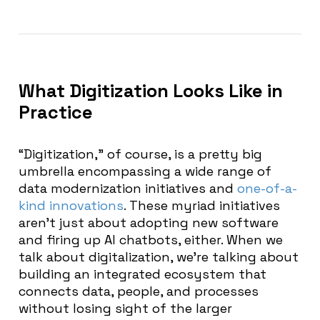
What Digitization Looks Like in
Practice
“Digitization,” of course, is a pretty big
umbrella encompassing a wide range of
data modernization initiatives and
one-of-a-
kind innovations
. These myriad initiatives
aren’t just about adopting new software
and firing up AI chatbots, either. When we
talk about digitalization, we’re talking about
building an integrated ecosystem that
connects data, people, and processes
without losing sight of the larger