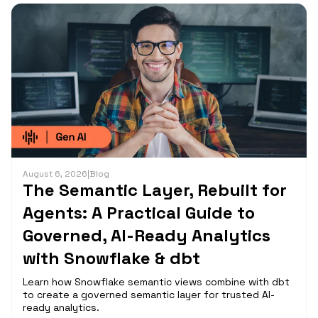
August 6, 2026
|
Blog
The Semantic Layer, Rebuilt for
Agents: A Practical Guide to
Governed, AI-Ready Analytics
with Snowflake & dbt
Learn how Snowflake semantic views combine with dbt
to create a governed semantic layer for trusted AI-
ready analytics.