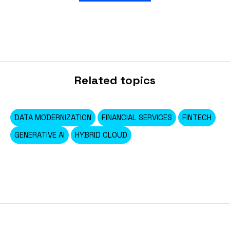
Related topics
DATA MODERNIZATION
FINANCIAL SERVICES
FINTECH
GENERATIVE AI
HYBRID CLOUD