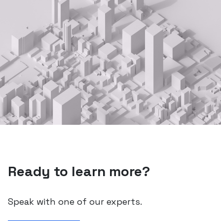
Ready to learn more?
Speak with one of our experts.