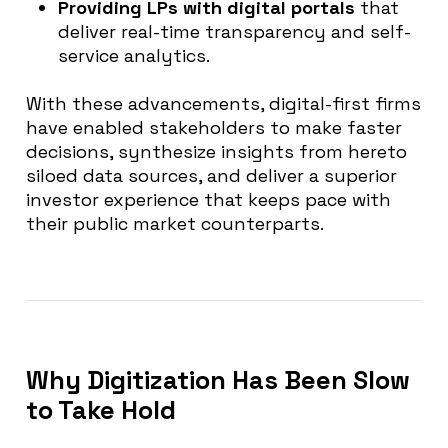
Providing LPs with digital portals
that
deliver real-time transparency and self-
service analytics.
With these advancements, digital-first firms
have enabled stakeholders to make faster
decisions, synthesize insights from hereto
siloed data sources, and deliver a superior
investor experience that keeps pace with
their public market counterparts.
Why Digitization Has Been Slow
to Take Hold