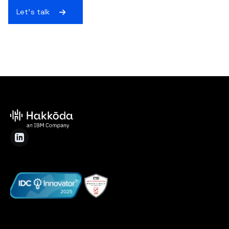
Let's talk