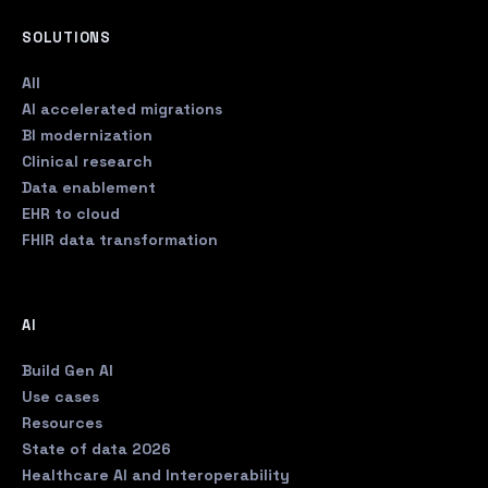
SOLUTIONS
All
AI accelerated migrations
BI modernization
Clinical research
Data enablement
EHR to cloud
FHIR data transformation
AI
Build Gen AI
Use cases
Resources
State of data 2026
Healthcare AI and Interoperability