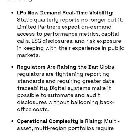
LPs Now Demand Real-Time Visibility:
Static quarterly reports no longer cut it.
Limited Partners expect on-demand
access to performance metrics, capital
calls, ESG disclosures, and risk exposure
in keeping with their experience in public
markets.
Regulators Are Raising the Bar:
Global
regulators are tightening reporting
standards and requiring greater data
traceability. Digital systems make it
possible to automate and audit
disclosures without ballooning back-
office costs.
Operational Complexity Is Rising:
Multi-
asset, multi-region portfolios require