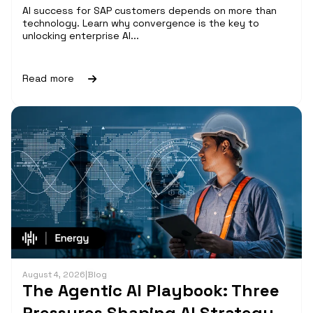
AI success for SAP customers depends on more than
technology. Learn why convergence is the key to
unlocking enterprise AI...
Read more
August 4, 2026
|
Blog
The Agentic AI Playbook: Three
Pressures Shaping AI Strategy