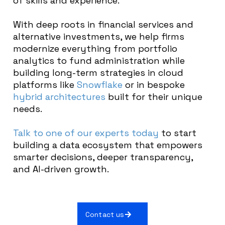
of skills and experience.
With deep roots in financial services and
alternative investments, we help firms
modernize everything from portfolio
analytics to fund administration while
building long-term strategies in cloud
platforms like
Snowflake
or in bespoke
hybrid architectures
built for their unique
needs.
Talk to one of our experts today
to start
building a data ecosystem that empowers
smarter decisions, deeper transparency,
and AI-driven growth.
Contact us