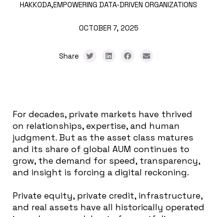
HAKKODA,
EMPOWERING DATA-DRIVEN ORGANIZATIONS
OCTOBER 7, 2025
Share
For decades, private markets have thrived
on relationships, expertise, and human
judgment. But as the asset class matures
and its share of global AUM continues to
grow, the demand for speed, transparency,
and insight is forcing a digital reckoning.
Private equity, private credit, infrastructure,
and real assets have all historically operated