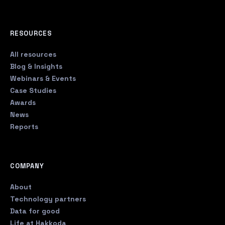
RESOURCES
All resources
Blog & Insights
Webinars & Events
Case Studies
Awards
News
Reports
COMPANY
About
Technology partners
Data for good
Life at Hakkoda