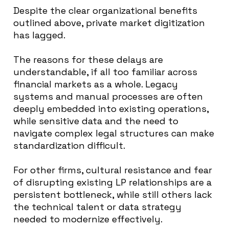
Despite the clear organizational benefits
outlined above, private market digitization
has lagged.
The reasons for these delays are
understandable, if all too familiar across
financial markets as a whole. Legacy
systems and manual processes are often
deeply embedded into existing operations,
while sensitive data and the need to
navigate complex legal structures can make
standardization difficult.
For other firms, cultural resistance and fear
of disrupting existing LP relationships are a
persistent bottleneck, while still others lack
the technical talent or data strategy
needed to modernize effectively.