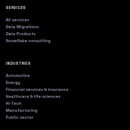
SERVICES
All services
Data Migrations
Data Products
Snowflake consulting
INDUSTRIES
Automotive
Energy
Financial services & insurance
Healthcare & life sciences
Hi-Tech
Manufacturing
Public sector