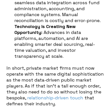
seamless data integration across fund
administration, accounting, and
compliance systems. Manual
reconciliation is costly and error-prone.
Technology Is Creating New
Opportunity:
Advances in data
platforms, automation, and AI are
enabling smarter deal sourcing, real-
time valuation, and investor
transparency at scale.
In short, private market firms must now
operate with the same digital sophistication
as the most data-driven public market
players. As if that isn’t a tall enough order,
they also need to do so without losing the
bespoke,
relationship-driven touch
that
defines their industry.