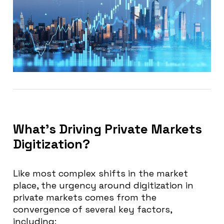
What’s Driving Private Markets
Digitization?
Like most complex shifts in the market
place, the urgency around digitization in
private markets comes from the
convergence of several key factors,
including: