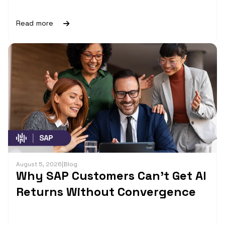
Read more
August 5, 2026
|
Blog
Why SAP Customers Can’t Get AI
Returns Without Convergence