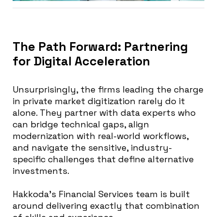
The Path Forward: Partnering
for Digital Acceleration
Unsurprisingly, the firms leading the charge
in private market digitization rarely do it
alone. They partner with data experts who
can bridge technical gaps, align
modernization with real-world workflows,
and navigate the sensitive, industry-
specific challenges that define alternative
investments.
Hakkoda’s Financial Services team is built
around delivering exactly that combination