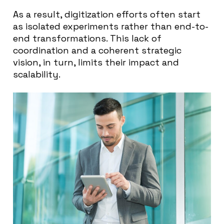
As a result, digitization efforts often start
as isolated experiments rather than end-to-
end transformations. This lack of
coordination and a coherent strategic
vision, in turn, limits their impact and
scalability.