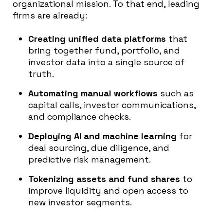
organizational mission. To that end, leading
firms are already:
Creating unified data platforms
that
bring together fund, portfolio, and
investor data into a single source of
truth.
Automating manual workflows
such as
capital calls, investor communications,
and compliance checks.
Deploying AI and machine learning
for
deal sourcing, due diligence, and
predictive risk management.
Tokenizing assets and fund shares
to
improve liquidity and open access to
new investor segments.