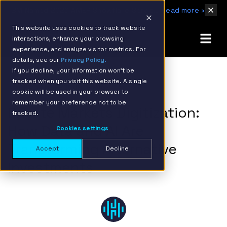
IBM Named 2026 AMER Snowflake Services Innovation Partner of the Year
Read more ›
This website uses cookies to track website
interactions, enhance your browsing
experience, and analyze visitor metrics. For
details, see our
Privacy Policy.
If you decline, your information won’t be
tracked when you visit this website. A single
BACK TO RESOURCE PAGE
cookie will be used in your browser to
remember your preference not to be
Private Markets Digitization:
tracked.
How Data and AI Are
Cookies settings
Transforming Alternative
Accept
Decline
Investments