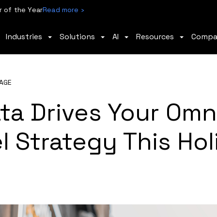
 of the Year
Read more ›
Industries
Solutions
AI
Resources
Comp
AGE
ta Drives Your Omn
 Strategy This Hol
n