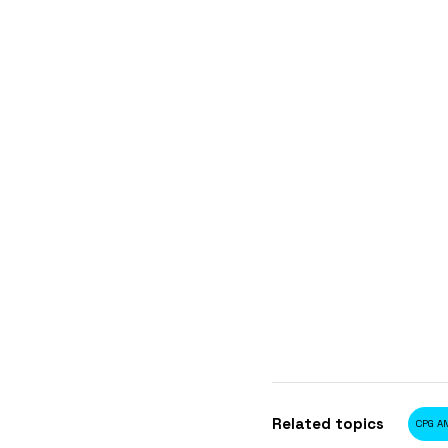
Related topics
CPG AN