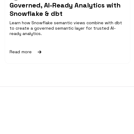
Governed, AI-Ready Analytics with
Snowflake & dbt
Learn how Snowflake semantic views combine with dbt
to create a governed semantic layer for trusted AI-
ready analytics.
Read more