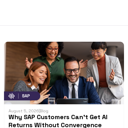
August 5, 2026
|
Blog
Why SAP Customers Can’t Get AI
Returns Without Convergence