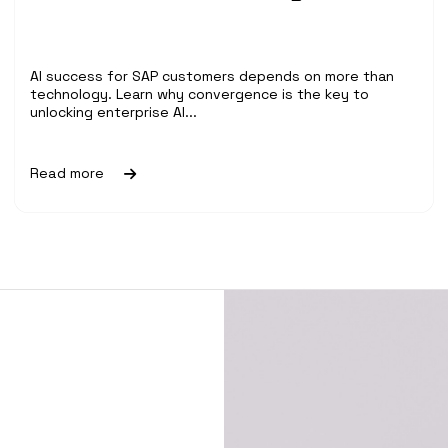
AI success for SAP customers depends on more than
technology. Learn why convergence is the key to
unlocking enterprise AI...
Read more