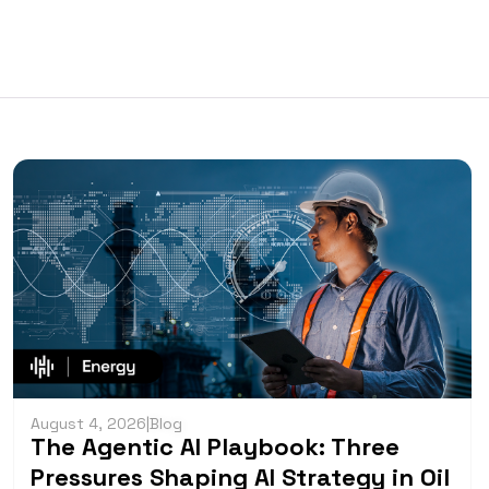
August 4, 2026
|
Blog
The Agentic AI Playbook: Three
Pressures Shaping AI Strategy in Oil