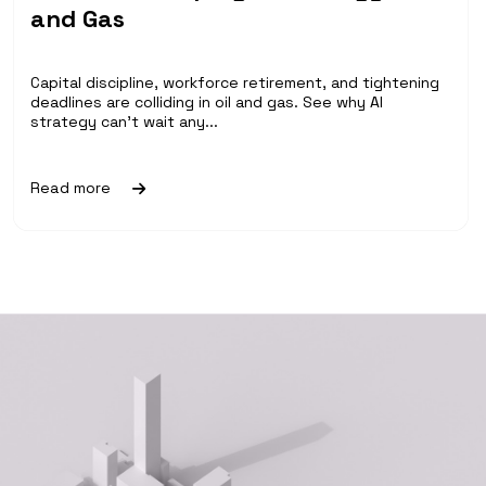
and Gas
Capital discipline, workforce retirement, and tightening
deadlines are colliding in oil and gas. See why AI
strategy can't wait any...
Read more