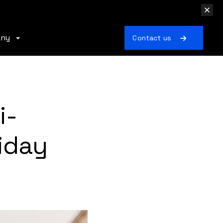
any
Contact us
i-
iday