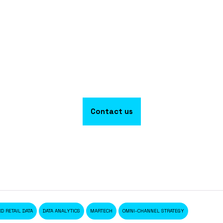
Contact us
D RETAIL DATA
DATA ANALYTICS
MARTECH
OMNI-CHANNEL STRATEGY