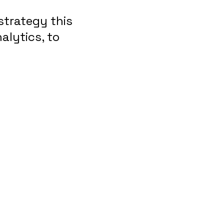
strategy this
alytics, to