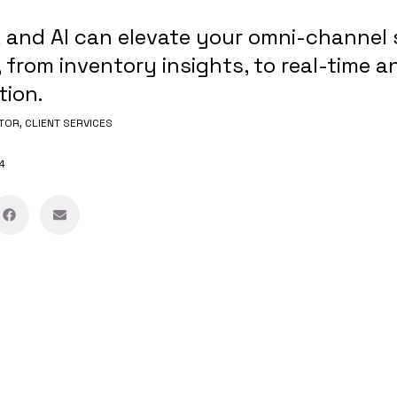
 and AI can elevate your omni-channel 
 from inventory insights, to real-time an
tion.
TOR, CLIENT SERVICES
4