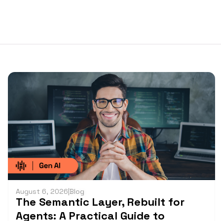
August 6, 2026
|
Blog
The Semantic Layer, Rebuilt for
Agents: A Practical Guide to