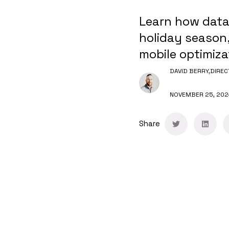
Learn how data
holiday season,
mobile optimiza
DAVID BERRY,
DIREC
NOVEMBER 25, 202
Share