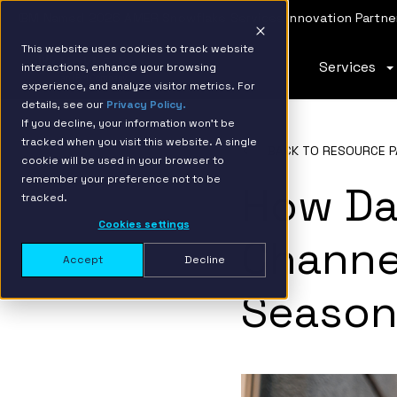
IBM Named 2026 AMER Snowflake Services Innovation Partner
This website uses cookies to track website
Services
interactions, enhance your browsing
experience, and analyze visitor metrics. For
details, see our
Privacy Policy.
If you decline, your information won’t be
tracked when you visit this website. A single
BACK TO RESOURCE P
cookie will be used in your browser to
remember your preference not to be
How Da
tracked.
Cookies settings
Channel
Accept
Decline
Seaso