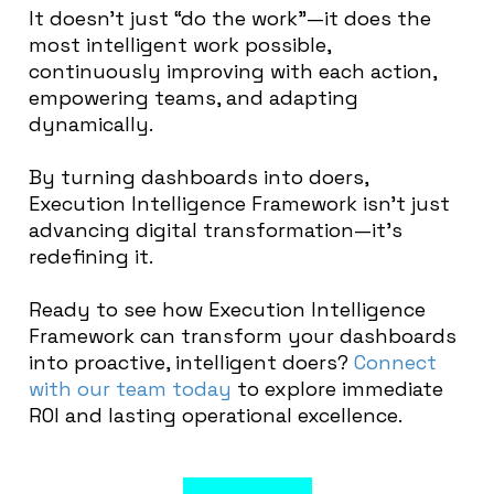
It doesn’t just “do the work”—it does the
most intelligent work possible,
continuously improving with each action,
empowering teams, and adapting
dynamically.
By turning dashboards into doers,
Execution Intelligence Framework isn’t just
advancing digital transformation—it’s
redefining it.
Ready to see how Execution Intelligence
Framework can transform your dashboards
into proactive, intelligent doers?
Connect
with our team today
to explore immediate
ROI and lasting operational excellence.