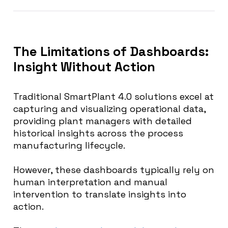
The Limitations of Dashboards:
Insight Without Action
Traditional SmartPlant 4.0 solutions excel at
capturing and visualizing operational data,
providing plant managers with detailed
historical insights across the process
manufacturing lifecycle.
However, these dashboards typically rely on
human interpretation and manual
intervention to translate insights into
action.