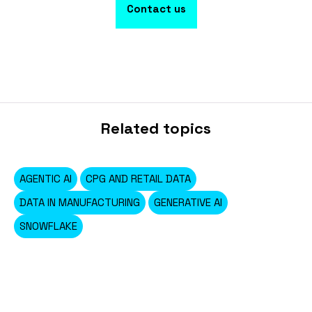
Contact us
Related topics
AGENTIC AI
CPG AND RETAIL DATA
DATA IN MANUFACTURING
GENERATIVE AI
SNOWFLAKE