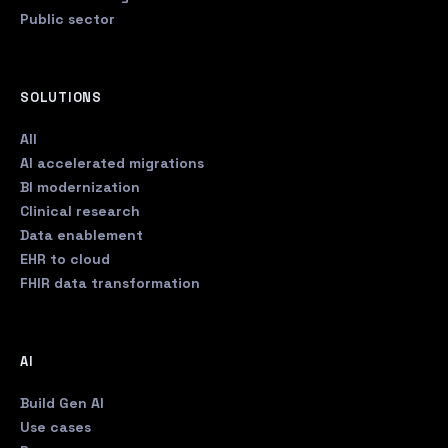
Public sector
SOLUTIONS
All
AI accelerated migrations
BI modernization
Clinical research
Data enablement
EHR to cloud
FHIR data transformation
AI
Build Gen AI
Use cases