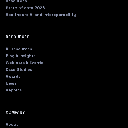
Resources
State of data 2026
Healthcare AI and Interoperability
RESOURCES
All resources
Blog & Insights
Webinars & Events
Case Studies
Awards
News
Reports
COMPANY
About