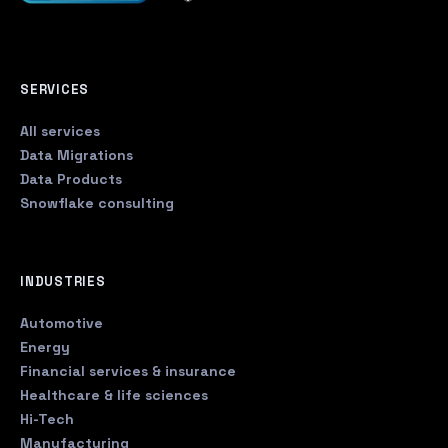
SERVICES
All services
Data Migrations
Data Products
Snowflake consulting
INDUSTRIES
Automotive
Energy
Financial services & insurance
Healthcare & life sciences
Hi-Tech
Manufacturing