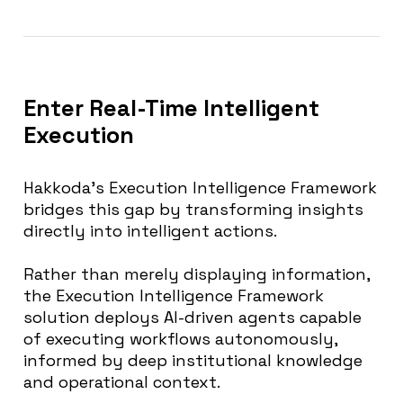
Enter Real-Time Intelligent
Execution
Hakkoda’s Execution Intelligence Framework
bridges this gap by transforming insights
directly into intelligent actions.
Rather than merely displaying information,
the Execution Intelligence Framework
solution deploys AI-driven agents capable
of executing workflows autonomously,
informed by deep institutional knowledge
and operational context.