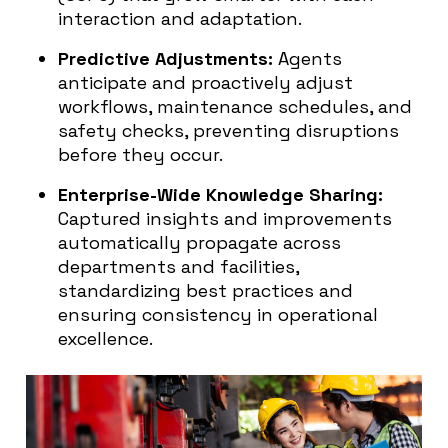
interaction and adaptation.
Predictive Adjustments:
Agents
anticipate and proactively adjust
workflows, maintenance schedules, and
safety checks, preventing disruptions
before they occur.
Enterprise-Wide Knowledge Sharing:
Captured insights and improvements
automatically propagate across
departments and facilities,
standardizing best practices and
ensuring consistency in operational
excellence.