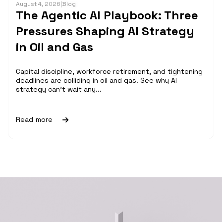
August 4, 2026
|
Blog
The Agentic AI Playbook: Three
Pressures Shaping AI Strategy
in Oil and Gas
Capital discipline, workforce retirement, and tightening
deadlines are colliding in oil and gas. See why AI
strategy can't wait any...
Read more