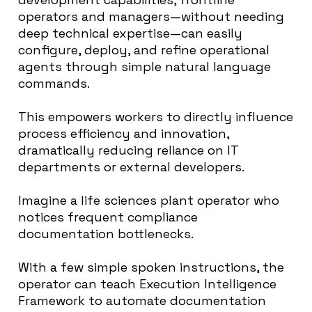
operators and managers—without needing
deep technical expertise—can easily
configure, deploy, and refine operational
agents through simple natural language
commands.
This empowers workers to directly influence
process efficiency and innovation,
dramatically reducing reliance on IT
departments or external developers.
Imagine a life sciences plant operator who
notices frequent compliance
documentation bottlenecks.
With a few simple spoken instructions, the
operator can teach Execution Intelligence
Framework to automate documentation