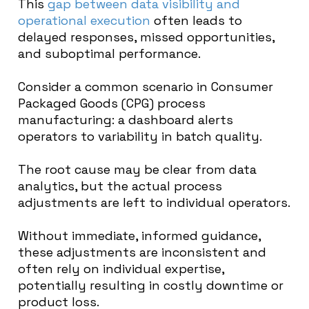
This
gap between data visibility and
operational execution
often leads to
delayed responses, missed opportunities,
and suboptimal performance.
Consider a common scenario in Consumer
Packaged Goods (CPG) process
manufacturing: a dashboard alerts
operators to variability in batch quality.
The root cause may be clear from data
analytics, but the actual process
adjustments are left to individual operators.
Without immediate, informed guidance,
these adjustments are inconsistent and
often rely on individual expertise,
potentially resulting in costly downtime or
product loss.