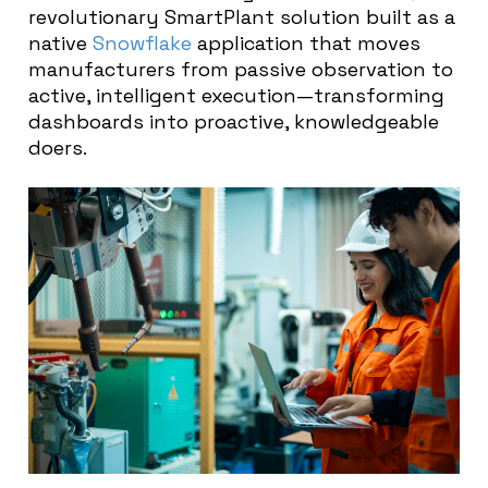
revolutionary SmartPlant solution built as a
native
Snowflake
application that moves
manufacturers from passive observation to
active, intelligent execution—transforming
dashboards into proactive, knowledgeable
doers.