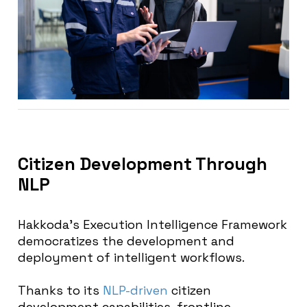
Citizen Development Through
NLP
Hakkoda’s Execution Intelligence Framework
democratizes the development and
deployment of intelligent workflows.
Thanks to its
NLP-driven
citizen
development capabilities, frontline