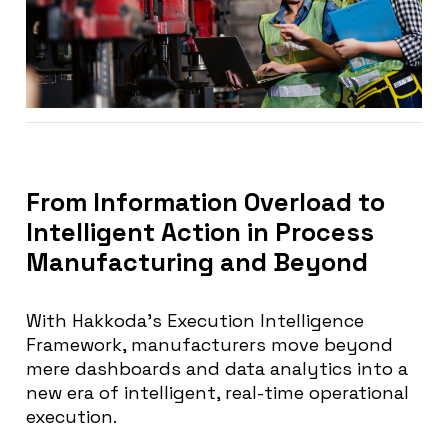
From Information Overload to
Intelligent Action in Process
Manufacturing and Beyond
With Hakkoda’s Execution Intelligence
Framework, manufacturers move beyond
mere dashboards and data analytics into a
new era of intelligent, real-time operational
execution.