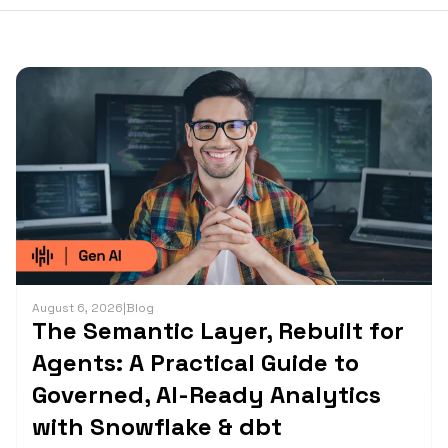
August 6, 2026
|
Blog
The Semantic Layer, Rebuilt for
Agents: A Practical Guide to
Governed, AI-Ready Analytics
with Snowflake & dbt