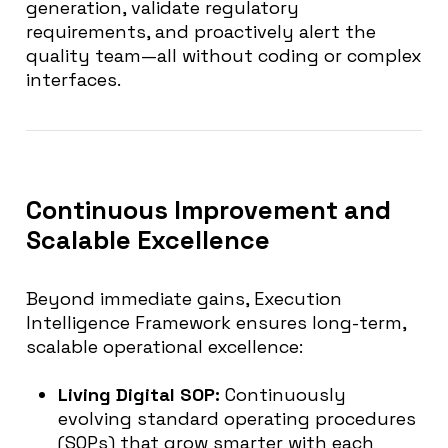
generation, validate regulatory
requirements, and proactively alert the
quality team—all without coding or complex
interfaces.
Continuous Improvement and
Scalable Excellence
Beyond immediate gains, Execution
Intelligence Framework ensures long-term,
scalable operational excellence:
Living Digital SOP:
Continuously
evolving standard operating procedures
(SOPs) that grow smarter with each