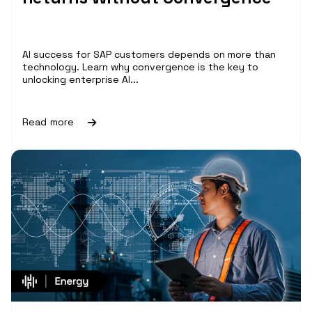
AI success for SAP customers depends on more than
technology. Learn why convergence is the key to
unlocking enterprise AI...
Read more