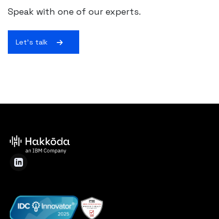
Speak with one of our experts.
Let's talk