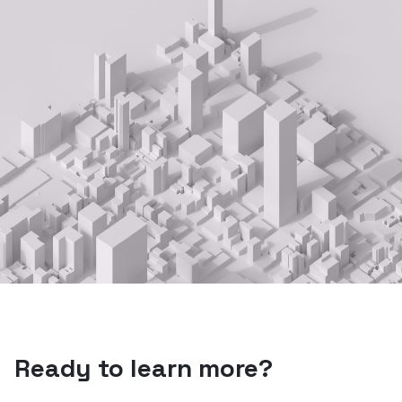
Ready to learn more?