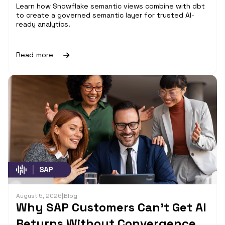
Learn how Snowflake semantic views combine with dbt
to create a governed semantic layer for trusted AI-
ready analytics.
Read more
August 5, 2026
|
Blog
Why SAP Customers Can’t Get AI
Returns Without Convergence