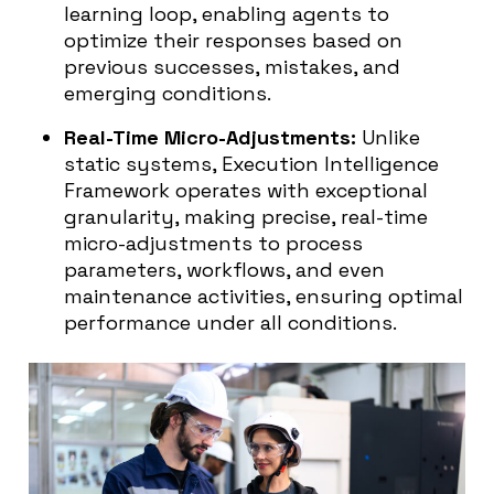
learning loop, enabling agents to
optimize their responses based on
previous successes, mistakes, and
emerging conditions.
Real-Time Micro-Adjustments:
Unlike
static systems, Execution Intelligence
Framework operates with exceptional
granularity, making precise, real-time
micro-adjustments to process
parameters, workflows, and even
maintenance activities, ensuring optimal
performance under all conditions.