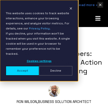
IBM Named 2026 AMER Snowflake Services Innovation Partner of the Year
Read more ›
This website uses cookies to track website
interactions, enhance your browsing
experience, and analyze visitor metrics. For
details, see our
Privacy Policy.
If you decline, your information won’t be
tracked when you visit this website. A single
BACK TO RESOURCE PAGE
cookie will be used in your browser to
remember your preference not to be
From Dashboards to Doers:
tracked.
Empowering Intelligent Action
Cookies settings
in Process Manufacturing
Accept
Decline
RON WILSON,
BUSINESS SOLUTION ARCHITECT