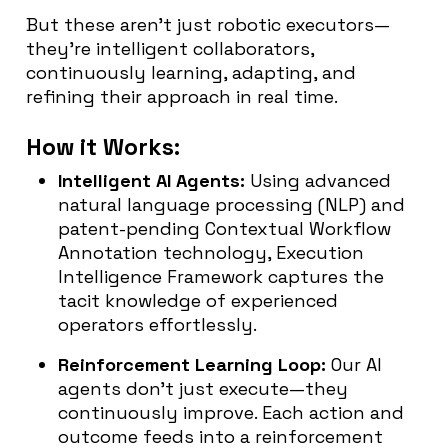
But these aren’t just robotic executors—
they’re intelligent collaborators,
continuously learning, adapting, and
refining their approach in real time.
How it Works:
Intelligent AI Agents:
Using advanced
natural language processing (NLP) and
patent-pending Contextual Workflow
Annotation technology, Execution
Intelligence Framework captures the
tacit knowledge of experienced
operators effortlessly.
Reinforcement Learning Loop:
Our AI
agents don’t just execute—they
continuously improve. Each action and
outcome feeds into a reinforcement