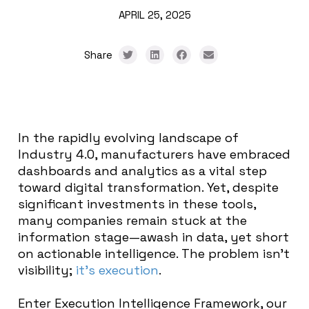
APRIL 25, 2025
Share
In the rapidly evolving landscape of
Industry 4.0, manufacturers have embraced
dashboards and analytics as a vital step
toward digital transformation. Yet, despite
significant investments in these tools,
many companies remain stuck at the
information stage—awash in data, yet short
on actionable intelligence. The problem isn’t
visibility;
it’s execution
.
Enter Execution Intelligence Framework, our