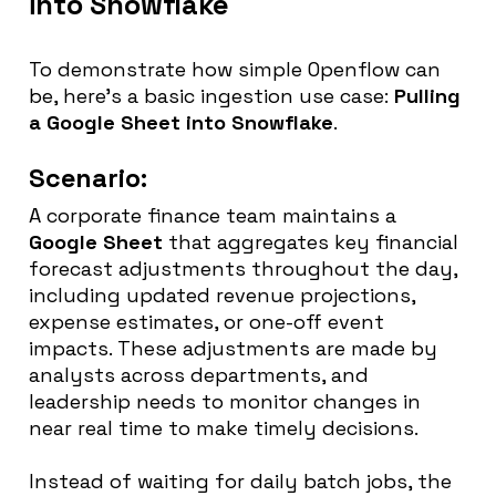
into Snowflake
To demonstrate how simple Openflow can
be, here’s a basic ingestion use case:
Pulling
a Google Sheet into Snowflake
.
Scenario:
A corporate finance team maintains a
Google Sheet
that aggregates key financial
forecast adjustments throughout the day,
including updated revenue projections,
expense estimates, or one-off event
impacts. These adjustments are made by
analysts across departments, and
leadership needs to monitor changes in
near real time to make timely decisions.
Instead of waiting for daily batch jobs, the