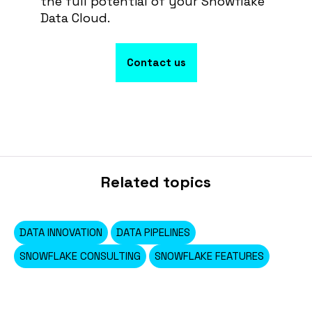
the full potential of your Snowflake
Data Cloud.
Contact us
Related topics
DATA INNOVATION
DATA PIPELINES
SNOWFLAKE CONSULTING
SNOWFLAKE FEATURES