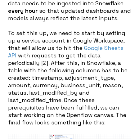
data needs to be ingested into Snowflake
every hour
so that updated dashboards and
models always reflect the latest inputs.
To set this up, we need to start by setting
up a service account in Google Workspace,
that will allow us to hit the
Google Sheets
API
with requests to get the data
periodically [2]. After this, in Snowflake, a
table with the following columns has to be
created: timestamp, adjustment_type,
amount, currency, business_unit, reason,
status, last_modified_by and
last_modified_time. Once these
prerequisites have been fulfilled, we can
start working on the Openflow canvas. The
final flow looks something like this: