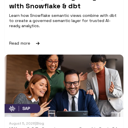
with Snowflake & dbt
Learn how Snowflake semantic views combine with dbt
to create a governed semantic layer for trusted AI-
ready analytics.
Read more
August 5, 2026
|
Blog