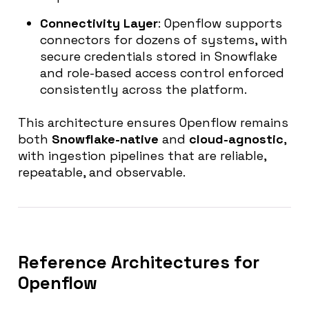
Connectivity Layer
: Openflow supports
connectors for dozens of systems, with
secure credentials stored in Snowflake
and role-based access control enforced
consistently across the platform.
This architecture ensures Openflow remains
both
Snowflake-native
and
cloud-agnostic
,
with ingestion pipelines that are reliable,
repeatable, and observable.
Reference Architectures for
Openflow