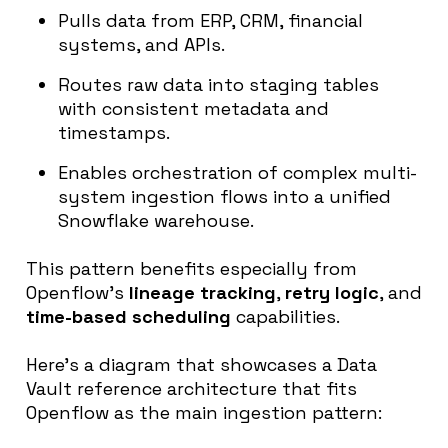
Pulls data from ERP, CRM, financial
systems, and APIs.
Routes raw data into staging tables
with consistent metadata and
timestamps.
Enables orchestration of complex multi-
system ingestion flows into a unified
Snowflake warehouse.
This pattern benefits especially from
Openflow’s
lineage tracking
,
retry logic
, and
time-based scheduling
capabilities.
Here’s a diagram that showcases a Data
Vault reference architecture that fits
Openflow as the main ingestion pattern: