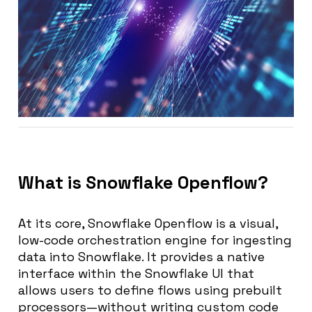
What is Snowflake Openflow?
At its core, Snowflake Openflow is a
visual,
low-code orchestration engine
for ingesting
data into Snowflake. It provides a native
interface within the Snowflake UI that
allows users to define flows using prebuilt
processors—without writing custom code