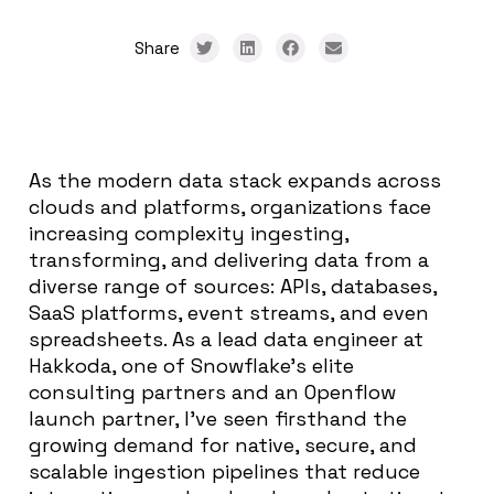
Share
As the modern data stack expands across
clouds and platforms, organizations face
increasing complexity ingesting,
transforming, and delivering data from a
diverse range of sources: APIs, databases,
SaaS platforms, event streams, and even
spreadsheets. As a lead data engineer at
Hakkoda, one of Snowflake’s elite
consulting partners and an Openflow
launch partner, I’ve seen firsthand the
growing demand for native, secure, and
scalable ingestion pipelines that reduce