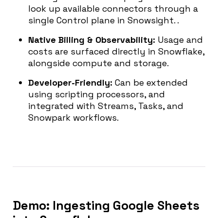
look up available connectors through a
single Control plane in Snowsight. .
Native Billing & Observability:
Usage and
costs are surfaced directly in Snowflake,
alongside compute and storage.
Developer-Friendly:
Can be extended
using scripting processors, and
integrated with Streams, Tasks, and
Snowpark workflows.
Demo: Ingesting Google Sheets