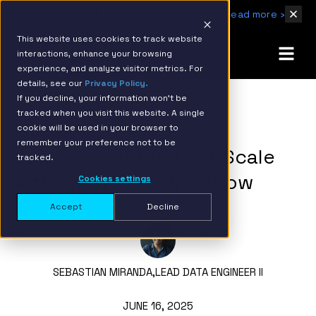
IBM Named 2026 AMER Snowflake Services Innovation Partner of the Year
Read more ›
This website uses cookies to track website
interactions, enhance your browsing
experience, and analyze visitor metrics. For
details, see our
Privacy Policy.
If you decline, your information won’t be
tracked when you visit this website. A single
BACK TO RESOURCE PAGE
cookie will be used in your browser to
remember your preference not to be
How to Ingest Data at Scale
tracked.
with Snowflake Openflow
Cookies settings
Accept
Decline
SEBASTIAN MIRANDA,
LEAD DATA ENGINEER II
JUNE 16, 2025