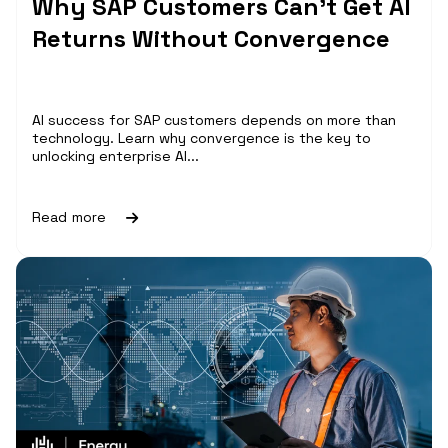
Why SAP Customers Can’t Get AI
Returns Without Convergence
AI success for SAP customers depends on more than
technology. Learn why convergence is the key to
unlocking enterprise AI...
Read more