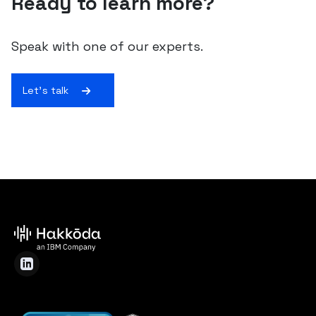
Ready to learn more?
Speak with one of our experts.
Let's talk