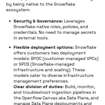
by being native to the Snowflake
ecosystem:
Security & Governance:
Leverages
Snowflake-native roles, policies, and
credentials. No need to manage secrets
in external tools.
Flexible deployment options:
Snowflake
offers customers two deployment
models: BYOC (customer-managed VPCs)
or SPCS (Snowflake-managed
infrastructure and scaling). These
models cater to diverse infrastructure
management preferences.
Clear division of duties:
Build, monitor,
and troubleshoot ingestion pipelines in
the Openflow Canvas aka Data Plane, and
manage Data Plane deployments and