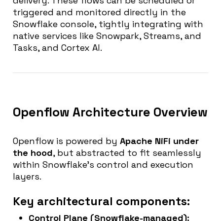
delivery. These flows can be scheduled or
triggered and monitored directly in the
Snowflake console, tightly integrating with
native services like Snowpark, Streams, and
Tasks, and Cortex AI.
Openflow Architecture Overview
Openflow is powered by
Apache NiFi under
the hood
, but abstracted to fit seamlessly
within Snowflake’s control and execution
layers.
Key architectural components:
Control Plane
(Snowflake-managed):