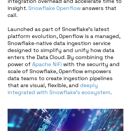
integration overhead and accelerate time to
insight.
Snowflake
Openflow
answers that
call.
Launched as part of Snowflake’s latest
platform evolution, Openflow is a managed,
Snowflake-native data ingestion service
designed to simplify and unify how data
enters the Data Cloud. By combining the
power of
Apache NiFi
with the security and
scale of Snowflake, Openflow empowers
data teams to create ingestion pipelines
that are visual, flexible, and
deeply
integrated with Snowflake’s ecosystem
.