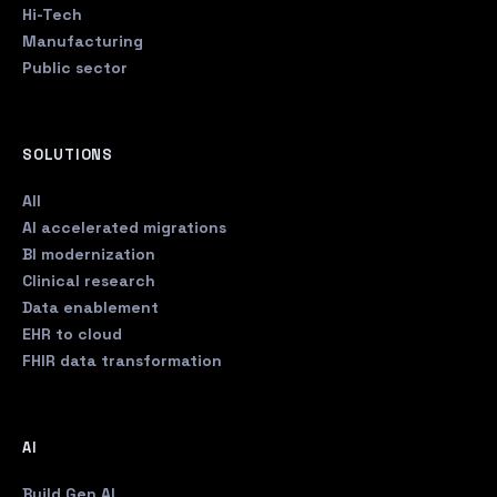
Hi-Tech
Manufacturing
Public sector
SOLUTIONS
All
AI accelerated migrations
BI modernization
Clinical research
Data enablement
EHR to cloud
FHIR data transformation
AI
Build Gen AI