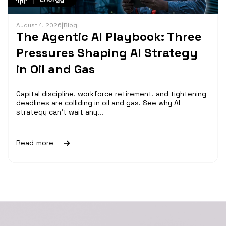
August 4, 2026
|
Blog
The Agentic AI Playbook: Three
Pressures Shaping AI Strategy
in Oil and Gas
Capital discipline, workforce retirement, and tightening
deadlines are colliding in oil and gas. See why AI
strategy can't wait any...
Read more