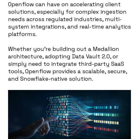
Openflow can have on accelerating client
solutions, especially for complex ingestion
needs across regulated industries, multi-
system integrations, and real-time analytics
platforms.
Whether you’re building out a Medallion
architecture, adopting Data Vault 2.0, or
simply need to integrate third-party SaaS
tools, Openflow provides a scalable, secure,
and Snowflake-native solution.