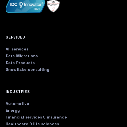
SERVICES
All services
Data Migrations
Data Products
Snowflake consulting
INDUSTRIES
Automotive
Energy
Financial services & insurance
Healthcare & life sciences