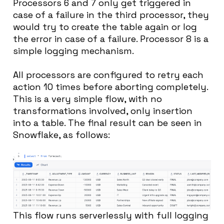
Processors 6 and 7 only get triggered in
case of a failure in the third processor, they
would try to create the table again or log
the error in case of a failure. Processor 8 is a
simple logging mechanism.
All processors are configured to retry each
action 10 times before aborting completely.
This is a very simple flow, with no
transformations involved, only insertion
into a table. The final result can be seen in
Snowflake, as follows:
This flow runs serverlessly with full logging