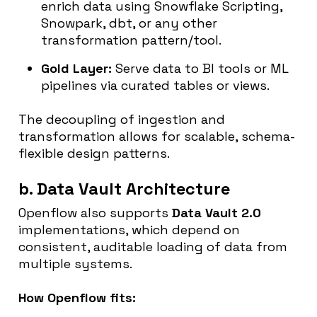
enrich data using Snowflake Scripting,
Snowpark, dbt, or any other
transformation pattern/tool.
Gold Layer:
Serve data to BI tools or ML
pipelines via curated tables or views.
The decoupling of ingestion and
transformation allows for scalable, schema-
flexible design patterns.
b. Data Vault Architecture
Openflow also supports
Data Vault 2.0
implementations, which depend on
consistent, auditable loading of data from
multiple systems.
How Openflow fits: