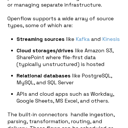
or managing separate infrastructure.
Openflow supports a wide array of source
types, some of which are:
Streaming sources
like
Kafka
and
Kinesis
Cloud storages/drives
like Amazon S3,
SharePoint where file-first data
(typically unstructured) is hosted
Relational databases
like PostgreSQL,
MySQL, and SQL Server
APIs
and
cloud apps
s
uch as Workday,
Google Sheets, MS Excel, and others.
The built-in connectors handle ingestion,
parsing, transformation, routing, and