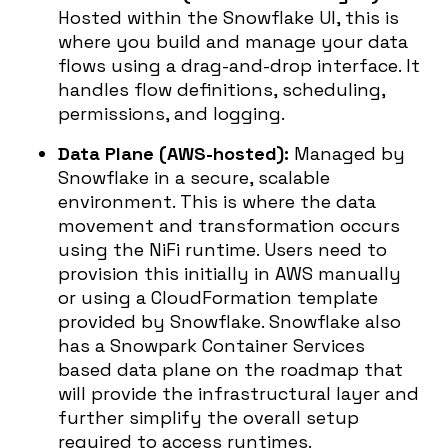
Hosted within the Snowflake UI, this is
where you build and manage your data
flows using a drag-and-drop interface. It
handles flow definitions, scheduling,
permissions, and logging.
Data Plane (AWS-hosted):
Managed by
Snowflake in a secure, scalable
environment. This is where the data
movement and transformation occurs
using the NiFi runtime. Users need to
provision this initially in AWS manually
or using a CloudFormation template
provided by Snowflake. Snowflake also
has a Snowpark Container Services
based data plane on the roadmap that
will provide the infrastructural layer and
further simplify the overall setup
required to access runtimes.