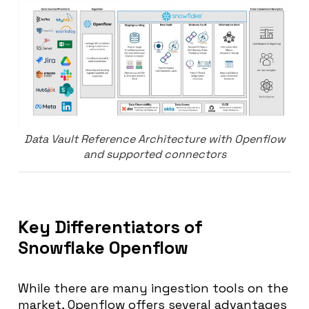
Data Vault Reference Architecture with Openflow
and supported connectors
Key Differentiators of
Snowflake Openflow
While there are many ingestion tools on the
market, Openflow offers several advantages