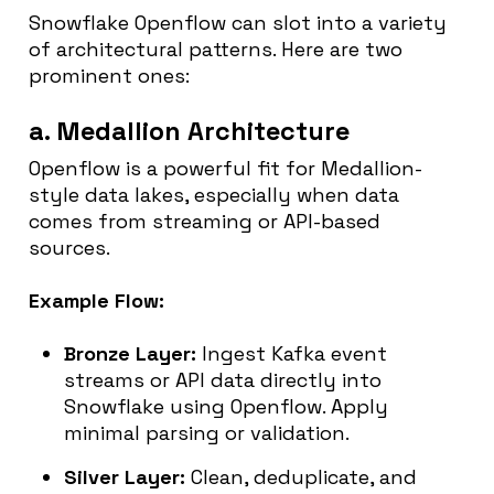
Snowflake Openflow can slot into a variety
of architectural patterns. Here are two
prominent ones:
a. Medallion Architecture
Openflow is a powerful fit for Medallion-
style data lakes, especially when data
comes from streaming or API-based
sources.
Example Flow:
Bronze Layer:
Ingest Kafka event
streams or API data directly into
Snowflake using Openflow. Apply
minimal parsing or validation.
Silver Layer:
Clean, deduplicate, and