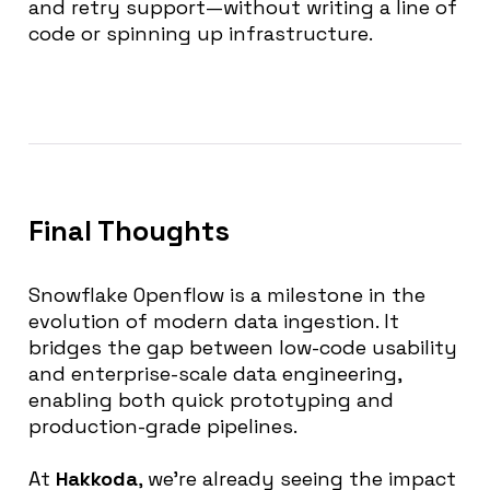
and retry support—without writing a line of
code or spinning up infrastructure.
Final Thoughts
Snowflake Openflow is a milestone in the
evolution of modern data ingestion. It
bridges the gap between low-code usability
and enterprise-scale data engineering,
enabling both quick prototyping and
production-grade pipelines.
At
Hakkoda
, we’re already seeing the impact