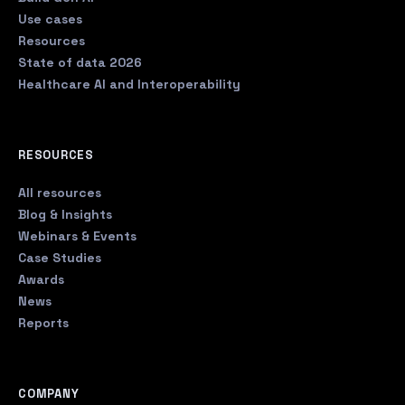
Use cases
Resources
State of data 2026
Healthcare AI and Interoperability
RESOURCES
All resources
Blog & Insights
Webinars & Events
Case Studies
Awards
News
Reports
COMPANY