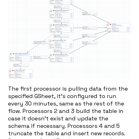
The first processor is pulling data from the
specified GSheet, it’s configured to run
every 30 minutes, same as the rest of the
flow. Processors 2 and 3 build the table in
case it doesn’t exist and update the
schema if necessary. Processors 4 and 5
truncate the table and insert new records.