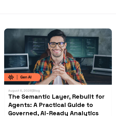
August 6, 2026
|
Blog
The Semantic Layer, Rebuilt for
Agents: A Practical Guide to
Governed, AI-Ready Analytics