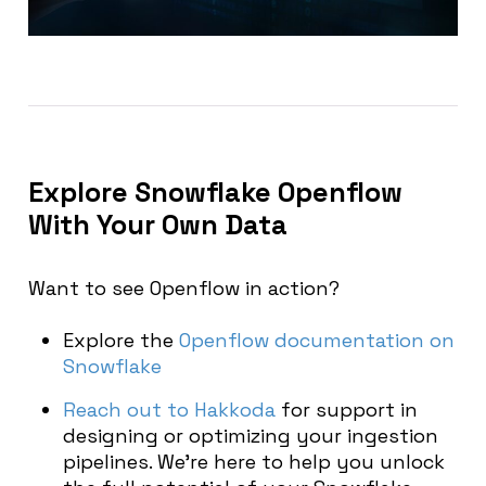
Explore Snowflake Openflow
With Your Own Data
Want to see Openflow in action?
Explore the
Openflow documentation on
Snowflake
Reach out to Hakkoda
for support in
designing or optimizing your ingestion
pipelines. We’re here to help you unlock