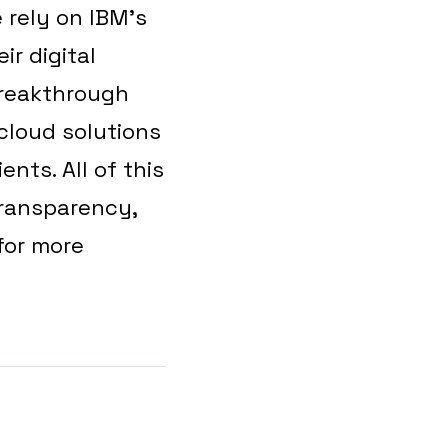
 rely on IBM’s
ir digital
breakthrough
cloud solutions
ents. All of this
transparency,
for more