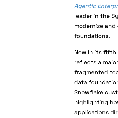
Agentic Enterpr
leader in the S
modernize and 
foundations.
Now in its fift
reflects a majo
fragmented too
data foundation
Snowflake cust
highlighting ho
applications di