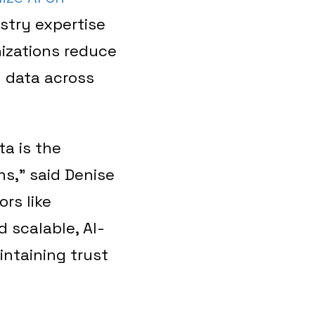
stry expertise
nizations reduce
d data across
a is the
s,” said Denise
ors like
 scalable, AI-
intaining trust