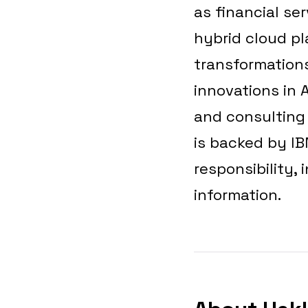
as financial se
hybrid cloud pl
transformations
innovations in 
and consulting d
is backed by I
responsibility, 
information.