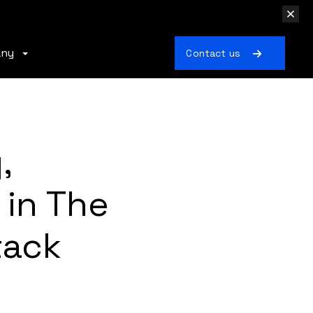
any
Contact us
,
in The
tack