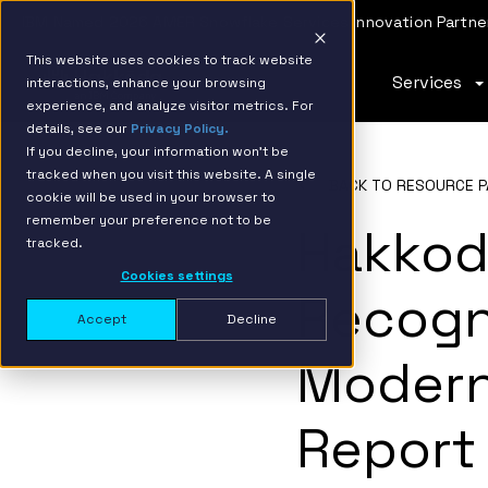
IBM Named 2026 AMER Snowflake Services Innovation Partner
This website uses cookies to track website
Services
interactions, enhance your browsing
experience, and analyze visitor metrics. For
details, see our
Privacy Policy.
If you decline, your information won’t be
tracked when you visit this website. A single
BACK TO RESOURCE P
cookie will be used in your browser to
remember your preference not to be
Hakkod
tracked.
Cookies settings
Recogn
Accept
Decline
Modern
Report