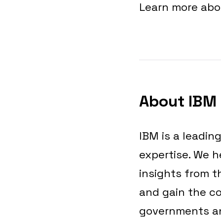
Learn more ab
About IBM
IBM is a leadin
expertise. We h
insights from t
and gain the co
governments and