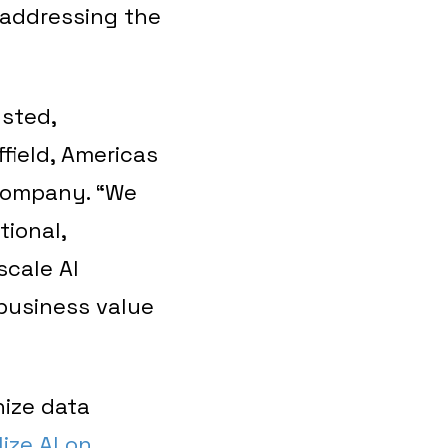
 addressing the
usted,
field, Americas
 company. “We
tional,
scale AI
 business value
nize data
ize AI on