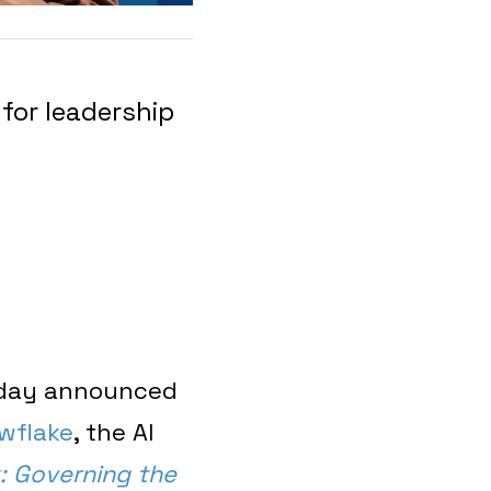
for leadership
oday announced
wflake
, the AI
: Governing the