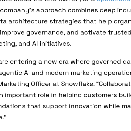
e company’s approach combines deep indu
a architecture strategies that help orga
 improve governance, and activate truste
ting, and AI initiatives.
are entering a new era where governed dat
agentic AI and modern marketing operation
Marketing Officer at Snowflake. “Collaborat
 important role in helping customers build
dations that support innovation while ma
.”