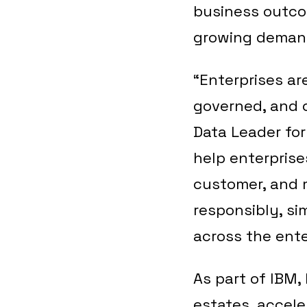
business outco
growing demands
“Enterprises ar
governed, and c
Data Leader fo
help enterprise
customer, and 
responsibly, si
across the ente
As part of IBM,
estates, accele