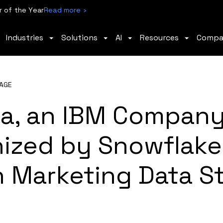
 of the Year
Read more ›
Industries
Solutions
AI
Resources
Comp
AGE
a, an IBM Company
ized by Snowflake 
 Marketing Data S