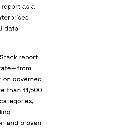
 report as a
nterprises
l data
 Stack report
erate—from
t on governed
re than 11,500
categories,
ding
ion and proven