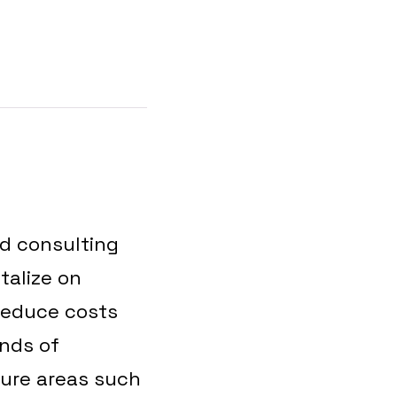
.
nd consulting
talize on
 reduce costs
ands of
ture areas such