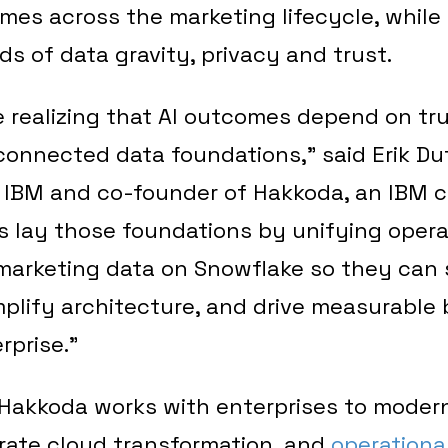
mes across the marketing lifecycle, while
 of data gravity, privacy and trust.
e realizing that AI outcomes depend on tr
onnected data foundations,” said Erik Duf
r IBM and co-founder of Hakkoda, an IBM
s lay those foundations by unifying opera
marketing data on Snowflake so they can 
mplify architecture, and drive measurable
rprise.”
 Hakkoda works with enterprises to moder
rate cloud transformation, and
operational