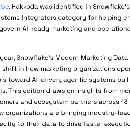
ise
. Hakkoda was identified in Snowflake’s
ystems Integrators category for helping e
govern AI-ready marketing and operationa
h year, Snowflake’s Modern Marketing Data
r shift in how marketing organizations op
ls toward AI-driven, agentic systems buil
s. This edition draws on insights from mo
omers and ecosystem partners across 13 
w organizations are bringing industry-lea
rectly to their data to drive faster execut