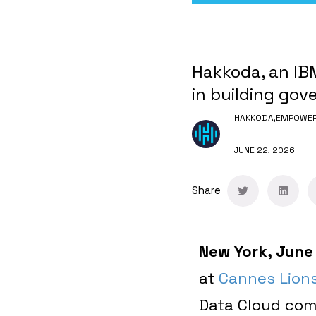
Hakkoda, an IB
in building gov
HAKKODA,
EMPOWERI
JUNE 22, 2026
Share
New York, June
at
Cannes Lion
Data Cloud co