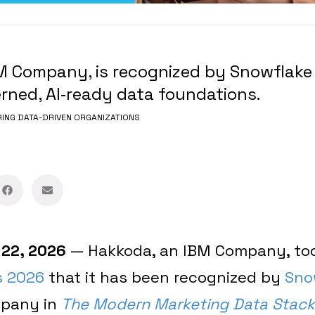
M Company, is recognized by Snowflake 
erned, AI‑ready data foundations.
NG DATA-DRIVEN ORGANIZATIONS
 22, 2026
— Hakkoda, an IBM Company, t
s 2026
that it has been recognized by
Sno
mpany in
The Modern Marketing Data Stack