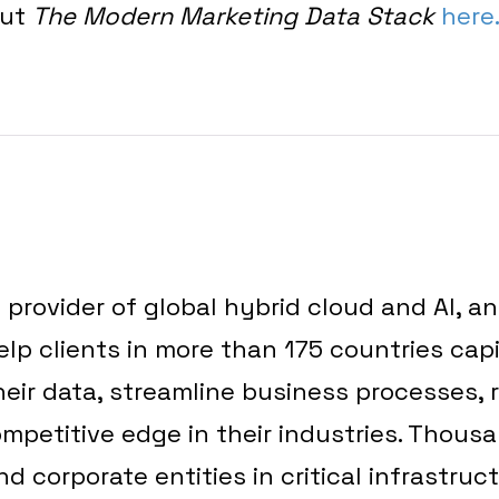
out
The Modern Marketing Data Stack
here
g provider of global hybrid cloud and AI, a
elp clients in more than 175 countries capi
heir data, streamline business processes,
mpetitive edge in their industries. Thous
 corporate entities in critical infrastruc