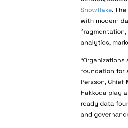
Snowflake
. Th
with modern dat
fragmentation,
analytics, marke
“Organizations 
foundation for 
Persson, Chief 
Hakkoda play an
ready data foun
and governance