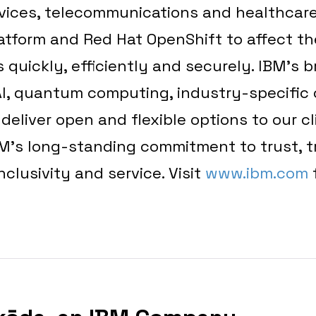
rvices, telecommunications and healthcare
atform and Red Hat OpenShift to affect the
 quickly, efficiently and securely. IBM’s 
AI, quantum computing, industry-specific 
eliver open and flexible options to our cli
BM’s long-standing commitment to trust, 
inclusivity and service. Visit
www.ibm.com