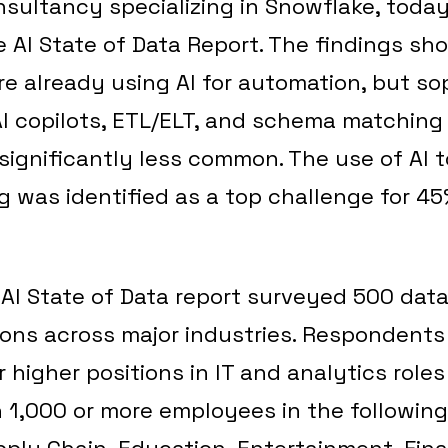
sultancy specializing in Snowflake, today
 AI State of Data Report. The findings sh
re already using AI for automation, but so
AI copilots, ETL/ELT, and schema matching
 significantly less common. The use of AI
 was identified as a top challenge for 45
AI State of Data report surveyed 500 data
ions across major industries. Respondents
r higher positions in IT and analytics roles
1,000 or more employees in the following
pply Chain, Education, Entertainment, Fina