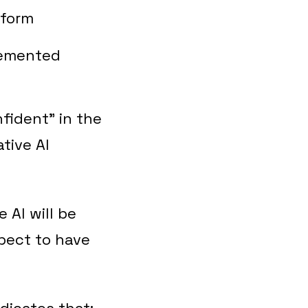
tform
lemented
fident” in the
tive AI
 AI will be
xpect to have