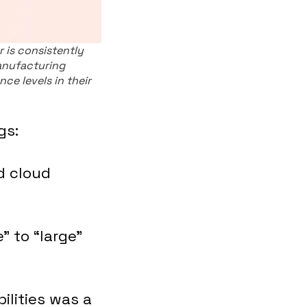
 is consistently
anufacturing
nce levels in their
gs:
d cloud
” to “large”
ilities was a