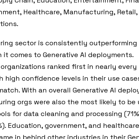
nment, Healthcare, Manufacturing, Retail,
ions.
ing sector is consistently outperforming
 it comes to Generative AI deployments.
rganizations ranked first in nearly every 
th high confidence levels in their use case
 match. With an overall Generative AI depl
ing orgs were also the most likely to be 
ools for data cleaning and processing (71%
%). Education, government, and healthcar
ame in behind other industries in their Gen