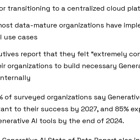
or transitioning to a centralized cloud pla
most data-mature organizations have imp
I use cases
tives report that they felt “extremely con
heir organizations to build necessary Genera
internally
of surveyed organizations say Generative
rtant to their success by 2027, and 85% e
erative AI tools by the end of 2024.