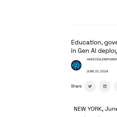
Education, gove
in Gen AI deplo
HAKKODA,
EMPOWERI
JUNE 21, 2024
Share
NEW YORK
,
Jun