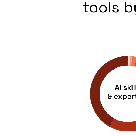
tools b