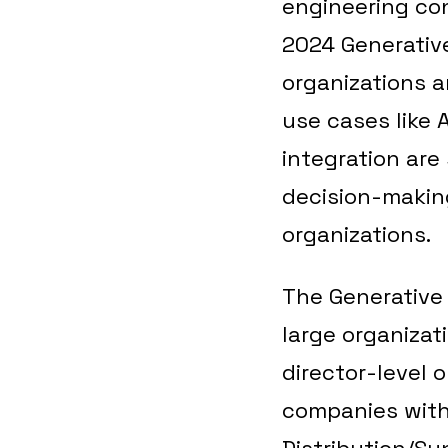
engineering con
2024 Generative
organizations a
use cases like 
integration are
decision-making
organizations.
The Generative 
large organizat
director-level o
companies with 
Distribution/Su