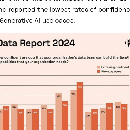
d reported the lowest rates of confidenc
Generative AI use cases.