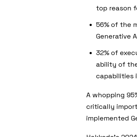
top reason f
56% of the 
Generative A
32% of execu
ability of t
capabilities 
A whopping 95% 
critically impo
implemented Gen