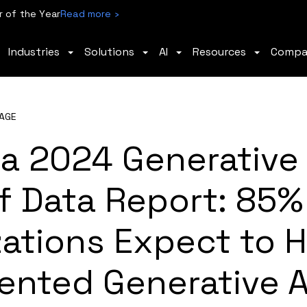
 of the Year
Read more ›
Industries
Solutions
AI
Resources
Comp
AGE
a 2024 Generative 
f Data Report: 85%
zations Expect to 
ented Generative A