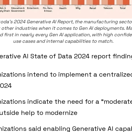
oda's 2024 Generative AI Report, the manufacturing sector
 other industries when it comes to Gen AI deployments. M
 first in nearly every Gen AI application, with high confide
use cases and internal capabilities to match.
ative AI State of Data 2024 report findin
izations intend to implement a centralize
2024
izations indicate the need for a “moderate
utside help to modernize
izations said enabling Generative AI capab