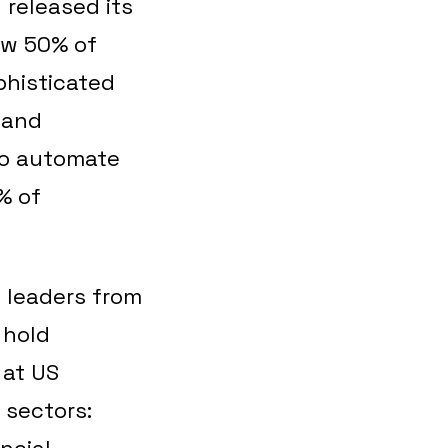
 released its
ow 50% of
phisticated
 and
 to automate
% of
 leaders from
 hold
 at US
 sectors:
ncial