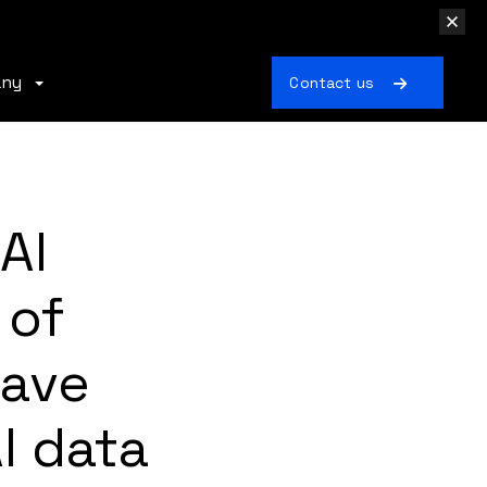
any
Contact us
AI
 of
Have
I data