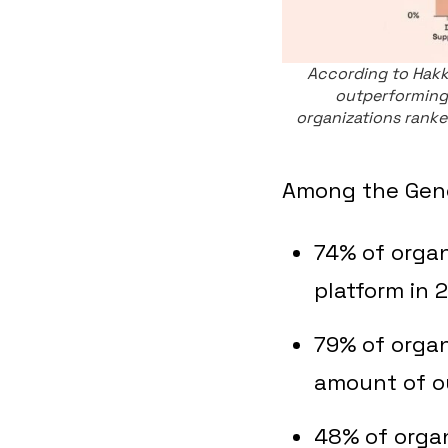
According to Hakk
outperforming
organizations ranked
Among the Gener
74% of organ
platform in 
79% of organ
amount of o
48% of organ