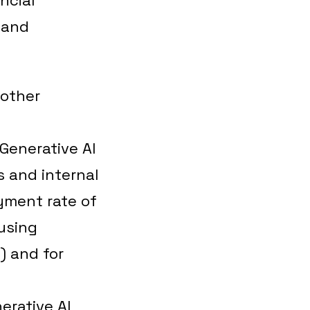
 and
 other
Generative AI
s and internal
oyment rate of
using
) and for
e
erative AI