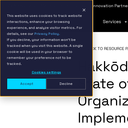
IBM Named 2026 AMER Snowflake Services Innovation Partner
This website uses cookies to track website
Services
interactions, enhance your browsing
experience, and analyze visitor metrics. For
details, see our
Privacy Policy.
If you decline, your information won’t be
tracked when you visit this website. A single
BACK TO RESOURCE P
cookie will be used in your browser to
remember your preference not to be
Hakkōd
tracked.
Cookies settings
State o
Accept
Decline
Organi
Implem