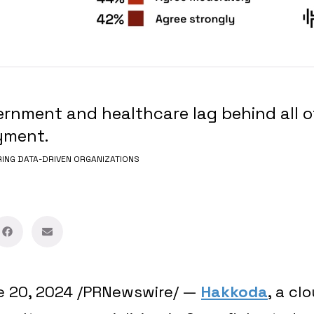
rnment and healthcare lag behind all o
yment.
NG DATA-DRIVEN ORGANIZATIONS
e 20, 2024
/PRNewswire/ —
Hakkoda
, a cl