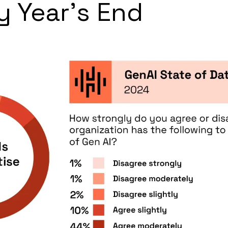
y Year’s End