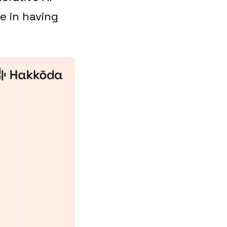
e in having