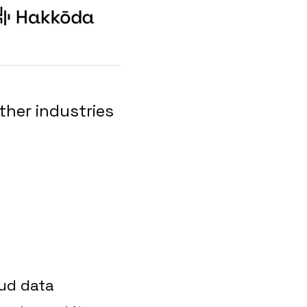
ther industries
oud data