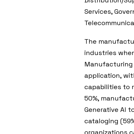
Services, Gover
Telecommunicat
The manufactur
industries when
Manufacturing o
application, wi
capabilities to
50%, manufactur
Generative AI t
cataloging (59
organizations c