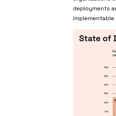
deployments an
implementable 