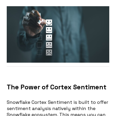
The Power of Cortex Sentiment
Snowflake Cortex Sentiment is built to offer
sentiment analysis natively within the
Snowflake ecosystem. This means you can