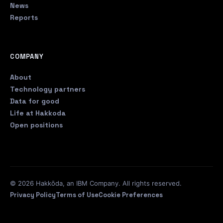
News
Reports
COMPANY
About
Technology partners
Data for good
Life at Hakkoda
Open positions
© 2026 Hakkōda, an IBM Company. All rights reserved.
Privacy Policy
Terms of Use
Cookie Preferences