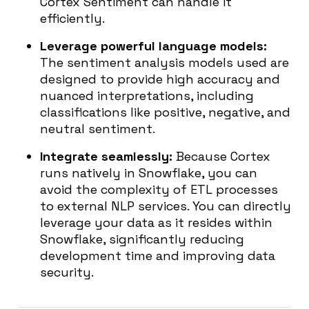
Cortex Sentiment can handle it
efficiently.
Leverage powerful language models:
The sentiment analysis models used are
designed to provide high accuracy and
nuanced interpretations, including
classifications like positive, negative, and
neutral sentiment.
Integrate seamlessly:
Because Cortex
runs natively in Snowflake, you can
avoid the complexity of ETL processes
to external NLP services. You can directly
leverage your data as it resides within
Snowflake, significantly reducing
development time and improving data
security.