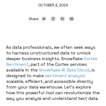
OCTOBER 4, 2024
Share
As data professionals, we often seek ways
to harness unstructured data to unlock
deeper business insights. Snowflake
Cortex
Sentiment
, part of the Cortex services
available in the
Snowflake AI Data Cloud
, is
designed to make
sentiment analysis
scalable, efficient, and accessible directly
from your data warehouse. Let’s explore
how this powerful tool can revolutionize the
way you analyze and understand text data.