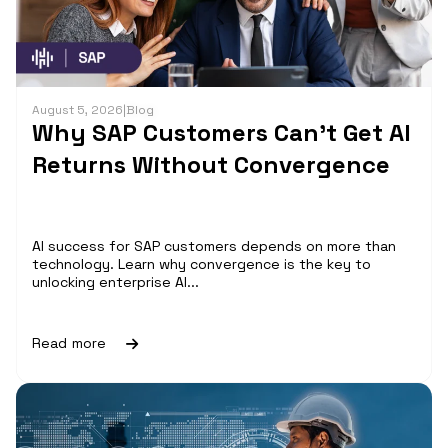
August 5, 2026
|
Blog
Why SAP Customers Can’t Get AI
Returns Without Convergence
AI success for SAP customers depends on more than
technology. Learn why convergence is the key to
unlocking enterprise AI...
Read more