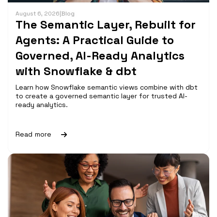
August 6, 2026
|
Blog
The Semantic Layer, Rebuilt for
Agents: A Practical Guide to
Governed, AI-Ready Analytics
with Snowflake & dbt
Learn how Snowflake semantic views combine with dbt
to create a governed semantic layer for trusted AI-
ready analytics.
Read more