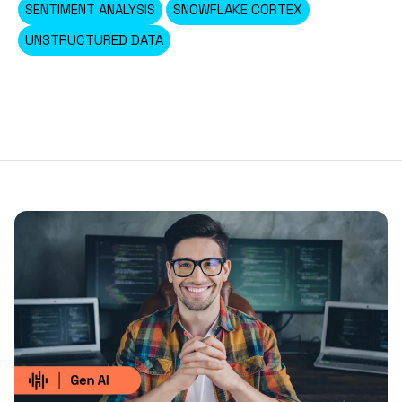
SENTIMENT ANALYSIS
SNOWFLAKE CORTEX
UNSTRUCTURED DATA