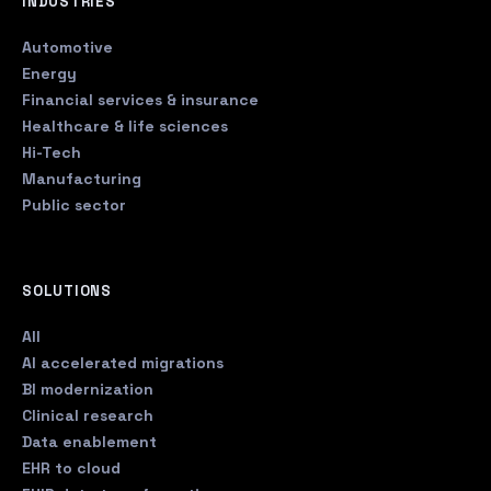
INDUSTRIES
Automotive
Energy
Financial services & insurance
Healthcare & life sciences
Hi-Tech
Manufacturing
Public sector
SOLUTIONS
All
AI accelerated migrations
BI modernization
Clinical research
Data enablement
EHR to cloud