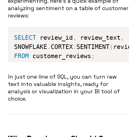
experimenting. Here’s a quick example of
analyzing sentiment on a table of customer
reviews:
SELECT
 review_id
,
 review_text
,
SNOWFLAKE
.
CORTEX
.
SENTIMENT
(
review
FROM
 customer_reviews
;
In just one line of SQL, you can turn raw
text into valuable insights, ready for
analysis or visualization in your BI tool of
choice.