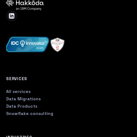
SERVICES
All services
Data Migrations
Data Products
Snowflake consulting