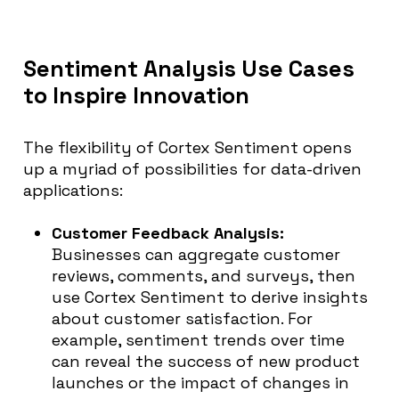
Sentiment Analysis Use Cases
to Inspire Innovation
The flexibility of Cortex Sentiment opens
up a myriad of possibilities for data-driven
applications:
Customer Feedback Analysis:
Businesses can aggregate customer
reviews, comments, and surveys, then
use Cortex Sentiment to derive insights
about customer satisfaction. For
example, sentiment trends over time
can reveal the success of new product
launches or the impact of changes in