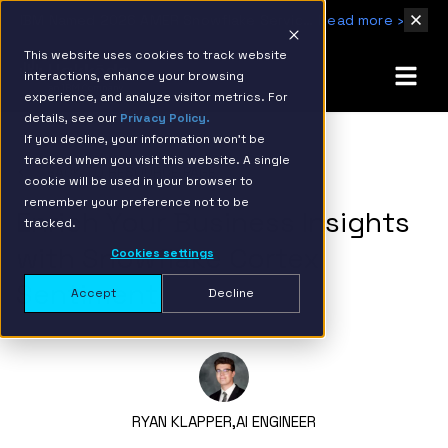
IBM Named 2026 AMER Snowflake Services Innovation Partner of the Year
Read more ›
This website uses cookies to track website
interactions, enhance your browsing
experience, and analyze visitor metrics. For
details, see our
Privacy Policy.
If you decline, your information won’t be
tracked when you visit this website. A single
BACK TO RESOURCE PAGE
cookie will be used in your browser to
remember your preference not to be
Enrich Your Business Insights
tracked.
with Snowflake Cortex
Cookies settings
Sentiment
Accept
Decline
RYAN KLAPPER,
AI ENGINEER