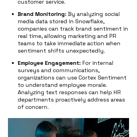
customer service.
Brand Monitoring:
By analyzing social
media data stored in Snowflake,
companies can track brand sentiment in
real time, allowing marketing and PR
teams to take immediate action when
sentiment shifts unexpectedly.
Employee Engagement:
For internal
surveys and communications,
organizations can use Cortex Sentiment
to understand employee morale.
Analyzing text responses can help HR
departments proactively address areas
of concern.