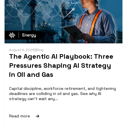
August 4, 2026
|
Blog
The Agentic AI Playbook: Three
Pressures Shaping AI Strategy
in Oil and Gas
Capital discipline, workforce retirement, and tightening
deadlines are colliding in oil and gas. See why AI
strategy can't wait any...
Read more