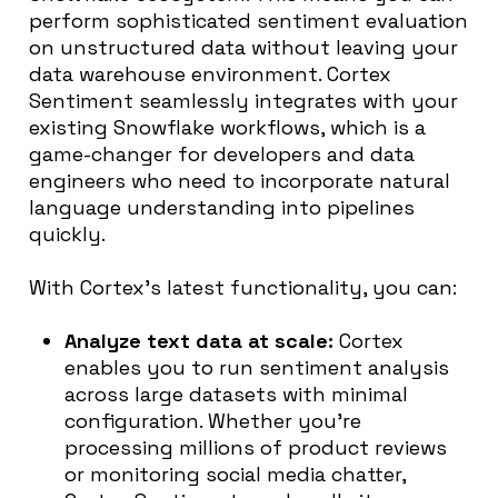
perform sophisticated sentiment evaluation
on unstructured data without leaving your
data warehouse environment. Cortex
Sentiment seamlessly integrates with your
existing Snowflake workflows, which is a
game-changer for developers and data
engineers who need to incorporate natural
language understanding into pipelines
quickly.
With Cortex’s latest functionality, you can:
Analyze text data at scale:
Cortex
enables you to run sentiment analysis
across large datasets with minimal
configuration. Whether you’re
processing millions of product reviews
or monitoring social media chatter,