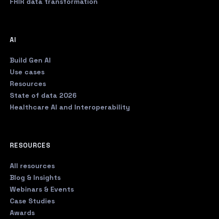
FHIR data transformation
AI
Build Gen AI
Use cases
Resources
State of data 2026
Healthcare AI and Interoperability
RESOURCES
All resources
Blog & Insights
Webinars & Events
Case Studies
Awards