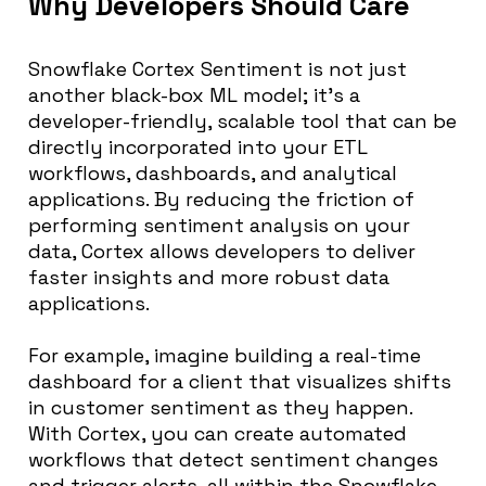
Why Developers Should Care
Snowflake Cortex Sentiment is not just
another black-box ML model; it’s a
developer-friendly, scalable tool that can be
directly incorporated into your ETL
workflows, dashboards, and analytical
applications. By reducing the friction of
performing sentiment analysis on your
data, Cortex allows developers to deliver
faster insights and more robust data
applications.
For example, imagine building a real-time
dashboard for a client that visualizes shifts
in customer sentiment as they happen.
With Cortex, you can create automated
workflows that detect sentiment changes
and trigger alerts, all within the Snowflake