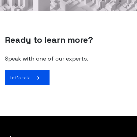
Ready to learn more?
Speak with one of our experts.
Let's talk