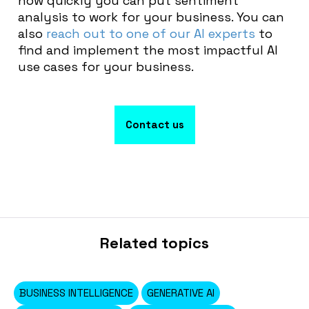
how quickly you can put sentiment
analysis to work for your business. You can
also
reach out to one of our AI experts
to
find and implement the most impactful AI
use cases for your business.
Contact us
Related topics
BUSINESS INTELLIGENCE
GENERATIVE AI