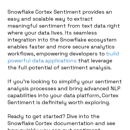
Snowflake Cortex Sentiment provides an
easy and scalable way to extract
meaningful sentiment from text data right
where your data lives. Its seamless
integration into the Snowflake ecosystem
enables faster and more secure analytics
workflows, empowering developers to
build
powerful data applications
that leverage
the full potential of sentiment analysis.
If you’re looking to simplify your sentiment
analysis processes and bring advanced NLP
capabilities into your data platform, Cortex
Sentiment is definitely worth exploring.
Ready to get started? Dive into the
Snowflake Cortex documentation and see