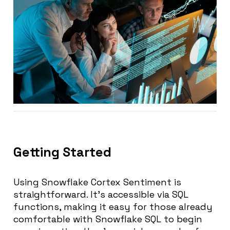
Getting Started
Using Snowflake Cortex Sentiment is
straightforward. It’s accessible via SQL
functions, making it easy for those already
comfortable with Snowflake SQL to begin