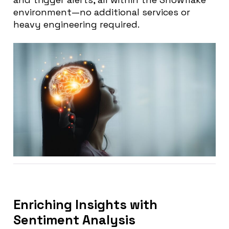
environment—no additional services or
heavy engineering required.
Enriching Insights with
Sentiment Analysis