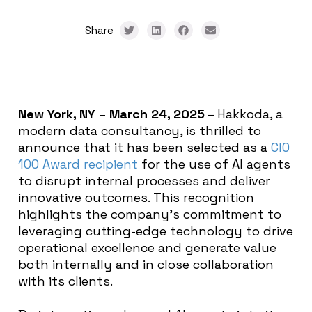
Share
New York, NY – March 24, 2025
– Hakkoda, a
modern data consultancy, is thrilled to
announce that it has been selected as a
CIO
100 Award recipient
for the use of AI agents
to disrupt internal processes and deliver
innovative outcomes. This recognition
highlights the company’s commitment to
leveraging cutting-edge technology to drive
operational excellence and generate value
both internally and in close collaboration
with its clients.