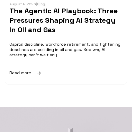
August 4, 2026
|
Blog
The Agentic AI Playbook: Three
Pressures Shaping AI Strategy
in Oil and Gas
Capital discipline, workforce retirement, and tightening
deadlines are colliding in oil and gas. See why AI
strategy can't wait any...
Read more