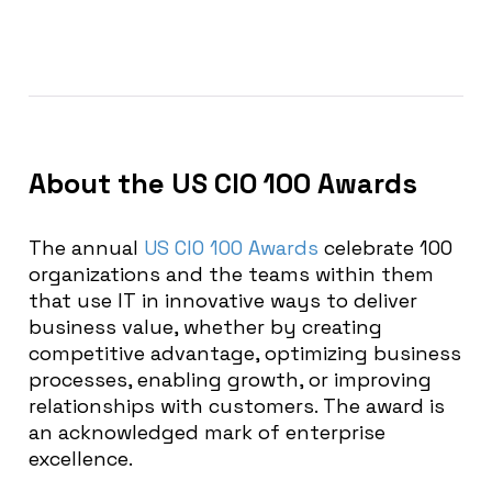
About the US CIO 100 Awards
The annual
US CIO 100 Awards
celebrate 100
organizations and the teams within them
that
use IT in innovative ways to deliver
business value, whether by creating
competitive advantage, optimizing business
processes, enabling growth, or improving
relationships with
customers.
The award is
an acknowledged mark of enterprise
excellence.