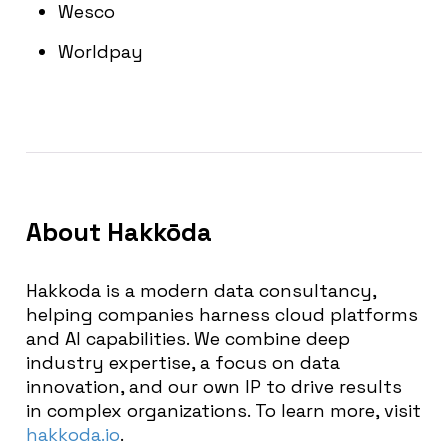
Wesco
Worldpay
About
Hakkōda
Hakkoda is a modern data consultancy,
helping companies harness cloud platforms
and AI capabilities. We combine deep
industry expertise, a focus on data
innovation, and our own IP to drive results
in complex organizations. To learn more, visit
hakkoda.io
.