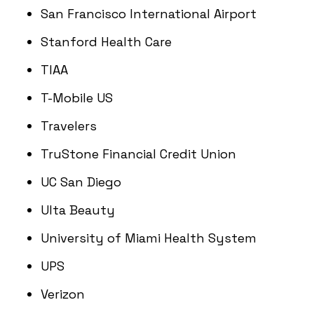
San Francisco International Airport
Stanford Health Care
TIAA
T-Mobile US
Travelers
TruStone Financial Credit Union
UC San Diego
Ulta Beauty
University of Miami Health System
UPS
Verizon