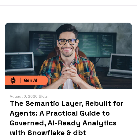
August 6, 2026
|
Blog
The Semantic Layer, Rebuilt for
Agents: A Practical Guide to
Governed, AI-Ready Analytics
with Snowflake & dbt