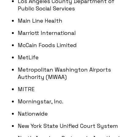
Los Angeles County Department of
Public Social Services
Main Line Health
Marriott International
McCain Foods Limited
MetLife
Metropolitan Washington Airports
Authority (MWAA)
MITRE
Morningstar, Inc.
Nationwide
New York State Unified Court System