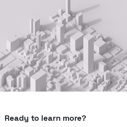
Ready to learn more?