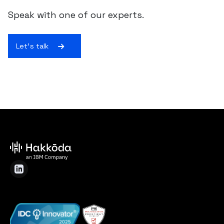
Speak with one of our experts.
Let's talk