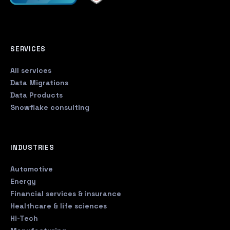
SERVICES
All services
Data Migrations
Data Products
Snowflake consulting
INDUSTRIES
Automotive
Energy
Financial services & insurance
Healthcare & life sciences
Hi-Tech