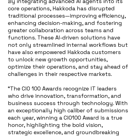
By integrating advanced AI agents into its
core operations, Hakkoda has disrupted
traditional processes—improving efficiency,
enhancing decision-making, and fostering
greater collaboration across teams and
functions. These AI-driven solutions have
not only streamlined internal workflows but
have also empowered Hakkoda customers
to unlock new growth opportunities,
optimize their operations, and stay ahead of
challenges in their respective markets.
“The CIO 100 Awards recognize IT leaders
who drive innovation, transformation, and
business
success through technology. With
an exceptionally high caliber of submissions
each year, winning a CIO100 Award is a true
honor, highlighting the bold vision,
strategic excellence, and groundbreaking