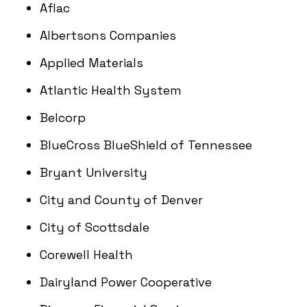
Aflac
Albertsons Companies
Applied Materials
Atlantic Health System
Belcorp
BlueCross BlueShield of Tennessee
Bryant University
City and County of Denver
City of Scottsdale
Corewell Health
Dairyland Power Cooperative