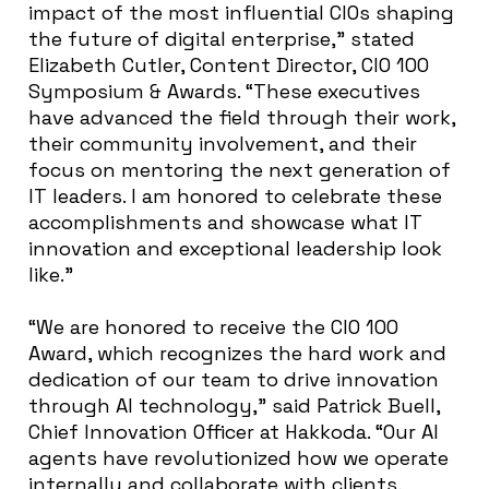
impact of the most influential CIOs shaping
the future of digital enterprise,” stated
Elizabeth Cutler, Content Director, CIO 100
Symposium & Awards. “These executives
have advanced the field through their work,
their community involvement, and their
focus on mentoring the next generation of
IT leaders. I am honored to celebrate these
accomplishments and showcase what IT
innovation and exceptional leadership look
like.”
“We are honored to receive the CIO 100
Award, which recognizes the hard work and
dedication of our team to drive innovation
through AI technology,” said Patrick Buell,
Chief Innovation Officer at Hakkoda. “Our AI
agents have revolutionized how we operate
internally and collaborate with clients,