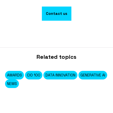
Contact us
Related topics
AWARDS
CIO 100
DATA INNOVATION
GENERATIVE AI
NEWS