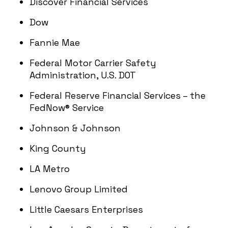
Discover Financial Services
Dow
Fannie Mae
Federal Motor Carrier Safety
Administration, U.S. DOT
Federal Reserve Financial Services – the
FedNow® Service
Johnson & Johnson
King County
LA Metro
Lenovo Group Limited
Little Caesars Enterprises