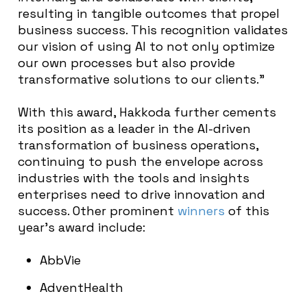
resulting in tangible outcomes that propel
business success. This recognition validates
our vision of using AI to not only optimize
our own processes but also provide
transformative solutions to our clients.”
With this award, Hakkoda further cements
its position as a leader in the AI-driven
transformation of business operations,
continuing to push the envelope across
industries with the tools and insights
enterprises need to drive innovation and
success. Other prominent
winners
of this
year’s award include:
AbbVie
AdventHealth