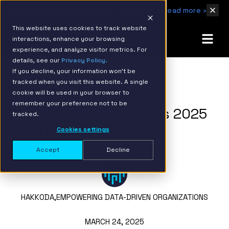
IBM Named 2026 AMER Snowflake Services Innovation Partner of the Year
Read more ›
This website uses cookies to track website
interactions, enhance your browsing
experience, and analyze visitor metrics. For
details, see our
Privacy Policy.
If you decline, your information won’t be
tracked when you visit this website. A single
BACK TO RESOURCE PAGE
cookie will be used in your browser to
remember your preference not to be
Hakkoda Announced as 2025
tracked.
CIO 100 Award Winner
Cookies settings
Accept
Decline
HAKKODA,
EMPOWERING DATA-DRIVEN ORGANIZATIONS
MARCH 24, 2025