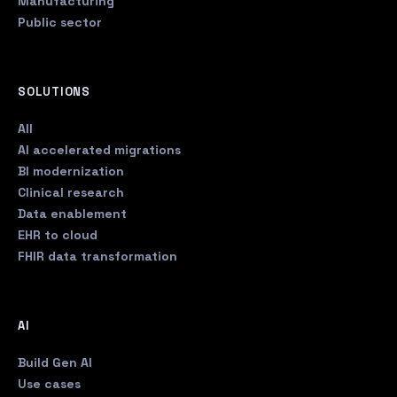
Manufacturing
Public sector
SOLUTIONS
All
AI accelerated migrations
BI modernization
Clinical research
Data enablement
EHR to cloud
FHIR data transformation
AI
Build Gen AI
Use cases