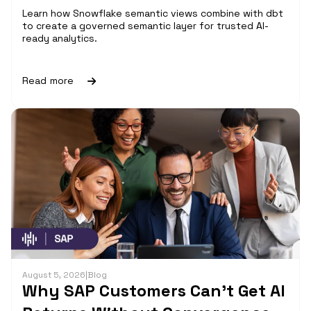
Learn how Snowflake semantic views combine with dbt
to create a governed semantic layer for trusted AI-
ready analytics.
Read more
August 5, 2026
|
Blog
Why SAP Customers Can’t Get AI