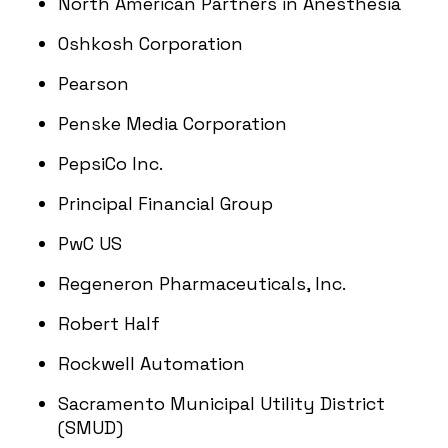
North American Partners in Anesthesia
Oshkosh Corporation
Pearson
Penske Media Corporation
PepsiCo Inc.
Principal Financial Group
PwC US
Regeneron Pharmaceuticals, Inc.
Robert Half
Rockwell Automation
Sacramento Municipal Utility District
(SMUD)