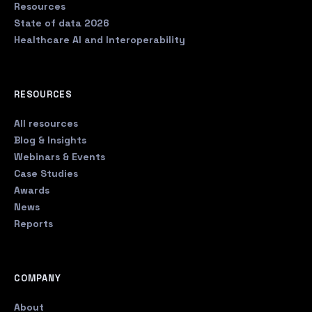
Resources
State of data 2026
Healthcare AI and Interoperability
RESOURCES
All resources
Blog & Insights
Webinars & Events
Case Studies
Awards
News
Reports
COMPANY
About