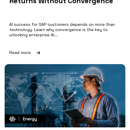
Returns Without Convergence
AI success for SAP customers depends on more than
technology. Learn why convergence is the key to
unlocking enterprise AI...
Read more