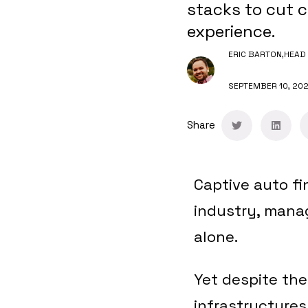
stacks to cut c
experience.
ERIC BARTON,
HEAD 
SEPTEMBER 10, 20
Share
Captive auto fi
industry, managi
alone.
Yet despite the
infrastructure