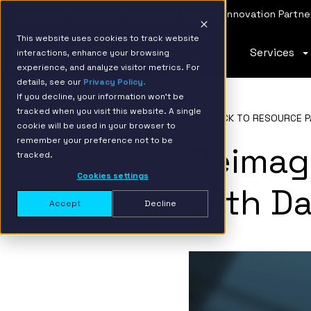
IBM Named 2026 AMER Snowflake Services Innovation Partner
This website uses cookies to track website
Services
interactions, enhance your browsing
experience, and analyze visitor metrics. For
details, see our
Privacy Policy.
If you decline, your information won’t be
tracked when you visit this website. A single
BACK TO RESOURCE P
cookie will be used in your browser to
remember your preference not to be
Reimag
tracked.
Cookies settings
with Da
Accept
Decline