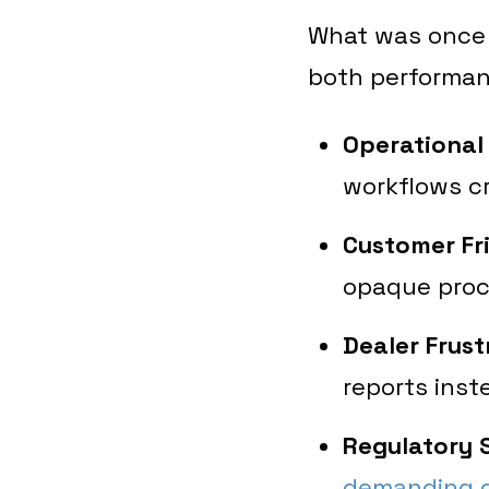
What was once 
both performan
Operational
workflows cr
Customer Fri
opaque proc
Dealer Frust
reports inst
Regulatory S
demanding g