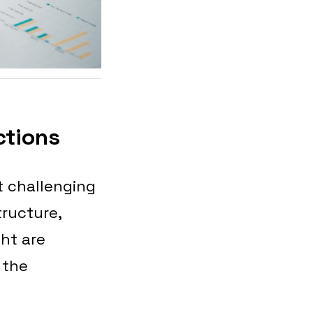
ctions
t challenging
ructure,
ht are
 the