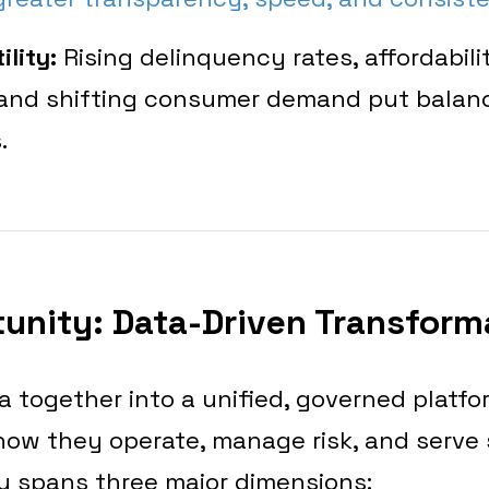
ility:
Rising delinquency rates, affordabili
 and shifting consumer demand put balan
.
unity: Data-Driven Transform
a together into a unified, governed platfo
how they operate, manage risk, and serve 
y spans three major dimensions: