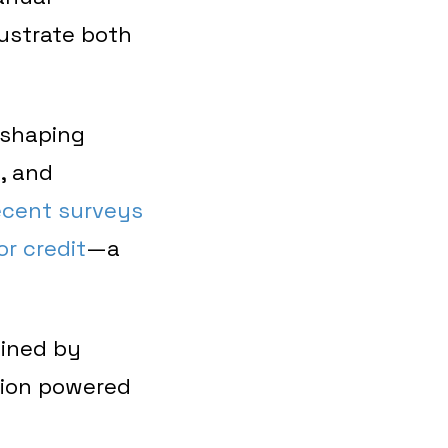
rustrate both
reshaping
, and
ecent surveys
r credit
—a
ained by
tion powered