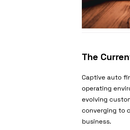
The Current
Captive auto fi
operating envi
evolving custom
converging to 
business.