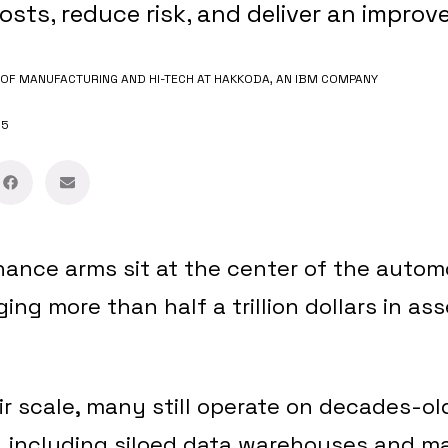
osts, reduce risk, and deliver an impro
OF MANUFACTURING AND HI-TECH AT HAKKODA, AN IBM COMPANY
25
nance arms sit at the center of the autom
ng more than half a trillion dollars in asse
ir scale, many still operate on decades-ol
s, including siloed data warehouses and m