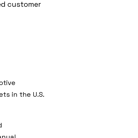
ved customer
otive
ts in the U.S.
d
anual