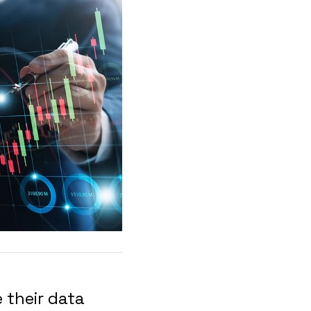
 their data