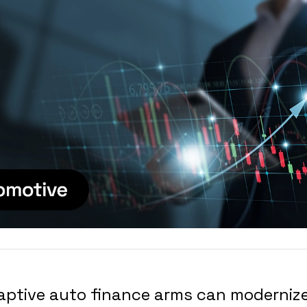
aptive auto finance arms can modernize