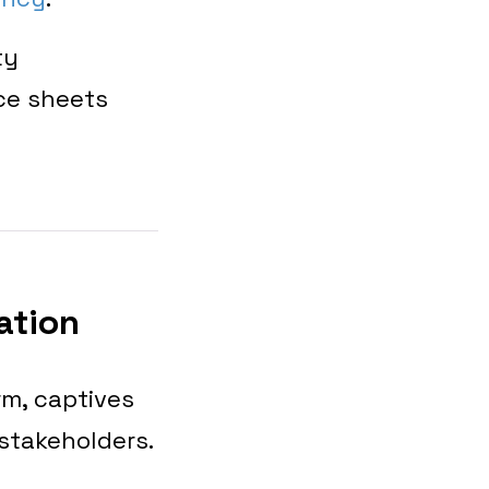
ty
ce sheets
ation
rm, captives
stakeholders.