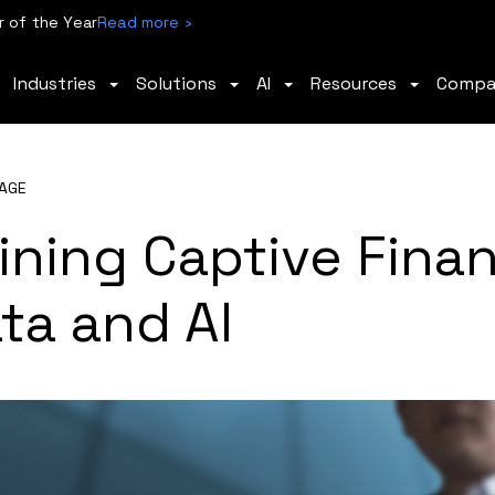
 of the Year
Read more ›
Industries
Solutions
AI
Resources
Comp
AGE
ining Captive Fina
ta and AI