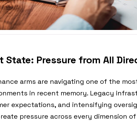
 State: Pressure from All Dire
nance arms are navigating one of the mos
ronments in recent memory. Legacy infrast
er expectations, and intensifying oversig
create pressure across every dimension of