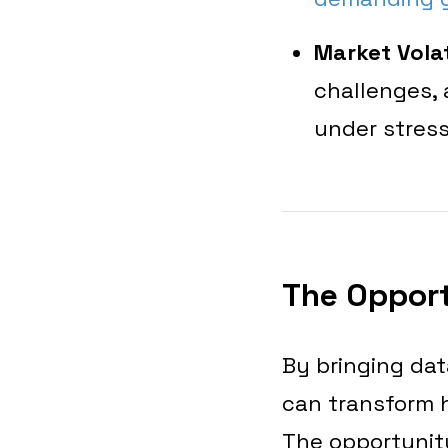
Market Volat
challenges,
under stress
The Opport
By bringing dat
can transform 
The opportunit