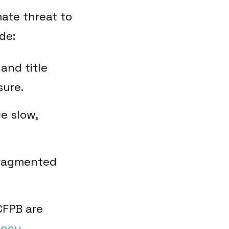
ate threat to
de:
and title
sure.
e slow,
fragmented
CFPB are
ency
.