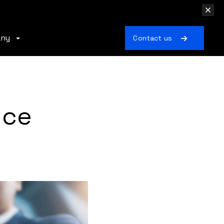
any
Contact us
nce