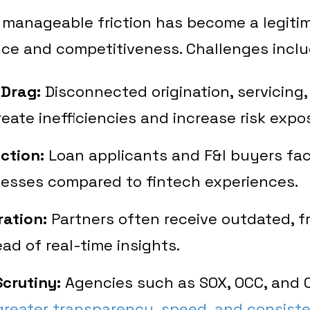
manageable friction has become a legitim
ce and competitiveness. Challenges inclu
 Drag:
Disconnected origination, servicing, 
eate inefficiencies and increase risk expo
ction:
Loan applicants and F&I buyers fac
esses compared to fintech experiences.
ration:
Partners often receive outdated, 
ead of real-time insights.
crutiny:
Agencies such as SOX, OCC, and 
reater transparency, speed, and consist