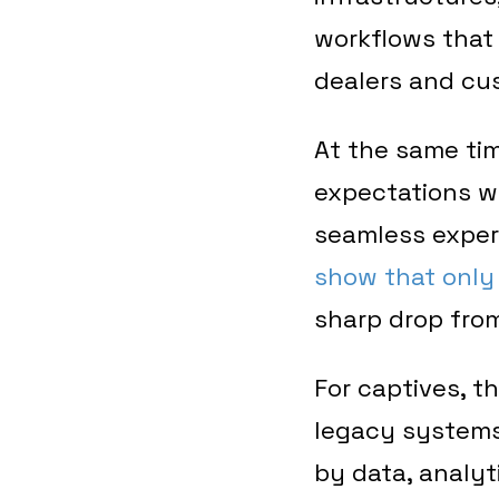
workflows that 
dealers and cu
At the same tim
expectations wi
seamless experi
show that only 
sharp drop from
For captives, t
legacy systems
by data, analyti