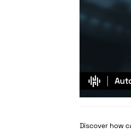
Discover how c