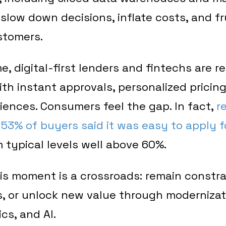
slow down decisions, inflate costs, and f
stomers.
e, digital-first lenders and fintechs are 
th instant approvals, personalized pricing
ences. Consumers feel the gap. In fact,
r
53% of buyers said it was easy to apply fo
 typical levels well above 60%.
his moment is a crossroads: remain constr
, or unlock new value through moderniza
cs, and AI.