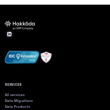
SERVICES
All services
Data Migrations
Data Products