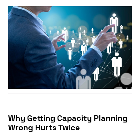
Why Getting Capacity Planning
Wrong Hurts Twice