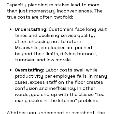
Capacity planning mistakes lead to more
than just momentary inconveniences. The
true costs are often twofold:
Understaffing:
Customers face long wait
times and declining service quality,
often choosing not to return.
Meanwhile, employees are pushed
beyond their limits, driving burnout,
turnover, and low morale.
Overstaffing:
Labor costs swell while
productivity per employee falls. In many
cases, excess staff on the floor creates
confusion and inefficiency. In other
words, you end up with the classic “too
many cooks in the kitchen” problem.
Whether you undershoot or overshoot, the