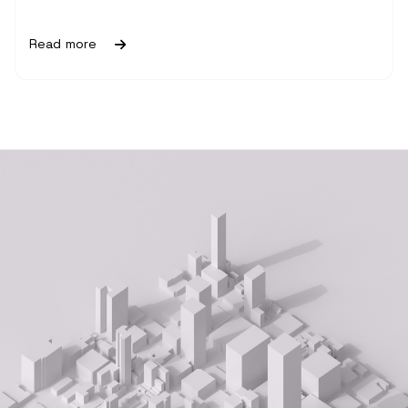
Read more