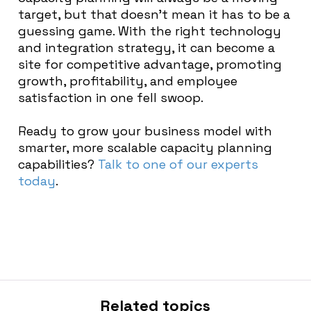
target, but that doesn’t mean it has to be a
guessing game. With the right technology
and integration strategy, it can become a
site for competitive advantage, promoting
growth, profitability, and employee
satisfaction in one fell swoop.
Ready to grow your business model with
smarter, more scalable capacity planning
capabilities?
Talk to one of our experts
today
.
Related topics