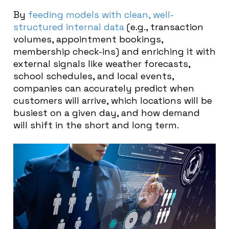
By
feeding models with clean, well-
structured internal data
(e.g., transaction
volumes, appointment bookings,
membership check-ins) and enriching it with
external signals like weather forecasts,
school schedules, and local events,
companies can accurately predict when
customers will arrive, which locations will be
busiest on a given day, and how demand
will shift in the short and long term.