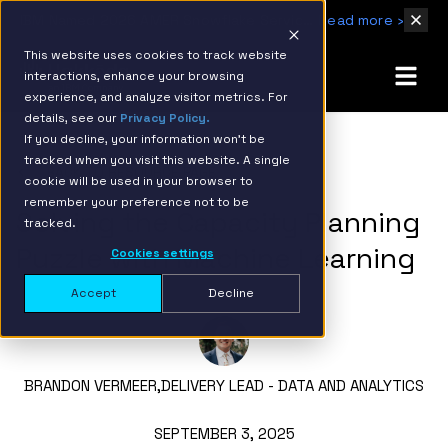
IBM Named 2026 AMER Snowflake Services Innovation Partner of the Year
Read more ›
This website uses cookies to track website
interactions, enhance your browsing
experience, and analyze visitor metrics. For
details, see our
Privacy Policy.
If you decline, your information won’t be
tracked when you visit this website. A single
BACK TO RESOURCE PAGE
cookie will be used in your browser to
remember your preference not to be
Solving the Capacity Planning
tracked.
Puzzle with Machine Learning
Cookies settings
Accept
Decline
BRANDON VERMEER,
DELIVERY LEAD - DATA AND ANALYTICS
SEPTEMBER 3, 2025