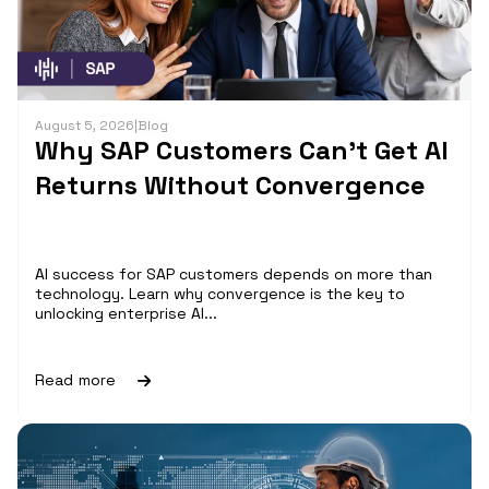
August 5, 2026
|
Blog
Why SAP Customers Can’t Get AI
Returns Without Convergence
AI success for SAP customers depends on more than
technology. Learn why convergence is the key to
unlocking enterprise AI...
Read more