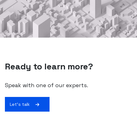
Ready to learn more?
Speak with one of our experts.
Let's talk