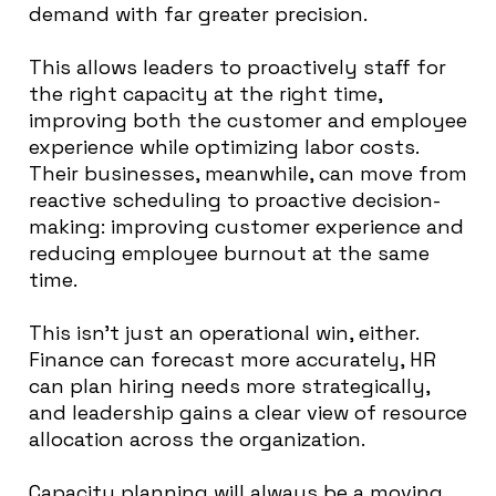
demand with far greater precision.
This allows leaders to proactively staff for
the right capacity at the right time,
improving both the customer and employee
experience while optimizing labor costs.
Their businesses, meanwhile, can move from
reactive scheduling to proactive decision-
making: improving customer experience and
reducing employee burnout at the same
time.
This isn’t just an operational win, either.
Finance can forecast more accurately, HR
can plan hiring needs more strategically,
and leadership gains a clear view of resource
allocation across the organization.
Capacity planning will always be a moving