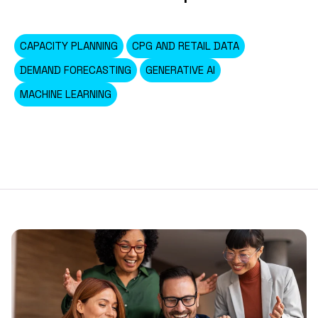
CAPACITY PLANNING
CPG AND RETAIL DATA
DEMAND FORECASTING
GENERATIVE AI
MACHINE LEARNING