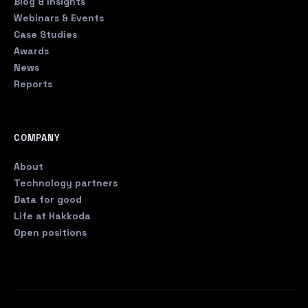
Blog & Insights
Webinars & Events
Case Studies
Awards
News
Reports
COMPANY
About
Technology partners
Data for good
Life at Hakkoda
Open positions