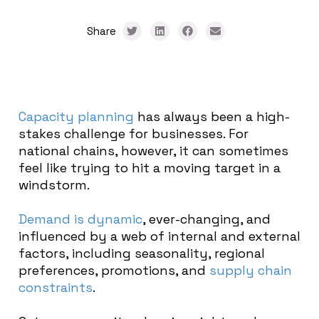
Share
Capacity planning
has always been a high-
stakes challenge for businesses. For
national chains, however, it can sometimes
feel like trying to hit a moving target in a
windstorm.
Demand is dynamic
, ever-changing, and
influenced by a web of internal and external
factors, including seasonality, regional
preferences, promotions, and
supply chain
constraints
.