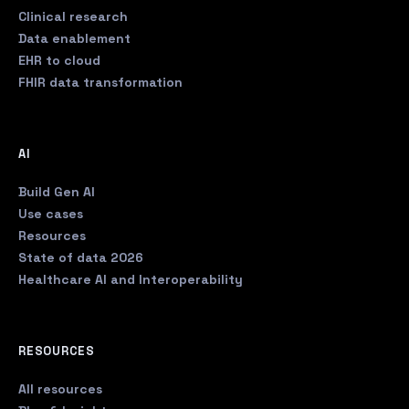
Clinical research
Data enablement
EHR to cloud
FHIR data transformation
AI
Build Gen AI
Use cases
Resources
State of data 2026
Healthcare AI and Interoperability
RESOURCES
All resources