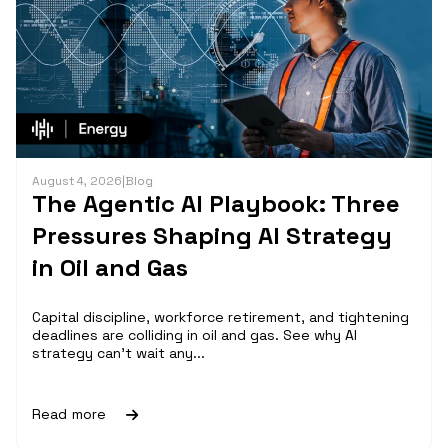
August 4, 2026
|
Blog
The Agentic AI Playbook: Three
Pressures Shaping AI Strategy
in Oil and Gas
Capital discipline, workforce retirement, and tightening
deadlines are colliding in oil and gas. See why AI
strategy can't wait any...
Read more