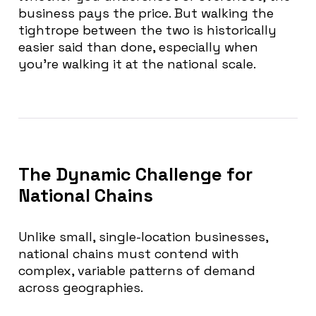
business pays the price. But walking the
tightrope between the two is historically
easier said than done, especially when
you’re walking it at the national scale.
The Dynamic Challenge for
National Chains
Unlike small, single-location businesses,
national chains must contend with
complex, variable patterns of demand
across geographies.