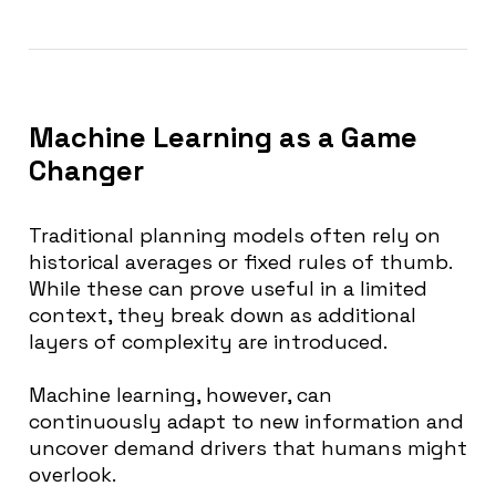
Machine Learning as a Game
Changer
Traditional planning models often rely on
historical averages or fixed rules of thumb.
While these can prove useful in a limited
context, they break down as additional
layers of complexity are introduced.
Machine learning, however, can
continuously adapt to new information and
uncover demand drivers that humans might
overlook.