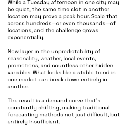
While a Tuesday afternoon in one city may
be quiet, the same time slot in another
location may prove a peak hour. Scale that
across hundreds—or even thousands—of
locations, and the challenge grows
exponentially.
Now layer in the unpredictability of
seasonality, weather, local events,
promotions, and countless other hidden
variables. What looks like a stable trend in
one market can break down entirely in
another.
The result is a demand curve that’s
constantly shifting, making traditional
forecasting methods not just difficult, but
entirely insufficient.