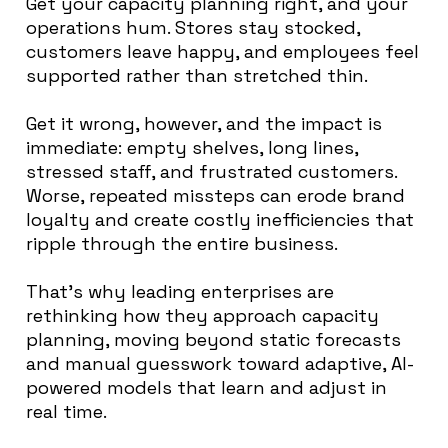
Get your capacity planning right, and your
operations hum. Stores stay stocked,
customers leave happy, and employees feel
supported rather than stretched thin.
Get it wrong, however, and the impact is
immediate: empty shelves, long lines,
stressed staff, and frustrated customers.
Worse, repeated missteps can erode brand
loyalty and create costly inefficiencies that
ripple through the entire business.
That’s why leading enterprises are
rethinking how they approach capacity
planning, moving beyond static forecasts
and manual guesswork toward adaptive, AI-
powered models that learn and adjust in
real time.