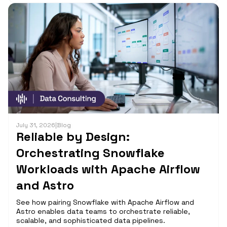
July 31, 2026
|
Blog
Reliable by Design:
Orchestrating Snowflake
Workloads with Apache Airflow
and Astro
See how pairing Snowflake with Apache Airflow and
Astro enables data teams to orchestrate reliable,
scalable, and sophisticated data pipelines.