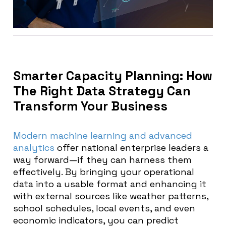
Smarter Capacity Planning: How
The Right Data Strategy Can
Transform Your Business
Modern machine learning and advanced
analytics
offer national enterprise leaders a
way forward—if they can harness them
effectively. By bringing your operational
data into a usable format and enhancing it
with external sources like weather patterns,
school schedules, local events, and even
economic indicators, you can predict