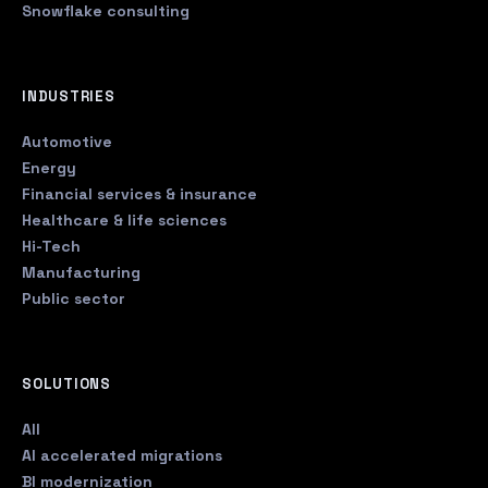
Snowflake consulting
INDUSTRIES
Automotive
Energy
Financial services & insurance
Healthcare & life sciences
Hi-Tech
Manufacturing
Public sector
SOLUTIONS
All
AI accelerated migrations
BI modernization