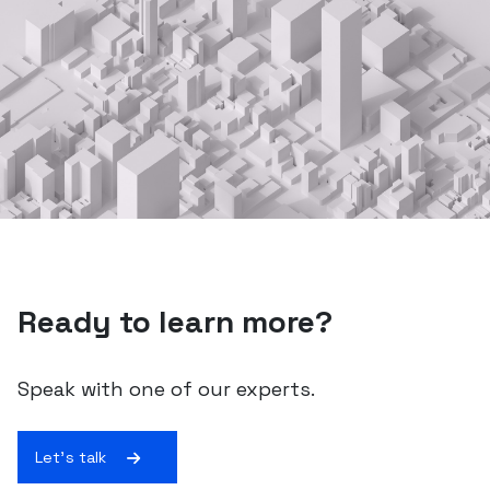
Ready to learn more?
Speak with one of our experts.
Let's talk