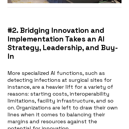
#2. Bridging Innovation and
Implementation Takes an AI
Strategy, Leadership, and Buy-
In
More specialized AI functions, such as
detecting infections at surgical sites for
instance, are a heavier lift for a variety of
reasons: starting costs, interoperability
limitations, facility infrastructure, and so
on. Organizations are left to draw their own
lines when it comes to balancing their
margins and resources against the
potential for innovation.