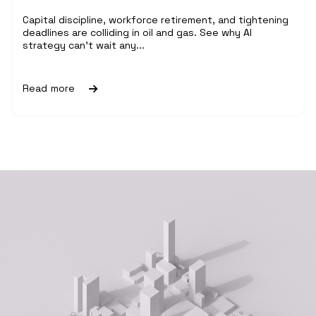
Capital discipline, workforce retirement, and tightening
deadlines are colliding in oil and gas. See why AI
strategy can't wait any...
Read more