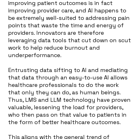
improving patient outcomes is in fact
improving provider care, and AI happens to
be extremely well-suited to addressing pain
points that waste the time and energy of
providers. Innovators are therefore
leveraging data tools that cut down on scut
work to help reduce burnout and
underperformance.
Entrusting data sifting to AI and mediating
that data through an easy-to-use AI allows
healthcare professionals to do the work
that only they can do, as human beings.
Thus, LMS and LLM technology have proven
valuable, lessening the load for providers,
who then pass on that value to patients in
the form of better healthcare outcomes.
This aligns with the general trend of