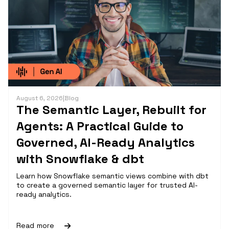
August 6, 2026
|
Blog
The Semantic Layer, Rebuilt for
Agents: A Practical Guide to
Governed, AI-Ready Analytics
with Snowflake & dbt
Learn how Snowflake semantic views combine with dbt
to create a governed semantic layer for trusted AI-
ready analytics.
Read more