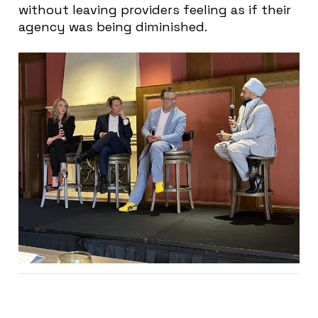
without leaving providers feeling as if their
agency was being diminished.