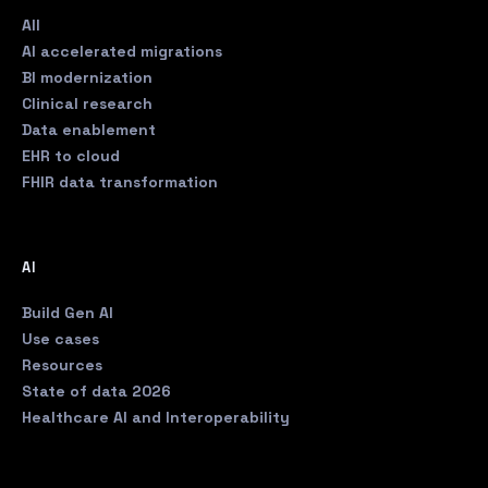
All
AI accelerated migrations
BI modernization
Clinical research
Data enablement
EHR to cloud
FHIR data transformation
AI
Build Gen AI
Use cases
Resources
State of data 2026
Healthcare AI and Interoperability