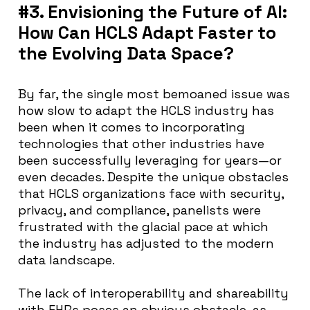
#3. Envisioning the Future of AI:
How Can HCLS Adapt Faster to
the Evolving Data Space?
By far, the single most bemoaned issue was
how slow to adapt the HCLS industry has
been when it comes to incorporating
technologies that other industries have
been successfully leveraging for years—or
even decades. Despite the unique obstacles
that HCLS organizations face with security,
privacy, and compliance, panelists were
frustrated with the glacial pace at which
the industry has adjusted to the modern
data landscape.
The lack of interoperability and shareability
with EHRs poses an obvious obstacle, as