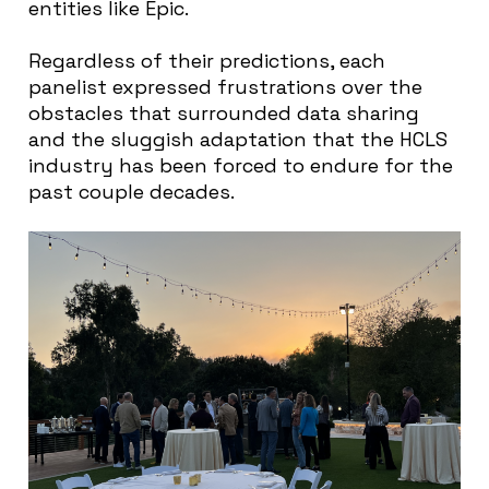
entities like Epic.
Regardless of their predictions, each
panelist expressed frustrations over the
obstacles that surrounded data sharing
and the sluggish adaptation that the HCLS
industry has been forced to endure for the
past couple decades.