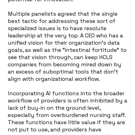
Multiple panelists agreed that the single
best tactic for addressing these sort of
specialized issues is to have resolute
leadership at the very top. A CEO who has a
unified vision for their organization’s data
goals, as well as the “intestinal fortitude” to
see that vision through, can keep HCLS
companies from becoming mired down by
an excess of suboptimal tools that don’t
align with organizational workflow.
Incorporating AI functions into the broader
workflow of providers is often inhibited by a
lack of buy-in on the ground level,
especially from overburdened nursing staff.
These functions have little value if they are
not put to use, and providers have