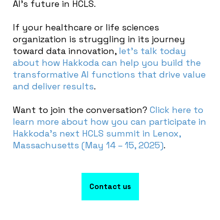
AI’s future in HCLS.
If your healthcare or life sciences
organization is struggling in its journey
toward data innovation,
let’s talk today
about how Hakkoda can help you build the
transformative AI functions that drive value
and deliver results
.
Want to join the conversation?
Click here to
learn more about how you can participate in
Hakkoda’s next HCLS summit in Lenox,
Massachusetts (May 14 – 15, 2025)
.
Contact us