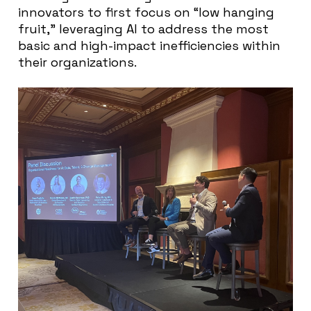
innovators to first focus on “low hanging
fruit,” leveraging AI to address the most
basic and high-impact inefficiencies within
their organizations.