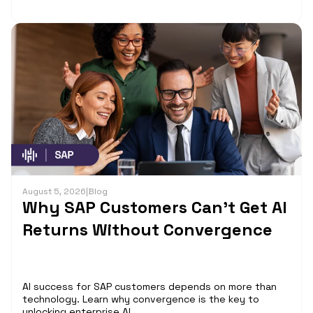
August 5, 2026
|
Blog
Why SAP Customers Can’t Get AI
Returns Without Convergence
AI success for SAP customers depends on more than
technology. Learn why convergence is the key to
unlocking enterprise AI...