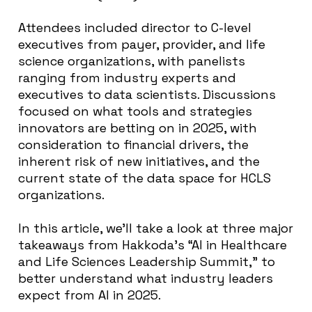
Attendees included director to C-level
executives from payer, provider, and life
science organizations, with panelists
ranging from industry experts and
executives to data scientists. Discussions
focused on what tools and strategies
innovators are betting on in 2025, with
consideration to financial drivers, the
inherent risk of new initiatives, and the
current state of the data space for HCLS
organizations.
In this article, we’ll take a look at three major
takeaways from Hakkoda’s “AI in Healthcare
and Life Sciences Leadership Summit,” to
better understand what industry leaders
expect from AI in 2025.