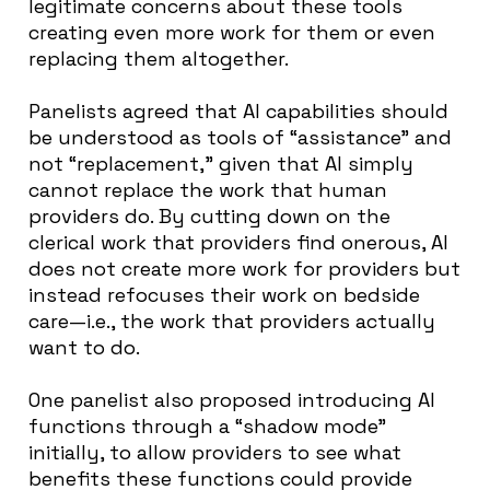
legitimate concerns about these tools
creating even more work for them or even
replacing them altogether.
Panelists agreed that AI capabilities should
be understood as tools of “assistance” and
not “replacement,” given that AI simply
cannot replace the work that human
providers do. By cutting down on the
clerical work that providers find onerous, AI
does not create more work for providers but
instead refocuses their work on bedside
care—i.e., the work that providers actually
want to do.
One panelist also proposed introducing AI
functions through a “shadow mode”
initially, to allow providers to see what
benefits these functions could provide