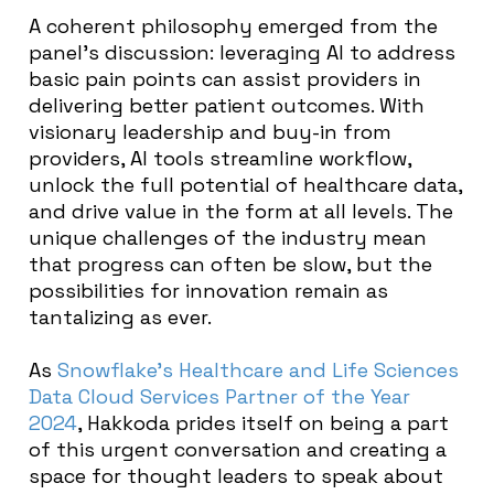
A coherent philosophy emerged from the
panel’s discussion: leveraging AI to address
basic pain points can assist providers in
delivering better patient outcomes. With
visionary leadership and buy-in from
providers, AI tools streamline workflow,
unlock the full potential of healthcare data,
and drive value in the form at all levels. The
unique challenges of the industry mean
that progress can often be slow, but the
possibilities for innovation remain as
tantalizing as ever.
As
Snowflake’s Healthcare and Life Sciences
Data Cloud Services Partner of the Year
2024
, Hakkoda prides itself on being a part
of this urgent conversation and creating a
space for thought leaders to speak about