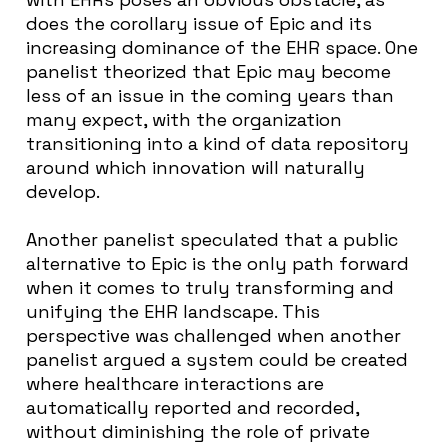
does the corollary issue of Epic and its
increasing dominance of the EHR space. One
panelist theorized that Epic may become
less of an issue in the coming years than
many expect, with the organization
transitioning into a kind of data repository
around which innovation will naturally
develop.
Another panelist speculated that a public
alternative to Epic is the only path forward
when it comes to truly transforming and
unifying the EHR landscape. This
perspective was challenged when another
panelist argued a system could be created
where healthcare interactions are
automatically reported and recorded,
without diminishing the role of private