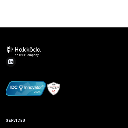
SERVICES