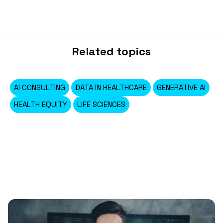
Related topics
AI CONSULTING
DATA IN HEALTHCARE
GENERATIVE AI
HEALTH EQUITY
LIFE SCIENCES