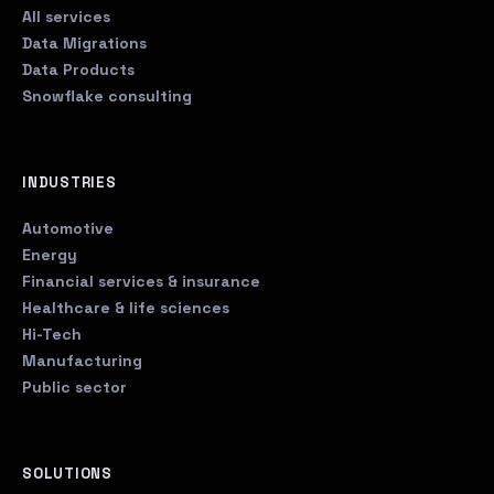
All services
Data Migrations
Data Products
Snowflake consulting
INDUSTRIES
Automotive
Energy
Financial services & insurance
Healthcare & life sciences
Hi-Tech
Manufacturing
Public sector
SOLUTIONS