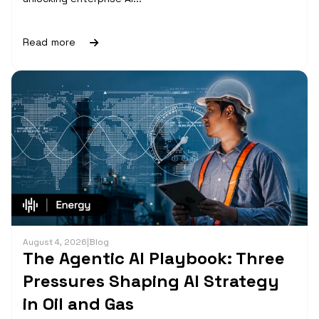
Read more
August 4, 2026
|
Blog
The Agentic AI Playbook: Three
Pressures Shaping AI Strategy
in Oil and Gas