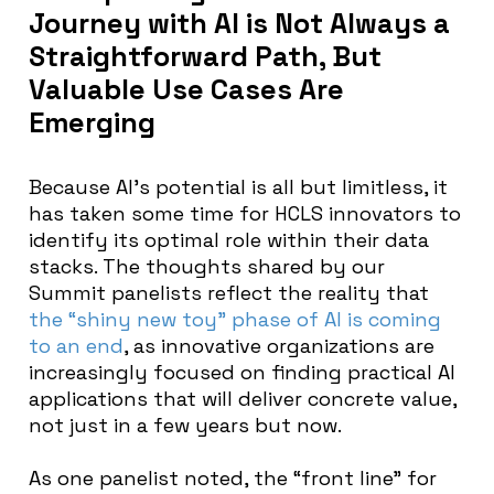
Journey with AI is Not Always a
Straightforward Path, But
Valuable Use Cases Are
Emerging
Because AI’s potential is all but limitless, it
has taken some time for HCLS innovators to
identify its optimal role within their data
stacks. The thoughts shared by our
Summit panelists reflect the reality that
the “shiny new toy” phase of AI is coming
to an end
, as innovative organizations are
increasingly focused on finding practical AI
applications that will deliver concrete value,
not just in a few years but now.
As one panelist noted, the “front line” for