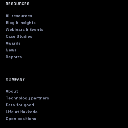
RESOURCES
All resources
Blog & Insights
Webinars & Events
Case Studies
Awards
News
Reports
COMPANY
About
Technology partners
Data for good
Life at Hakkoda
Open positions