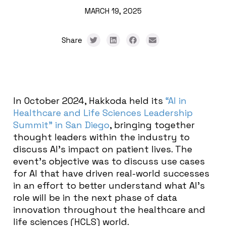
MARCH 19, 2025
Share
In October 2024, Hakkoda held its
“AI in
Healthcare and Life Sciences Leadership
Summit” in San Diego
, bringing together
thought leaders within the industry to
discuss AI’s impact on patient lives. The
event’s objective was to discuss use cases
for AI that have driven real-world successes
in an effort to better understand what AI’s
role will be in the next phase of data
innovation throughout the healthcare and
life sciences (HCLS) world.