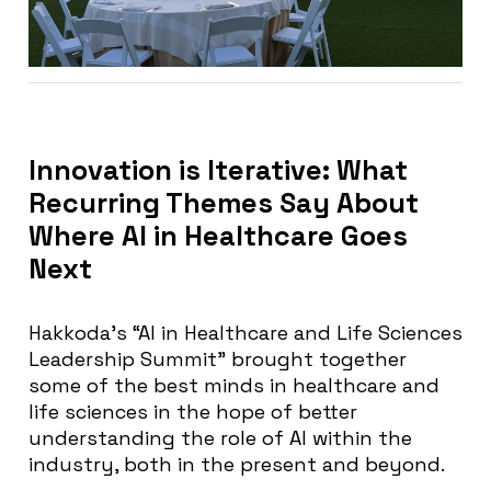
Innovation is Iterative: What
Recurring Themes Say About
Where AI in Healthcare Goes
Next
Hakkoda’s “AI in Healthcare and Life Sciences
Leadership Summit” brought together
some of the best minds in healthcare and
life sciences in the hope of better
understanding the role of AI within the
industry, both in the present and beyond.