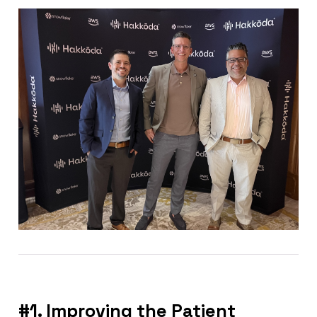
#1. Improving the Patient