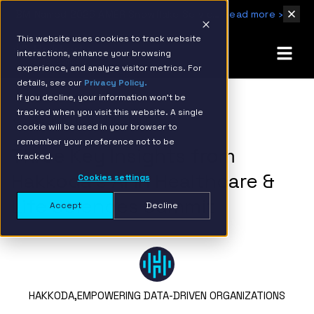
IBM Named 2026 AMER Snowflake Services Innovation Partner of the Year
Read more ›
This website uses cookies to track website
interactions, enhance your browsing
experience, and analyze visitor metrics. For
details, see our
Privacy Policy.
If you decline, your information won’t be
tracked when you visit this website. A single
BACK TO RESOURCE PAGE
cookie will be used in your browser to
remember your preference not to be
Three Key Insights from
tracked.
Hakkoda’s AI in Healthcare &
Cookies settings
Life Sciences Summit
Accept
Decline
HAKKODA,
EMPOWERING DATA-DRIVEN ORGANIZATIONS