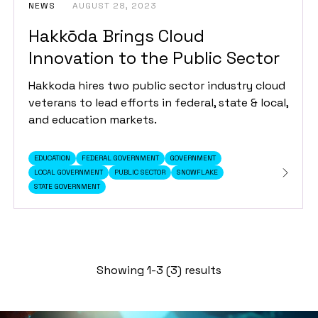
NEWS
AUGUST 28, 2023
Hakkōda Brings Cloud
Innovation to the Public Sector
Hakkoda hires two public sector industry cloud
veterans to lead efforts in federal, state & local,
and education markets.
EDUCATION
FEDERAL GOVERNMENT
GOVERNMENT
LOCAL GOVERNMENT
PUBLIC SECTOR
SNOWFLAKE
STATE GOVERNMENT
Showing 1-3 (3) results