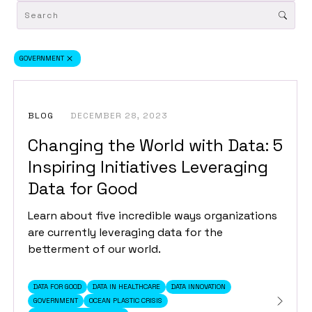
GOVERNMENT
BLOG
DECEMBER 28, 2023
Changing the World with Data: 5
Inspiring Initiatives Leveraging
Data for Good
Learn about five incredible ways organizations
are currently leveraging data for the
betterment of our world.
DATA FOR GOOD
DATA IN HEALTHCARE
DATA INNOVATION
GOVERNMENT
OCEAN PLASTIC CRISIS