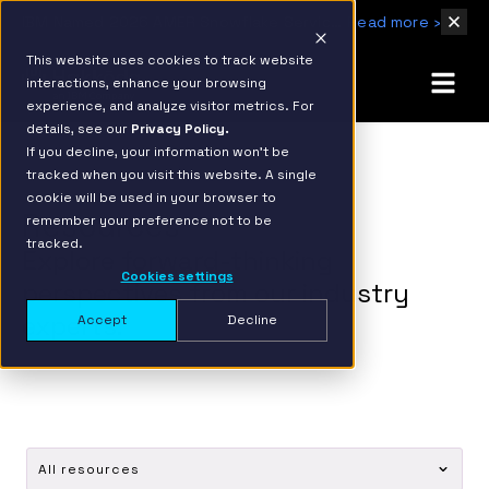
IBM Named 2026 AMER Snowflake Services Innovation Partner of the Year
Read more ›
This website uses cookies to track website
interactions, enhance your browsing
experience, and analyze visitor metrics. For
details, see our
Privacy Policy.
If you decline, your information won’t be
tracked when you visit this website. A single
cookie will be used in your browser to
Resources
remember your preference not to be
tracked.
Explore forward-thinking
Cookies settings
perspectives from our industry
experts.
Accept
Decline