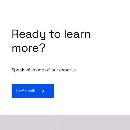
Ready to learn
more?
Speak with one of our experts.
Let's talk