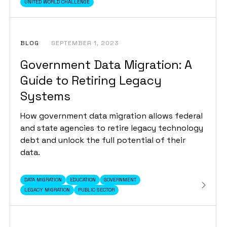
UNITED WORLD CHALLENGE
BLOG
SEPTEMBER 1, 2023
Government Data Migration: A
Guide to Retiring Legacy
Systems
How government data migration allows federal
and state agencies to retire legacy technology
debt and unlock the full potential of their
data.
DATA MIGRATION
EDUCATION
GOVERNMENT
LEGACY MIGRATION
PUBLIC SECTOR