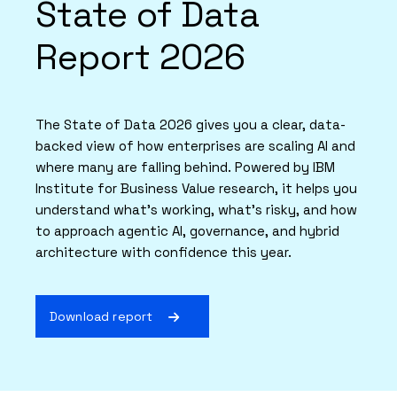
State of Data
Report 2026
The State of Data 2026 gives you a clear, data-
backed view of how enterprises are scaling AI and
where many are falling behind. Powered by IBM
Institute for Business Value research, it helps you
understand what’s working, what’s risky, and how
to approach agentic AI, governance, and hybrid
architecture with confidence this year.
Download report