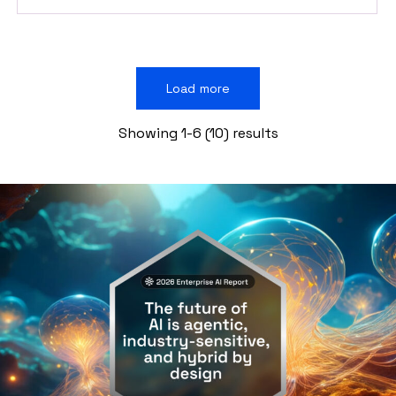
Load more
Showing 1-6 (10) results