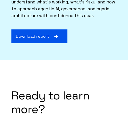
understand what’s working, what’s risky, and how
to approach agentic AI, governance, and hybrid
architecture with confidence this year.
Download report
Ready to learn
more?