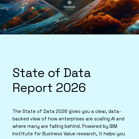
State of Data
Report 2026
The State of Data 2026 gives you a clear, data-
backed view of how enterprises are scaling AI and
where many are falling behind. Powered by IBM
Institute for Business Value research, it helps you