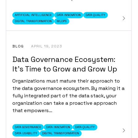
ARTIFICIAL INTELLIGENCE
DATA INNOVATION
DATA QUALITY
DIGITAL TRANSFORMATION
MLOPS
BLOG
APRIL 19, 2023
Data Governance Ecosystem:
It’s Time to Grow and Grow Up
Organizations must mature their approach to
the data governance ecosystem. By making it a
fully integrated part of the data stack, your
organization can take a proactive approach
that empowers…
DATA GOVERNANCE
DATA INNOVATION
DATA QUALITY
DATA USABILITY
DIGITAL TRANSFORMATION