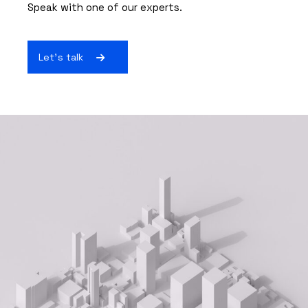
Speak with one of our experts.
Let's talk