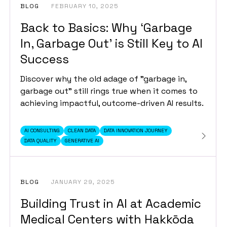
BLOG
FEBRUARY 10, 2025
Back to Basics: Why ‘Garbage
In, Garbage Out’ is Still Key to AI
Success
Discover why the old adage of "garbage in,
garbage out" still rings true when it comes to
achieving impactful, outcome-driven AI results.
AI CONSULTING
CLEAN DATA
DATA INNOVATION JOURNEY
DATA QUALITY
GENERATIVE AI
BLOG
JANUARY 29, 2025
Building Trust in AI at Academic
Medical Centers with Hakkōda