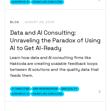
GENERATIVE AI
SNOWFLAKE CONSULTING
BLOG
AUGUST 26, 2025
Data and AI Consulting:
Unraveling the Paradox of Using
AI to Get AI-Ready
Learn how data and AI consulting firms like
Hakkoda are creating scalable feedback loops
between AI solutions and the quality data that
feeds them.
AI CONSULTING
DATA MODERNIZATION
DATA QUALITY
GENERATIVE AI
SNOWFLAKE CONSULTING