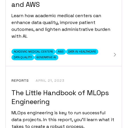
and AWS
Learn how academic medical centers can
enhance data quality, improve patient
outcomes, and lighten administrative burden
with AI.
ACADEMIC MEDICAL CENTERS
AWS
DATA IN HEALTHCARE
DATA QUALITY
GENERATIVE AI
REPORTS
APRIL 21, 2023
The Little Handbook of MLOps
Engineering
MLOps engineering is key to run successful
data projects. In this report, you’ll learn what it
takes to create a robust process.