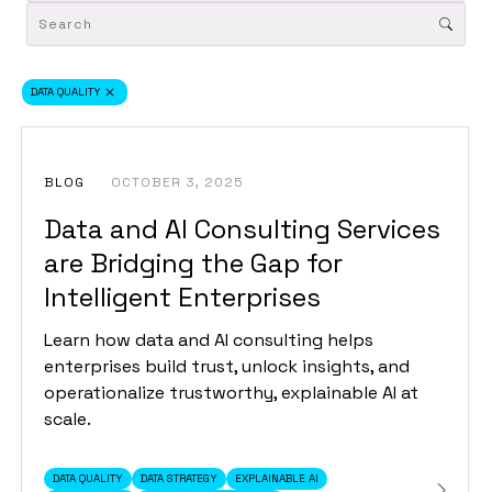
DATA QUALITY
BLOG
OCTOBER 3, 2025
Data and AI Consulting Services
are Bridging the Gap for
Intelligent Enterprises
Learn how data and AI consulting helps
enterprises build trust, unlock insights, and
operationalize trustworthy, explainable AI at
scale.
DATA QUALITY
DATA STRATEGY
EXPLAINABLE AI