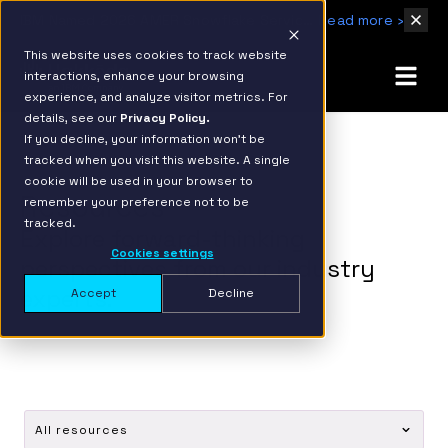
IBM Named 2026 AMER Snowflake Services Innovation Partner of the Year
Read more ›
This website uses cookies to track website
interactions, enhance your browsing
experience, and analyze visitor metrics. For
details, see our
Privacy Policy.
If you decline, your information won’t be
tracked when you visit this website. A single
cookie will be used in your browser to
Resources
remember your preference not to be
tracked.
Explore forward-thinking
Cookies settings
perspectives from our industry
experts.
Accept
Decline