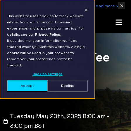
IBM Named 2026 AMER Snowflake Services Innovation Partner of the Year
Read more ›
This website uses cookies to track website
interactions, enhance your browsing
experience, and analyze visitor metrics. For
details, see our
Privacy Policy.
If you decline, your information won’t be
tracked when you visit this website. A single
The Executive Tee
cookie will be used in your browser to
remember your preference not to be
with Hakkōda,
tracked.
Cookies settings
Snowflake, &
Accept
Decline
Coalesce
Tuesday May 20th, 2025 8:00 am -
3:00 pm BST