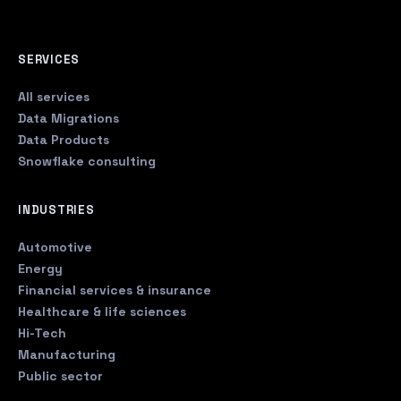
SERVICES
All services
Data Migrations
Data Products
Snowflake consulting
INDUSTRIES
Automotive
Energy
Financial services & insurance
Healthcare & life sciences
Hi-Tech
Manufacturing
Public sector