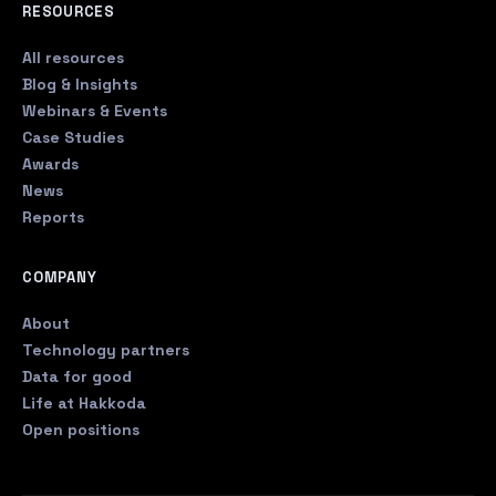
RESOURCES
All resources
Blog & Insights
Webinars & Events
Case Studies
Awards
News
Reports
COMPANY
About
Technology partners
Data for good
Life at Hakkoda
Open positions