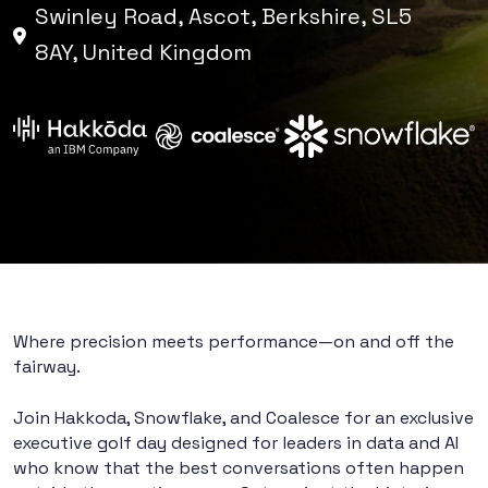
Swinley Road, Ascot, Berkshire, SL5
8AY, United Kingdom
Where precision meets performance—on and off the
fairway.
Join Hakkoda, Snowflake, and Coalesce for an exclusive
executive golf day designed for leaders in data and AI
who know that the best conversations often happen