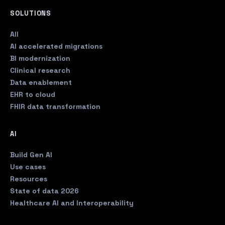
SOLUTIONS
All
AI accelerated migrations
BI modernization
Clinical research
Data enablement
EHR to cloud
FHIR data transformation
AI
Build Gen AI
Use cases
Resources
State of data 2026
Healthcare AI and Interoperability