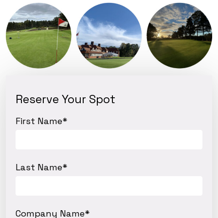
Reserve Your Spot
First Name
*
Last Name
*
Company Name
*