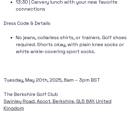
13:30
| Carvery lunch with your new favorite
connections
Dress Code & Details
No jeans, collarless shirts, or trainers. Golf shoes
required. Shorts okay, with plain knee socks or
white ankle-covering sport socks.
Tuesday, May 20th, 2025, 8am – 3pm BST
The Berkshire Golf Club
Swinley Road, Ascot, Berkshire, SL5 8AY, United
Kingdom