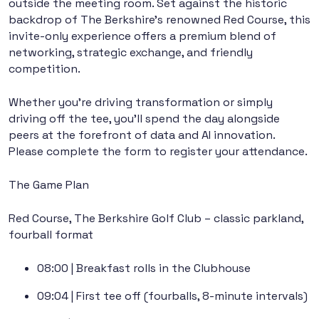
outside the meeting room. Set against the historic
backdrop of The Berkshire’s renowned Red Course, this
invite-only experience offers a premium blend of
networking, strategic exchange, and friendly
competition.
Whether you’re driving transformation or simply
driving off the tee, you’ll spend the day alongside
peers at the forefront of data and AI innovation.
Please complete the form to register your attendance.
The Game Plan
Red Course, The Berkshire Golf Club – classic parkland,
fourball format
08:00
| Breakfast rolls in the Clubhouse
09:04
| First tee off (fourballs, 8-minute intervals)