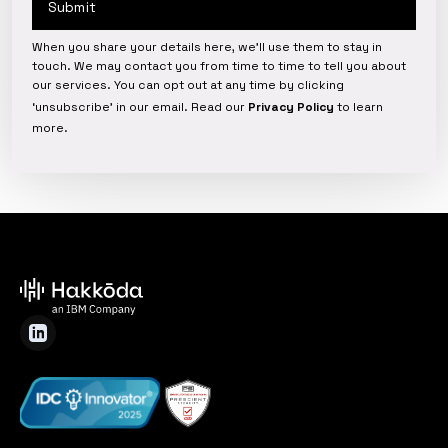
When you share your details here, we’ll use them to stay in
touch. We may contact you from time to time to tell you about
our services. You can opt out at any time by clicking
‘unsubscribe’ in our email. Read our
Privacy Policy
to learn
more.