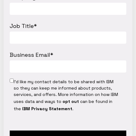
Job Title
*
Business Email
*
I’d like my contact details to be shared with IBM
so they can keep me informed about products,
services, and offers. More information on how IBM
uses data and ways to
opt out
can be found in
the
IBM Privacy Statement
.