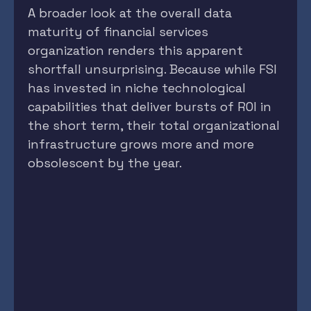
A broader look at the overall data
maturity of financial services
organization renders this apparent
shortfall unsurprising. Because while FSI
has invested in niche technological
capabilities that deliver bursts of ROI in
the short term, their total organizational
infrastructure grows more and more
obsolescent by the year.