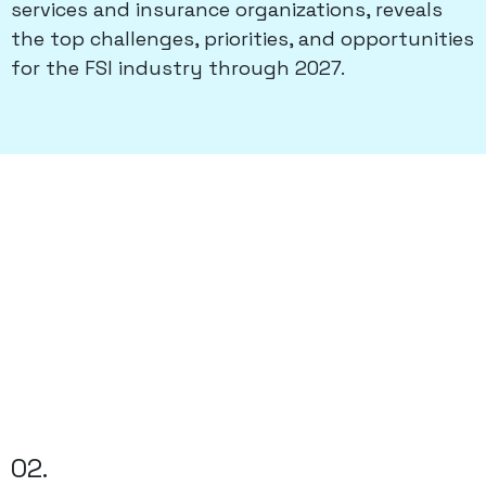
services and insurance organizations, reveals
the top challenges, priorities, and opportunities
for the FSI industry through 2027.
02.