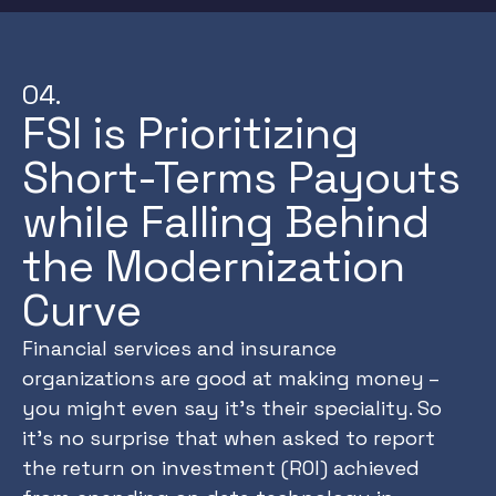
04.
FSI is Prioritizing
Short-Terms Payouts
while Falling Behind
the Modernization
Curve
Financial services and insurance
organizations are good at making money –
you might even say it’s their speciality. So
it’s no surprise that when asked to report
the return on investment (ROI) achieved