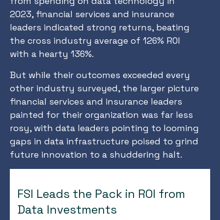
from spending on data technology in
2023, financial services and insurance
leaders indicated strong returns, beating
the cross industry average of 126% ROI
with a hearty 136%.
But while their outcomes exceeded every
other industry surveyed, the larger picture
financial services and insurance leaders
painted for their organization was far less
rosy, with data leaders pointing to looming
gaps in data infrastructure poised to grind
future innovation to a shuddering halt.
FSI Leads the Pack in ROI from
Data Investments