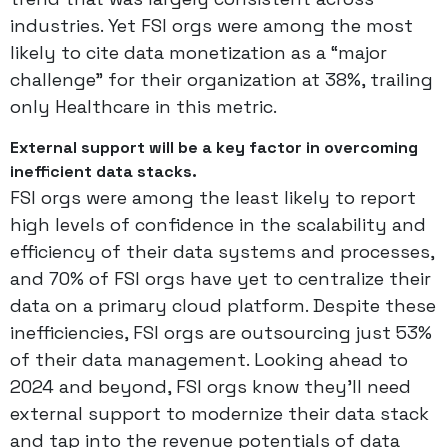
industries. Yet FSI orgs were among the most
likely to cite data monetization as a “major
challenge” for their organization at 38%, trailing
only Healthcare in this metric.
External support will be a key factor in overcoming
inefficient data stacks.
FSI orgs were among the least likely to report
high levels of confidence in the scalability and
efficiency of their data systems and processes,
and 70% of FSI orgs have yet to centralize their
data on a primary cloud platform. Despite these
inefficiencies, FSI orgs are outsourcing just 53%
of their data management. Looking ahead to
2024 and beyond, FSI orgs know they’ll need
external support to modernize their data stack
and tap into the revenue potentials of data