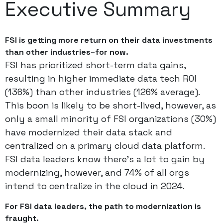
Executive Summary
FSI is getting more return on their data investments
than other industries–for now.
FSI has prioritized short-term data gains,
resulting in higher immediate data tech ROI
(136%) than other industries (126% average).
This boon is likely to be short-lived, however, as
only a small minority of FSI organizations (30%)
have modernized their data stack and
centralized on a primary cloud data platform.
FSI data leaders know there’s a lot to gain by
modernizing, however, and 74% of all orgs
intend to centralize in the cloud in 2024.
For FSI data leaders, the path to modernization is
fraught.