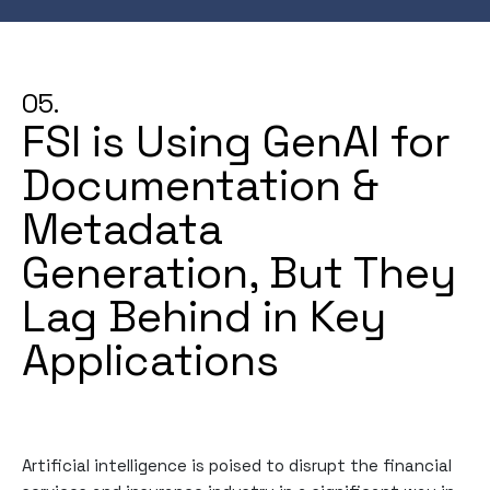
05.
FSI is Using GenAI for
Documentation &
Metadata
Generation, But They
Lag Behind in Key
Applications
Artificial intelligence is poised to disrupt the financial