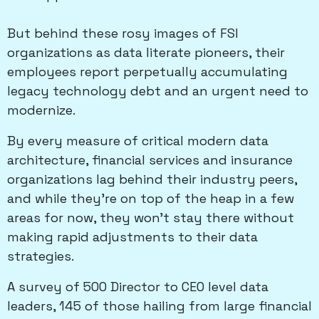
But behind these rosy images of FSI
organizations as data literate pioneers, their
employees report perpetually accumulating
legacy technology debt and an urgent need to
modernize.
By every measure of critical modern data
architecture, financial services and insurance
organizations lag behind their industry peers,
and while they’re on top of the heap in a few
areas for now, they won’t stay there without
making rapid adjustments to their data
strategies.
A survey of 500 Director to CEO level data
leaders, 145 of those hailing from large financial