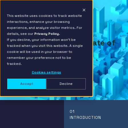
This website uses cookies to track website
interactions, enhance your browsing
experience, and analyze visitor metrics. For
details, see our
Privacy Policy.
If you decline, your information won’t be
Financial Services State of
tracked when you visit this website. A single
Data Report
cookie will be used in your browser to
2024
remember your preference not to be
tracked.
Cookies settings
Accept
Decline
01
INTRODUCTION