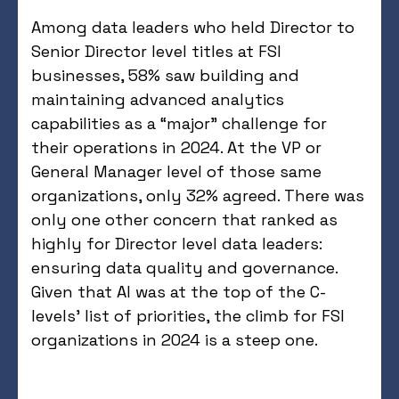
Among data leaders who held Director to
Senior Director level titles at FSI
businesses, 58% saw building and
maintaining advanced analytics
capabilities as a “major” challenge for
their operations in 2024. At the VP or
General Manager level of those same
organizations, only 32% agreed. There was
only one other concern that ranked as
highly for Director level data leaders:
ensuring data quality and governance.
Given that AI was at the top of the C-
levels’ list of priorities, the climb for FSI
organizations in 2024 is a steep one.