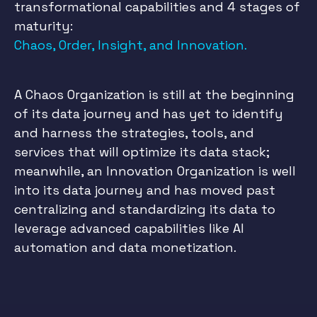
transformational capabilities and 4 stages of
maturity:
Chaos, Order, Insight, and Innovation.
A Chaos Organization is still at the beginning
of its data journey and has yet to identify
and harness the strategies, tools, and
services that will optimize its data stack;
meanwhile, an Innovation Organization is well
into its data journey and has moved past
centralizing and standardizing its data to
leverage advanced capabilities like AI
automation and data monetization.