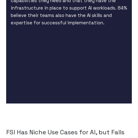
capabilities they need and that they have the
infrastructure in place to support AI workloads. 84%
believe their teams also have the AI skills and
expertise for successful implementation.
FSI Has Niche Use Cases for AI, but Falls