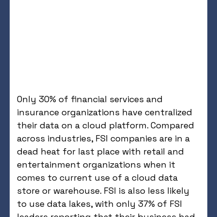
Only 30% of financial services and
insurance organizations have centralized
their data on a cloud platform. Compared
across industries, FSI companies are in a
dead heat for last place with retail and
entertainment organizations when it
comes to current use of a cloud data
store or warehouse. FSI is also less likely
to use data lakes, with only 37% of FSI
leaders reporting that their business had