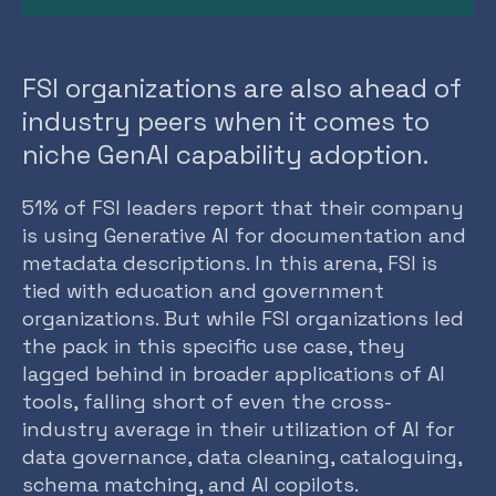
FSI organizations are also ahead of
industry peers when it comes to
niche GenAI capability adoption.
51% of FSI leaders report that their company
is using Generative AI for documentation and
metadata descriptions. In this arena, FSI is
tied with education and government
organizations. But while FSI organizations led
the pack in this specific use case, they
lagged behind in broader applications of AI
tools, falling short of even the cross-
industry average in their utilization of AI for
data governance, data cleaning, cataloguing,
schema matching, and AI copilots.