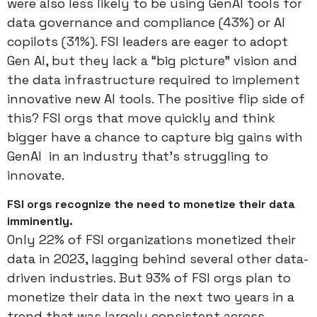
were also less likely to be using GenAI tools for
data governance and compliance (43%) or AI
copilots (31%). FSI leaders are eager to adopt
Gen AI, but they lack a “big picture” vision and
the data infrastructure required to implement
innovative new AI tools. The positive flip side of
this? FSI orgs that move quickly and think
bigger have a chance to capture big gains with
GenAI in an industry that’s struggling to
innovate.
FSI orgs recognize the need to monetize their data
imminently.
Only 22% of FSI organizations monetized their
data in 2023, lagging behind several other data-
driven industries. But 93% of FSI orgs plan to
monetize their data in the next two years in a
trend that was largely consistent across