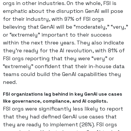
orgs in other industries. On the whole, FSI is
emphatic about the disruption GenAI will pose
for their industry, with 97% of FSI orgs
believing that GenAI will be “moderately,” “very,”
or “extremely” important to their success
within the next three years. They also indicate
they’re ready for the AI revolution, with 81% of
FSI orgs reporting that they were “very” or
“extremely” confident that their in-house data
teams could build the GenAI capabilities they
need.
FSI organizations lag behind in key GenAI use cases
like governance, compliance, and AI copilots.
FSI orgs were significantly less likely to report
that they had defined GenAI use cases that
they are ready to implement (26%). FSI orgs