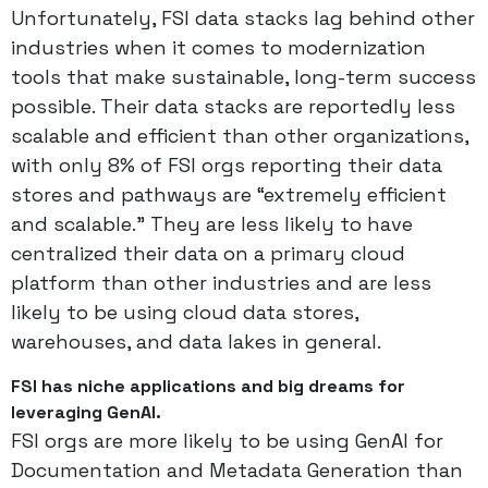
Unfortunately, FSI data stacks lag behind other
industries when it comes to modernization
tools that make sustainable, long-term success
possible. Their data stacks are reportedly less
scalable and efficient than other organizations,
with only 8% of FSI orgs reporting their data
stores and pathways are “extremely efficient
and scalable.” They are less likely to have
centralized their data on a primary cloud
platform than other industries and are less
likely to be using cloud data stores,
warehouses, and data lakes in general.
FSI has niche applications and big dreams for
leveraging GenAI.
FSI orgs are more likely to be using GenAI for
Documentation and Metadata Generation than