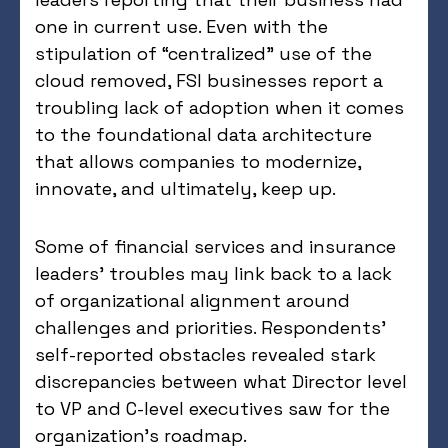
one in current use. Even with the
stipulation of “centralized” use of the
cloud removed, FSI businesses report a
troubling lack of adoption when it comes
to the foundational data architecture
that allows companies to modernize,
innovate, and ultimately, keep up.
Some of financial services and insurance
leaders’ troubles may link back to a lack
of organizational alignment around
challenges and priorities. Respondents’
self-reported obstacles revealed stark
discrepancies between what Director level
to VP and C-level executives saw for the
organization’s roadmap.