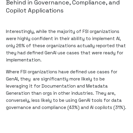
Behind in Governance, Compliance, and
Copilot Applications
Interestingly, while the majority of FSI organizations
were highly confident in their ability to implement AI,
only 26% of these organizations actually reported that
they had defined GenAI use cases that were ready for
implementation.
Where FSI organizations have defined use cases for
GenAI, they are significantly more likely to be
leveraging it for Documentation and Metadata
Generation than orgs in other industries. They are,
conversely, less likely to be using GenAI tools for data
governance and compliance (43%) and AI copilots (31%).