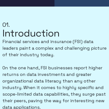
01.
Introduction
Financial services and insurance (FSI) data
leaders paint a complex and challenging picture
of their industry today.
On the one hand, FSI businesses report higher
returns on data investments and greater
organizational data literacy than any other
industry. When it comes to highly specific and
scope-limited data capabilities, they surge past
their peers, paving the way for interesting new
data applications.