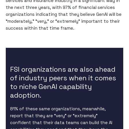
services and insurance industry in a significant way in
the next three years, with 97% of financial services
organizations indicating that they believe GenAI will be
“moderately,” “very,” or “extremely” important to their
success within that time frame.
FSI organizations are also ahead
of industry peers when it comes
to niche GenAI capability
adoption.
81% of these same organizations, meanwhile,
report that they are “very” or “extremely”
confident that their data teams can build the AI