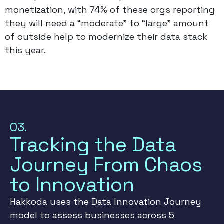
monetization, with 74% of these orgs reporting
they will need a “moderate” to “large” amount
of outside help to modernize their data stack
this year.
03.
Tracking the Data
Journey From Chaos
to Innovation
Hakkoda uses the Data Innovation Journey
model to assess businesses across 5