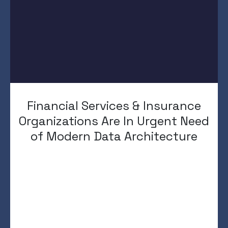
Financial Services & Insurance
Organizations Are In Urgent Need
of Modern Data Architecture