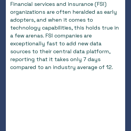
Financial services and insurance (FSI)
organizations are often heralded as early
adopters, and when it comes to
technology capabilities, this holds true in
a few arenas. FSI companies are
exceptionally fast to add new data
sources to their central data platform,
reporting that it takes only 7 days
compared to an industry average of 12.