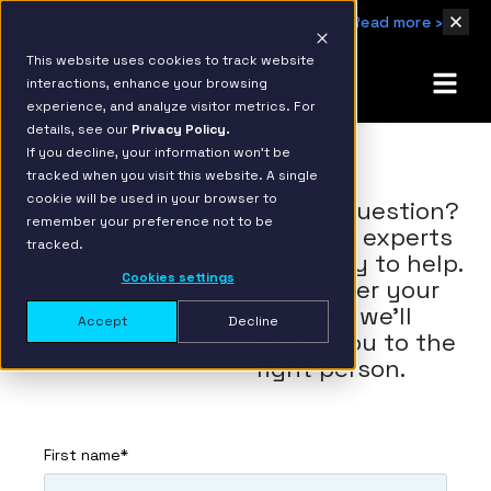
IBM Named 2026 AMER Snowflake Services Innovation Partner of the Year
Read more ›
This website uses cookies to track website
interactions, enhance your browsing
experience, and analyze visitor metrics. For
details, see our
Privacy Policy.
If you decline, your information won’t be
tracked when you visit this website. A single
cookie will be used in your browser to
Contact
Have a question?
remember your preference not to be
Our data experts
tracked.
are ready to help.
Cookies settings
Just enter your
info and we'll
Accept
Decline
direct you to the
right person.
First name
*