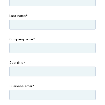
Last name
*
Company name
*
Job title
*
Business email
*