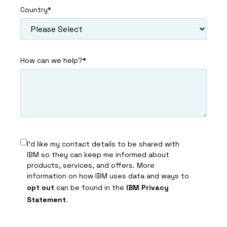
Country
*
How can we help?
*
I’d like my contact details to be shared with
IBM so they can keep me informed about
products, services, and offers. More
information on how IBM uses data and ways to
opt out
can be found in the
IBM Privacy
Statement
.