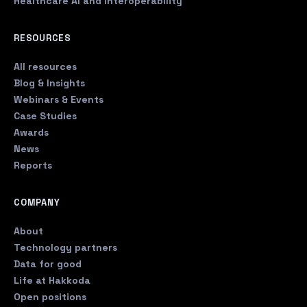
Healthcare AI and Interoperability
RESOURCES
All resources
Blog & Insights
Webinars & Events
Case Studies
Awards
News
Reports
COMPANY
About
Technology partners
Data for good
Life at Hakkoda
Open positions