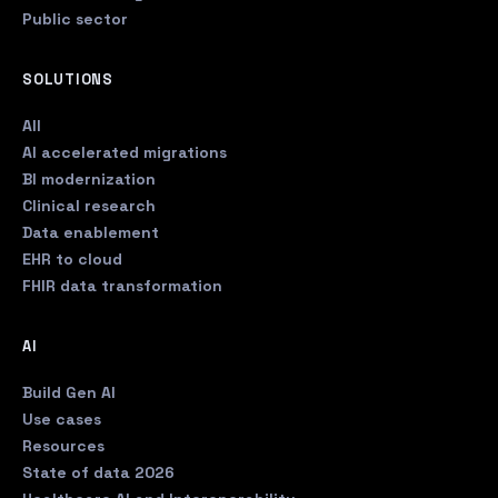
Public sector
SOLUTIONS
All
AI accelerated migrations
BI modernization
Clinical research
Data enablement
EHR to cloud
FHIR data transformation
AI
Build Gen AI
Use cases
Resources
State of data 2026