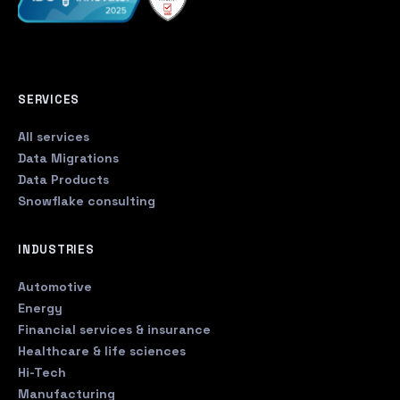
SERVICES
All services
Data Migrations
Data Products
Snowflake consulting
INDUSTRIES
Automotive
Energy
Financial services & insurance
Healthcare & life sciences
Hi-Tech
Manufacturing