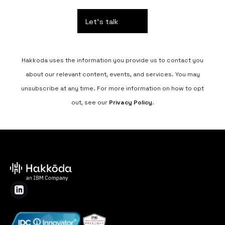
Hakkoda uses the information you provide us to contact you
about our relevant content, events, and services. You may
unsubscribe at any time. For more information on how to opt
out, see our
Privacy Policy
.