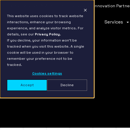
IBM Named 2026 AMER Snowflake Services Innovation Partner
This website uses cookies to track website
Services
interactions, enhance your browsing
Move faster,
AI-ready,
Turn data
experience, and analyze visitor metrics. For
details, see our
Privacy Policy.
scale smarter
future-
into
If you decline, your information won’t be
tracked when you visit this website. A single
focused
revenue
The modern data stack demands speed and flexibili
cookie will be used in your browser to
Hakkoda’s Data Migration service unlocks value ac
remember your preference not to be
Hakkoda’s Data
It’s time to put your
cloud and hybrid landscapes, and does it in a fract
tracked.
Modernization services
data to work and open
of the time.
Cookies settings
help enterprises build
untapped revenue
for the AI era, creating
streams. Hakkoda’s
Accept
Decline
adaptive, outcome-
Data Monetization
first data strategies
services empower you
that align with industry
to securely create,
requirements, scale
share, and monetize
with your aspirations,
feature rich
and catalyze
applications on the