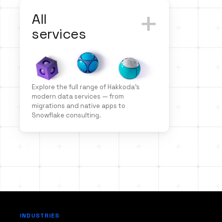
+
All
services
Explore the full range of Hakkoda’s
modern data services — from
migrations and native apps to
Snowflake consulting.
INDUSTRIES