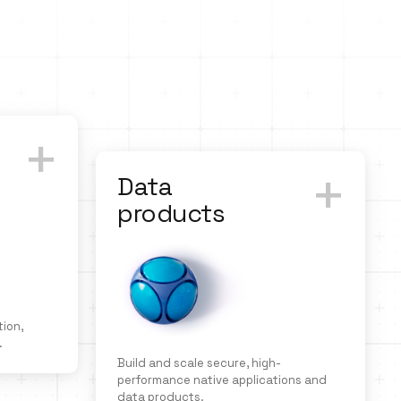
+
+
Data
products
ion,
.
Build and scale secure, high-
performance native applications and
data products.