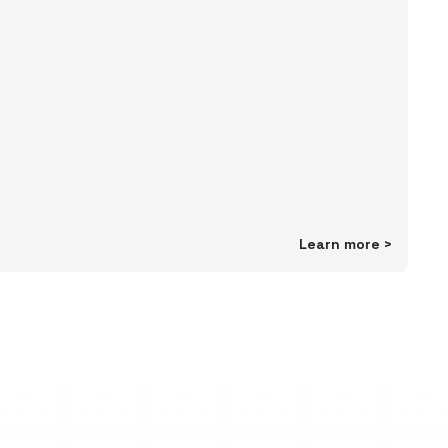
Learn more
>