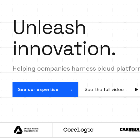
innovation.
Snowflake Data Cloud.
Unleash
innovation.
Helping companies harness cloud platforms
See our expertise
See the full video