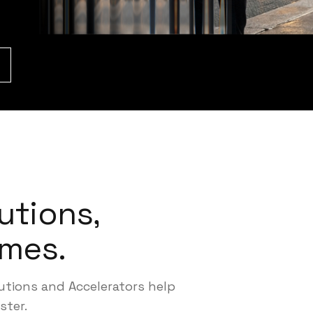
utions,
mes.
lutions and Accelerators help
ster.