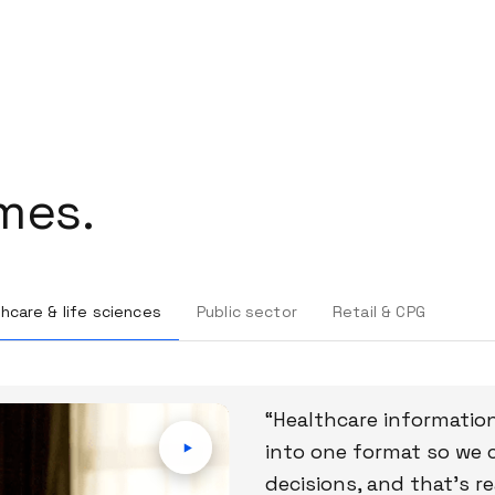
mes.
hcare & life sciences
Public sector
Retail & CPG
“Healthcare information
into one format so we 
decisions, and that’s r