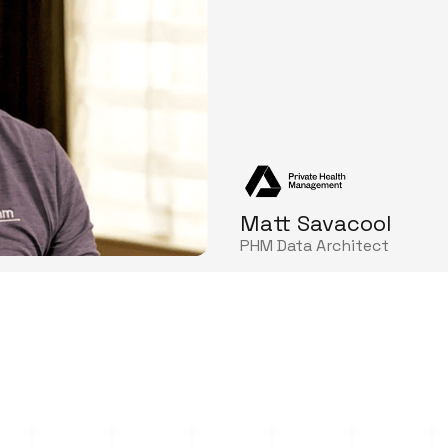
Matt Savacool
PHM Data Architect