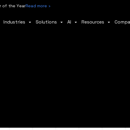
 of the Year
Read more ›
Industries
Solutions
AI
Resources
Comp
ty.
ross
ion