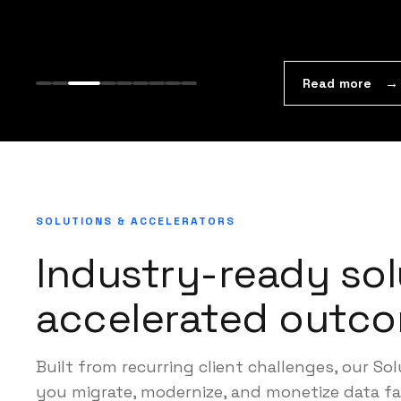
Read more
SOLUTIONS & ACCELERATORS
Industry-ready sol
accelerated outco
Built from recurring client challenges, our So
you migrate, modernize, and monetize data fa