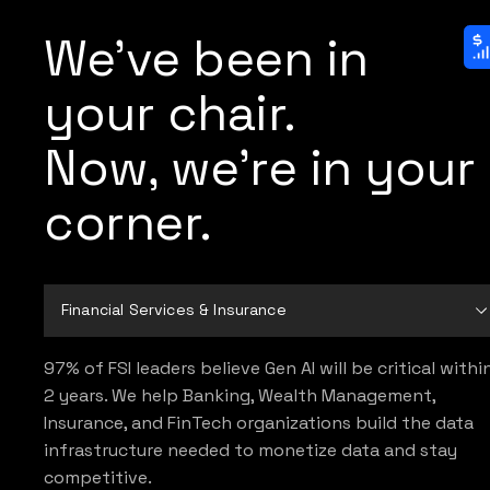
We've been in
your chair.
Now, we're in your
corner.
Financial Services & Insurance
97% of FSI leaders believe Gen AI will be critical withi
2 years. We help Banking, Wealth Management,
Insurance, and FinTech organizations build the data
infrastructure needed to monetize data and stay
competitive.