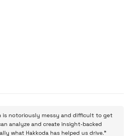
 is notoriously messy and difficult to get
can analyze and create insight-backed
eally what Hakkoda has helped us drive.”