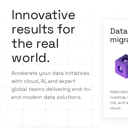
Innovative
results for
Data
migr
the real
world.
Accelerate your data initiatives
with cloud, AI, and expert
global teams delivering end-to-
Hakkoda’s
end modern data solutions.
roadmap s
risk, and
cloud.