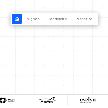
Migrate
Modernize
Monetize