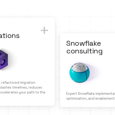
+
ations
Snowflake
consulting
 refactored migration
lashes timelines, reduces
 accelerates your path to the
Expert Snowflake implementat
optimization, and enablement