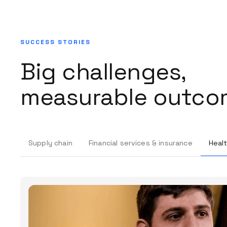
SUCCESS STORIES
Big challenges,
measurable outco
Supply chain
Financial services & insurance
Healt