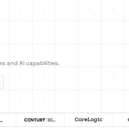
 and AI capabilities.