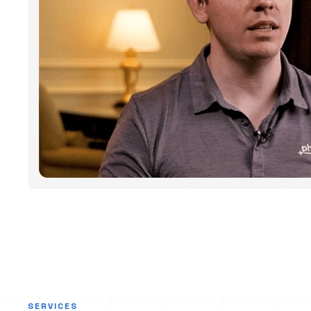
SERVICES